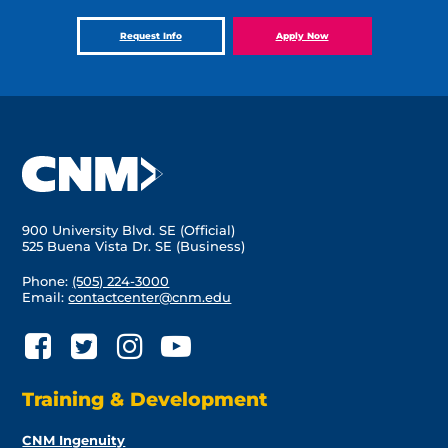
Request Info
Apply Now
900 University Blvd. SE (Official)
525 Buena Vista Dr. SE (Business)
Phone:
(505) 224-3000
Email:
contactcenter@cnm.edu
Training & Development
CNM Ingenuity