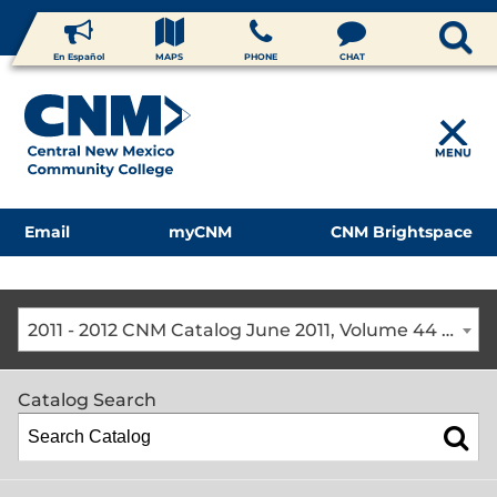
En Español
MAPS
PHONE
CHAT
MENU
Email
myCNM
CNM Brightspace
2011 - 2012 CNM Catalog June 2011, Volume 44 [The CNM Academic Year includes Fall, Spring, Summer Terms]
Catalog Search