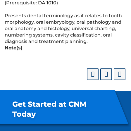
(Prerequisite:
DA 1010
)
Presents dental terminology as it relates to tooth
morphology, oral embryology, oral pathology and
oral anatomy and histology, universal charting,
numbering systems, cavity classification, oral
diagnosis and treatment planning.
Note(s)
Get Started at CNM
Today