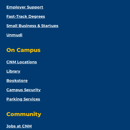
Employer Support
Fast-Track Degrees
Small Business & Startups
Unmudl
On Campus
CNM Locations
Library
Bookstore
Campus Security
Parking Services
Community
Jobs at CNM