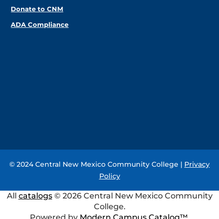
Donate to CNM
ADA Compliance
© 2024 Central New Mexico Community College |
Privacy
Policy
All
catalogs
© 2026 Central New Mexico Community
College.
Powered by
Modern Campus Catalog™
.