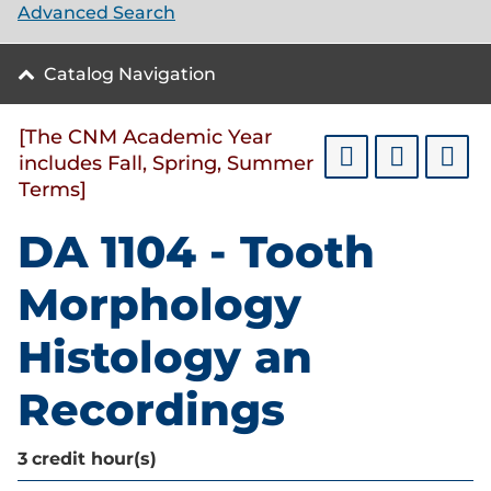
Advanced Search
Catalog Navigation
[The CNM Academic Year
includes Fall, Spring, Summer
Terms]
DA 1104 - Tooth
Morphology
Histology an
Recordings
3
credit hour(s)