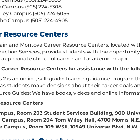
 Campus (505) 224-5308
lley Campus (505) 224-5056
cho Campus (505) 224-4905
r Resource Centers
in and Montoya Career Resource Centers, located wi
ection Services, provide students with the opportunity 
appropriate choice of career and academic major.
e Career Resource Centers for assistance with the fol
 2 is an online, self-guided career guidance program th
s as students make decisions about their career goals a
rce Guides: We have books, videos and online informati
Resource Centers
pus, Room 203 Student Services Building, 900 Unive
Campus, Room 204 Tom Wiley Hall, 4700 Morris N.E.,
 Campus, Room 109 WSII, 10549 Universe Blvd. N.W. 