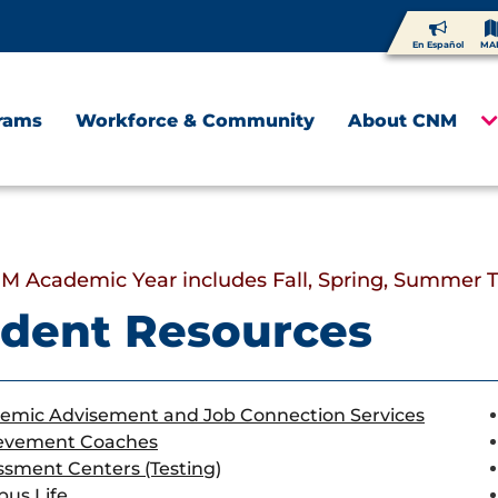
En Español
MA
rams
Workforce & Community
About CNM
M Academic Year includes Fall, Spring, Summer 
dent Resources
emic Advisement and Job Connection Services
evement Coaches
ssment Centers (Testing)
us Life