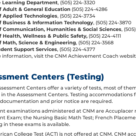
e Learning Department
, (505) 224-3320
f Adult & General Education
(505) 224-4286
f Applied Technologies
, (505) 224-3734
f Business & Information Technology
, (505) 224-3870
f Communication, Humanities & Social Sciences
, (505
f Health, Wellness & Public Safety,
(505) 224-4111
f Math, Science & Engineering
, (505) 224-3568
dent Support Services
, (505) 224-4377
 information, visit the CNM Achievement Coach websit
ssment Centers (Testing)
sessment Centers offer a variety of tests, most of th
e in the Assessment Centers. Testing accommodations for 
 documentation and prior notice are required.
t examinations administered at CNM are Accuplacer ma
t Exam; the Nursing Basic Math Test; French Placeme
 in these exams is available.
ican College Test (ACT) is not offered at CNM. CNM acc