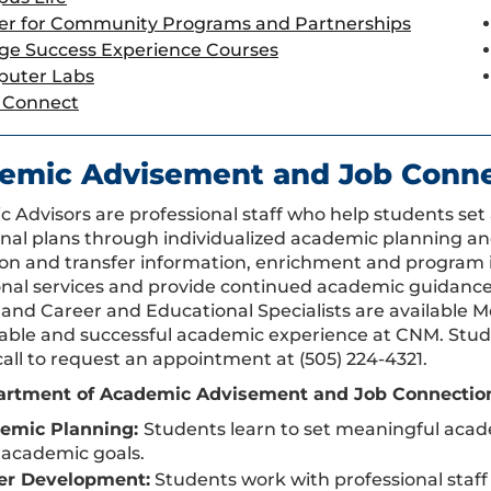
er for Community Programs and Partnerships
ege Success Experience Courses
uter Labs
Connect
emic Advisement and Job Conne
 Advisors are professional staff who help students se
nal plans through individualized academic planning an
on and transfer information, enrichment and program in
ional services and provide continued academic guidanc
 and Career and Educational Specialists are available 
able and successful academic experience at CNM. Studen
call to request an appointment at (505) 224-4321.
rtment of Academic Advisement and Job Connection S
emic Planning:
Students learn to set meaningful acad
 academic goals.
er Development:
Students work with professional staff 