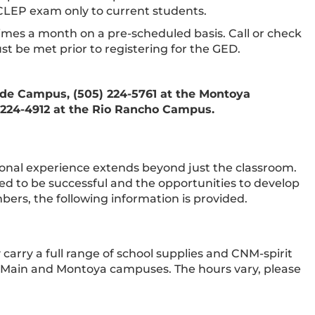
CLEP exam only to current students.
imes a month on a pre-scheduled basis. Call or check
t be met prior to registering for the GED.
ide Campus, (505) 224-5761 at the Montoya
 224-4912 at the Rio Rancho Campus.
onal experience extends beyond just the classroom.
d to be successful and the opportunities to develop
bers, the following information is provided.
 carry a full range of school supplies and CNM-spirit
oth Main and Montoya campuses. The hours vary, please