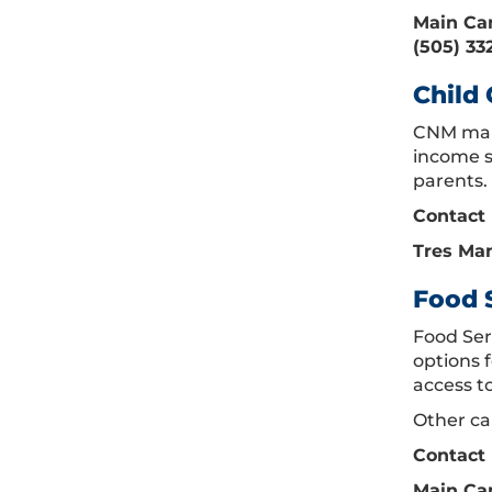
Main Cam
(505) 33
Child 
CNM main
income s
parents. 
Contact 
Tres Man
Food 
Food Ser
options f
access t
Other ca
Contact 
Main Cam