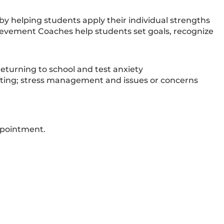
 helping students apply their individual strengths
ievement Coaches help students set goals, recognize
eturning to school and test anxiety
etting; stress management and issues or concerns
ppointment.