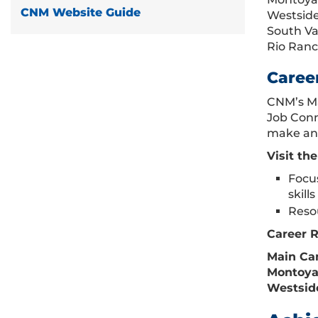
CNM Website Guide
Westside
South Va
Rio Ran
Caree
CNM’s Ma
Job Conn
make an 
Visit th
Focus
skill
Resou
Career 
Main Cam
Montoya 
Westside