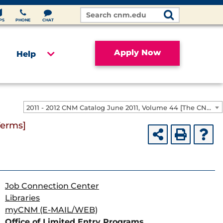
Search
Site
PS
PHONE
CHAT
Apply Now
Help
2011 - 2012 CNM Catalog June 2011, Volume 44 [The CNM Academic Year includes Fall, Spring, Summer Terms]
Terms]
Job Connection Center
Libraries
myCNM (E-MAIL/WEB)
Office of Limited Entry Programs