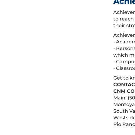
Achi
Achievem
to reach
their str
Achievem
• Academ
• Person
which ma
• Campu
• Classr
Get to k
CONTAC
CNM CO
Main: (5
Montoya:
South Va
Westside
Rio Ranc