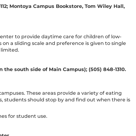
9112; Montoya Campus Bookstore, Tom Wiley Hall,
nter to provide daytime care for children of low-
on a sliding scale and preference is given to single
limited.
 the south side of Main Campus); (505) 848-1310.
campuses. These areas provide a variety of eating
es, students should stop by and find out when there is
es for student use.
nter