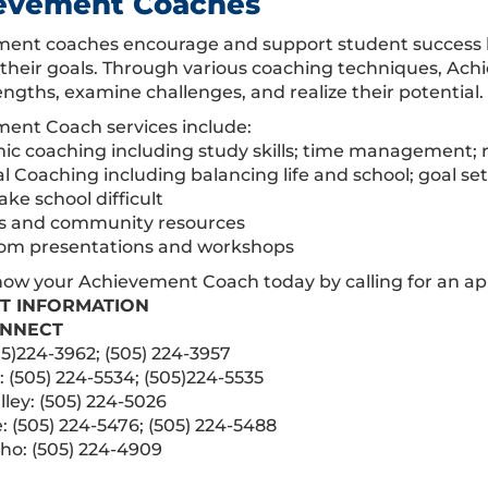
evement Coaches
ent coaches encourage and support student success by
 their goals. Through various coaching techniques, Ach
engths, examine challenges, and realize their potential.
ent Coach services include:
ic coaching including study skills; time management; r
al Coaching including balancing life and school; goal s
ke school difficult
s and community resources
oom presentations and workshops
now your Achievement Coach today by calling for an a
T INFORMATION
NNECT
05)224-3962; (505) 224-3957
 (505) 224-5534; (505)224-5535
lley: (505) 224-5026
: (505) 224-5476; (505) 224-5488
ho: (505) 224-4909