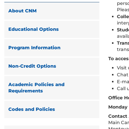
perso
Plea
About CNM
Coll
inter
Educational Options
Stud
avail
Tran
Program Information
trans
To acce
Non-Credit Options
Visi
Chat 
E-mai
Academic Policies and
Call 
Requirements
Office H
Monday –
Codes and Policies
Contact
Main Cam
Montoya