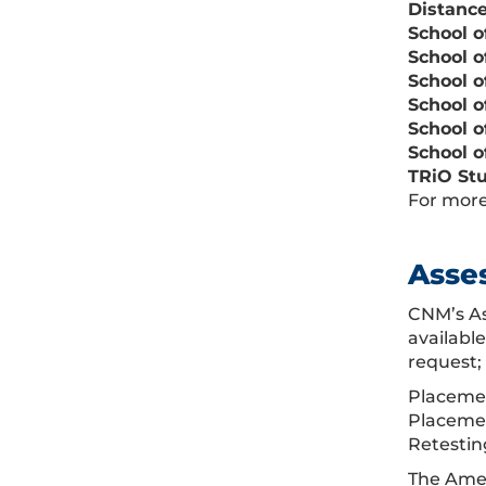
D
istanc
School o
School o
School o
School o
School o
School o
TRiO Stu
For more
Asse
CNM’s As
availabl
request;
Placemen
Placemen
Retesting
The Amer