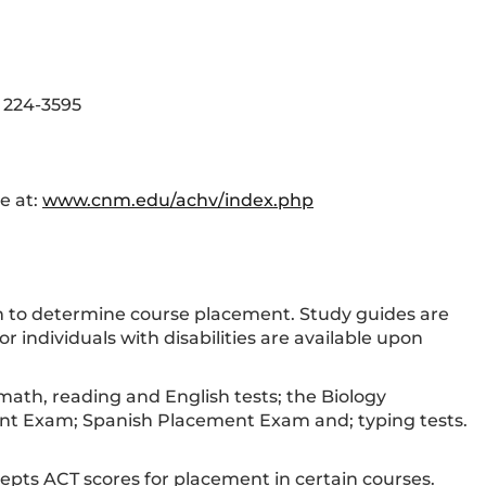
) 224-3595
e at:
www.cnm.edu/achv/index.php
em to determine course placement. Study guides are
individuals with disabilities are available upon
th, reading and English tests; the Biology
nt Exam; Spanish Placement Exam and; typing tests.
epts ACT scores for placement in certain courses.