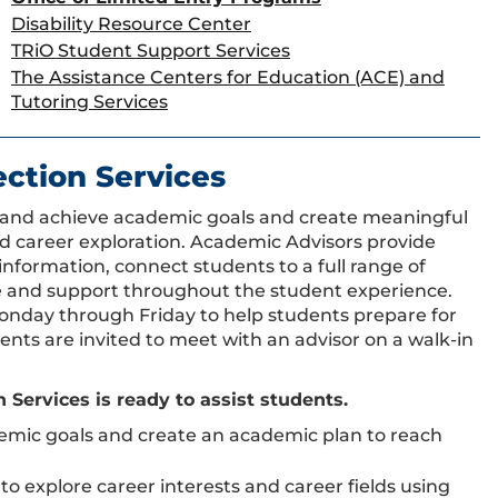
Disability Resource Center
TRiO Student Support Services
The Assistance Centers for Education (ACE) and
Tutoring Services
ction Services
t and achieve academic goals and create meaningful
d career exploration. Academic Advisors provide
formation, connect students to a full range of
e and support throughout the student experience.
Monday through Friday to help students prepare for
ts are invited to meet with an advisor on a walk-in
ervices is ready to assist students.
emic goals and create an academic plan to reach
to explore career interests and career fields using