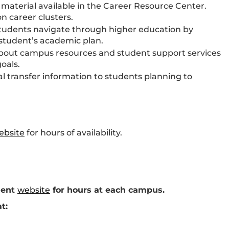
 material available in the Career Resource Center.
n career clusters.
tudents navigate through higher education by
 student’s academic plan.
bout campus resources and student support services
oals.
 transfer information to students planning to
ebsite
for hours of availability.
ment
website
for hours at each campus.
t: