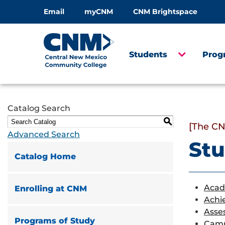
Email
myCNM
CNM Brightspace
Students
Prog
Catalog Search
S
[The CN
Advanced Search
Stu
Catalog Home
Acad
Enrolling at CNM
Achi
Asse
Programs of Study
Camp