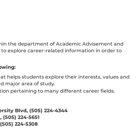
thin the department of Academic Advisement and
to explore career-related information in order to
lowing:
at helps students explore their interests, values and
nd major area of study.
on pertaining to many different career fields.
rsity Blvd, (505) 224-4344
 (505) 224-5651
(505) 224-5308