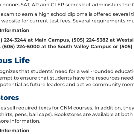
 honors SAT, AP and CLEP scores but administers the 
exam to earn a high school diploma is offered several t
website for current test fees. Several requirements mus
Information
5) 224-3244 at Main Campus, (505) 224-5382 at Wests
(505) 224-5000 at the South Valley Campus or (505)
us Life
gnizes that students’ need for a well-rounded educati
tempt to ensure that students have the resources neede
ll potential as future leaders and active community mem
tores
s sell required texts for CNM courses. In addition, they
-shirts, pens, ball caps). Bookstores are available at b
more information.
Information