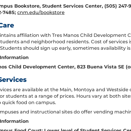
pus Bookstore, Student Services Center, (505) 247-
2-7485;
cnm.edu/bookstore
Care
tains affiliation with Tres Manos Child Development Ce
tudents and neighborhood residents. Cost of services is 
Students should sign up early, sometimes availability is 
Information
os Child Development Center, 823 Buena Vista SE (on
Services
vices are available at the Main, Montoya and Westside 
or students at a range of prices. Hours vary at both sit
o quick food on campus.
mpuses and instructional sites do offer vending machin
Information
pus Food Court: Lower level of Student Services Ce