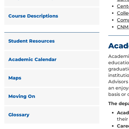
Cent
Coll
Course Descriptions
Comp
CNM 
Student Resources
Acad
Academic
Academic Calendar
educatio
graduati
institut
Maps
Advisors
an enjoy
basis or 
Moving On
The depa
Acad
Glossary
their
Care