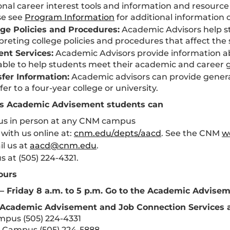
nal career interest tools and information and resource
se see
Program Information
for additional information o
ege Policies and Procedures:
Academic Advisors help s
preting college policies and procedures that affect the
ent Services:
Academic Advisors provide information a
able to help students meet their academic and career g
sfer Information:
Academic advisors can provide general
fer to a four-year college or university.
ss Academic Advisement students can
t us in person at any CNM campus
with us online at:
cnm.edu/depts/aacd
. See the CNM
w
l us at
aacd@cnm.edu
.
us at (505) 224-4321.
ours
 Friday 8 a.m. to 5 p.m. Go to the Academic Advise
 Academic Advisement and Job Connection Services a
pus (505) 224-4331
 Campus (505) 224-5888