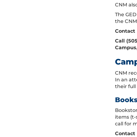
CNM also
The GED 
the CNM 
Contact 
Call (50
Campus, 
Camp
CNM reco
In an at
their fu
Books
Bookstore
items (t
call for 
Contact 