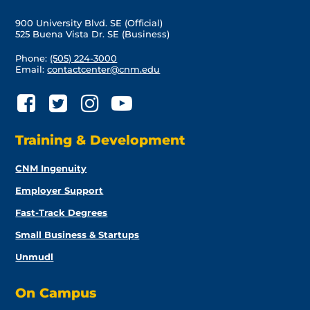
900 University Blvd. SE (Official)
525 Buena Vista Dr. SE (Business)
Phone:
(505) 224-3000
Email:
contactcenter@cnm.edu
Training & Development
CNM Ingenuity
Employer Support
Fast-Track Degrees
Small Business & Startups
Unmudl
On Campus