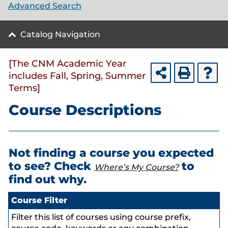
Advanced Search
Catalog Navigation
[The CNM Academic Year
includes Fall, Spring, Summer
Terms]
Course Descriptions
Not finding a course you expected
to see? Check
to
Where’s My Course?
find out why.
Course Filter
Filter this list of courses using course prefix,