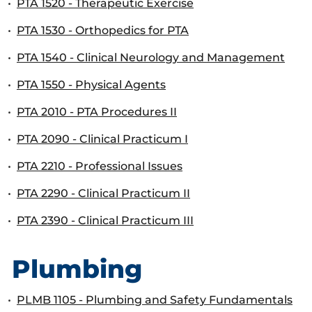
•
PTA 1520 - Therapeutic Exercise
•
PTA 1530 - Orthopedics for PTA
•
PTA 1540 - Clinical Neurology and Management
•
PTA 1550 - Physical Agents
•
PTA 2010 - PTA Procedures II
•
PTA 2090 - Clinical Practicum I
•
PTA 2210 - Professional Issues
•
PTA 2290 - Clinical Practicum II
•
PTA 2390 - Clinical Practicum III
Plumbing
•
PLMB 1105 - Plumbing and Safety Fundamentals