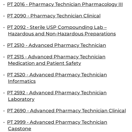
•
PT 2016 - Pharmacy Technician Pharmacology III
•
PT 2090 - Pharmacy Technician Clinical
•
PT 2092 - Sterile USP Compounding Lab –
Hazardous and Non-Hazardous Preparations
•
PT 2510 - Advanced Pharmacy Technician
•
PT 2515 - Advanced Pharmacy Technician
Medication and Patient Safety
•
PT 2520 - Advanced Pharmacy Technician
Informatics
•
PT 2592 - Advanced Pharmacy Technician
Laboratory
•
PT 2690 - Advanced Pharmacy Technician Clinical
•
PT 2999 - Advanced Pharmacy Technician
Capstone