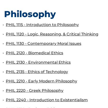
Philosophy
•
PHIL 1115 - Introduction to Philosophy
•
PHIL 1120 - Logic, Reasoning, & Critical Thinking
•
PHIL 1130 - Contemporary Moral Issues
•
PHIL 2120 - Biomedical Ethics
•
PHIL 2130 - Environmental Ethics
•
PHIL 2135 - Ethics of Technology
•
PHIL 2210 - Early Modern Philosophy
•
PHIL 2220 - Greek Philosophy
•
PHIL 2240 - Introduction to Existentialism