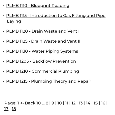
•
PLMB 1110 - Blueprint Reading
•
PLMB 1115 - Introduction to Gas Fitting and Pipe
Laying
•
PLMB 1120 - Drain Waste and Vent I
•
PLMB 1125 - Drain Waste and Vent II
•
PLMB 1130 - Water Piping Systems
•
PLMB 1205 - Backflow Prevention
•
PLMB 1210 - Commercial Plumbing
•
PLMB 1215 - Plumbing Theory and Repair
Page:
1
<-
Back 10
…
8
|
9
|
10
|
11
|
12
|
13
|
14
|
15
|
16
|
17
|
18