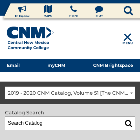
En Español
MAPS
PHONE
CHAT
MENU
Email
myCNM
CNM Brightspace
2019 - 2020 CNM Catalog, Volume 51 [The CNM Academic Year includes Fall, Spring, Summer Terms]
Catalog Search