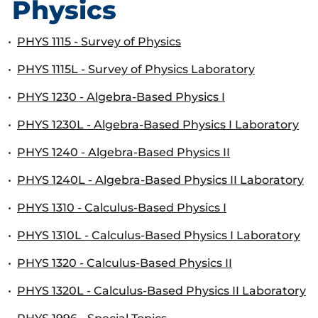
Physics
•
PHYS 1115 - Survey of Physics
•
PHYS 1115L - Survey of Physics Laboratory
•
PHYS 1230 - Algebra-Based Physics I
•
PHYS 1230L - Algebra-Based Physics I Laboratory
•
PHYS 1240 - Algebra-Based Physics II
•
PHYS 1240L - Algebra-Based Physics II Laboratory
•
PHYS 1310 - Calculus-Based Physics I
•
PHYS 1310L - Calculus-Based Physics I Laboratory
•
PHYS 1320 - Calculus-Based Physics II
•
PHYS 1320L - Calculus-Based Physics II Laboratory