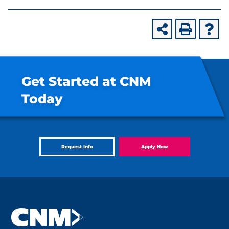
Get Started at CNM
Today
Request Info
Apply Now