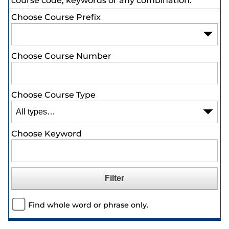
course code, keywords or any combination.
Choose Course Prefix
Choose Course Number
Choose Course Type
Choose Keyword
Find whole word or phrase only.