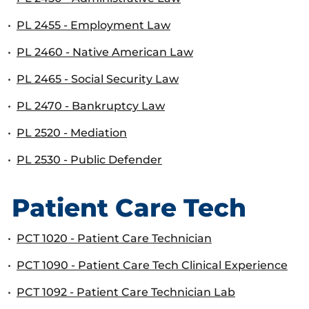
•
PL 2455 - Employment Law
•
PL 2460 - Native American Law
•
PL 2465 - Social Security Law
•
PL 2470 - Bankruptcy Law
•
PL 2520 - Mediation
•
PL 2530 - Public Defender
Patient Care Tech
•
PCT 1020 - Patient Care Technician
•
PCT 1090 - Patient Care Tech Clinical Experience
•
PCT 1092 - Patient Care Technician Lab