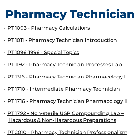
Pharmacy Technician
•
PT 1003 - Pharmacy Calculations
•
PT 1011 - Pharmacy Technician Introduction
•
PT 1096-1996 - Special Topics
•
PT 1192 - Pharmacy Technician Processes Lab
•
PT 1316 - Pharmacy Technician Pharmacology I
•
PT 1710 - Intermediate Pharmacy Technician
•
PT 1716 - Pharmacy Technician Pharmacology II
•
PT 1792 - Non-sterile USP Compounding Lab –
Hazardous & Non-Hazardous Preparations
•
PT 2010 - Pharmacy Technician Professionalism