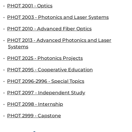
•
PHOT 2001 - Optics
•
PHOT 2003 - Photonics and Laser Systems
•
PHOT 2010 - Advanced Fiber Optics
•
PHOT 2013 - Advanced Photonics and Laser
Systems
•
PHOT 2025 - Photonics Projects
•
PHOT 2095 - Cooperative Education
•
PHOT 2096-2996 - Special Topics
•
PHOT 2097 - Independent Study
•
PHOT 2098 - Internship
•
PHOT 2999 - Capstone