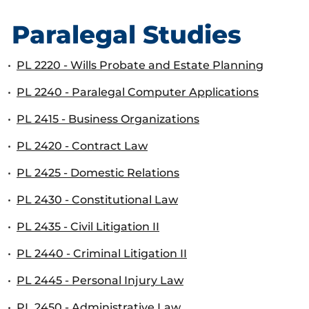
Paralegal Studies
•
PL 2220 - Wills Probate and Estate Planning
•
PL 2240 - Paralegal Computer Applications
•
PL 2415 - Business Organizations
•
PL 2420 - Contract Law
•
PL 2425 - Domestic Relations
•
PL 2430 - Constitutional Law
•
PL 2435 - Civil Litigation II
•
PL 2440 - Criminal Litigation II
•
PL 2445 - Personal Injury Law
•
PL 2450 - Administrative Law