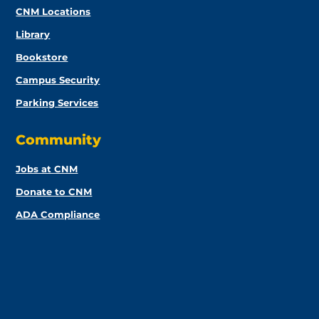
CNM Locations
Library
Bookstore
Campus Security
Parking Services
Community
Jobs at CNM
Donate to CNM
ADA Compliance