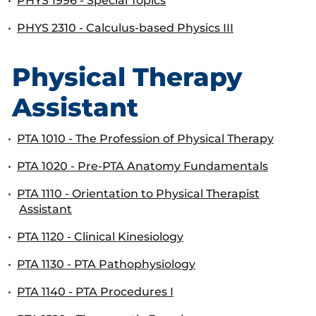
•
PHYS 1996 - Special Topics
•
PHYS 2310 - Calculus-based Physics III
Physical Therapy
Assistant
•
PTA 1010 - The Profession of Physical Therapy
•
PTA 1020 - Pre-PTA Anatomy Fundamentals
•
PTA 1110 - Orientation to Physical Therapist
Assistant
•
PTA 1120 - Clinical Kinesiology
•
PTA 1130 - PTA Pathophysiology
•
PTA 1140 - PTA Procedures I