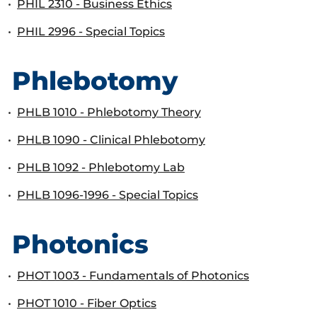
•
PHIL 2310 - Business Ethics
•
PHIL 2996 - Special Topics
Phlebotomy
•
PHLB 1010 - Phlebotomy Theory
•
PHLB 1090 - Clinical Phlebotomy
•
PHLB 1092 - Phlebotomy Lab
•
PHLB 1096-1996 - Special Topics
Photonics
•
PHOT 1003 - Fundamentals of Photonics
•
PHOT 1010 - Fiber Optics