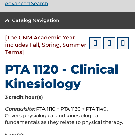
Advanced Search
Catalog Navigation
[The CNM Academic Year
includes Fall, Spring, Summer
Terms]
PTA 1120 - Clinical
Kinesiology
3
credit hour(s)
Corequisite:
PTA 1110
+
PTA 1130
+
PTA 1140
.
Covers physiological and kinesiological
fundamentals as they relate to physical therapy.