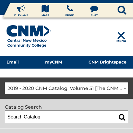
En Español
MAPS
PHONE
CHAT
MENU
Email
myCNM
CNM Brightspace
2019 - 2020 CNM Catalog, Volume 51 [The CNM Academic Year includes Fall, Spring, Summer Terms]
Catalog Search