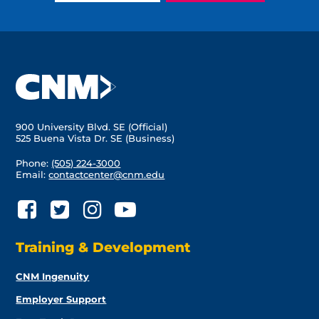
900 University Blvd. SE (Official)
525 Buena Vista Dr. SE (Business)
Phone:
(505) 224-3000
Email:
contactcenter@cnm.edu
Training & Development
CNM Ingenuity
Employer Support