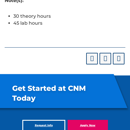
Note(s):
30 theory hours
45 lab hours
Get Started at CNM
Today
Request Info
Apply Now