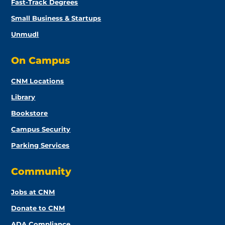
Fast-Track Degrees
Small Business & Startups
Unmudl
On Campus
CNM Locations
Library
Bookstore
Campus Security
Parking Services
Community
Jobs at CNM
Donate to CNM
ADA Compliance