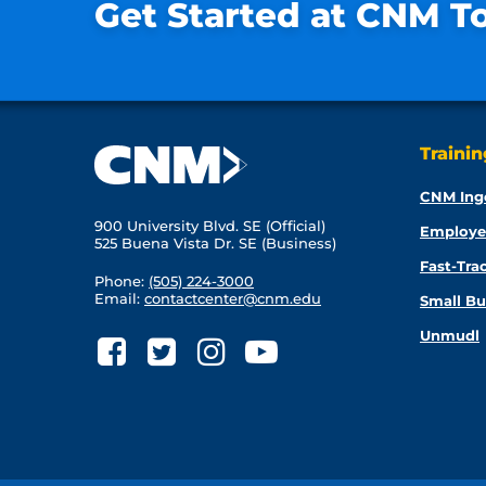
Get Started at CNM T
Traini
CNM Ing
900 University Blvd. SE (Official)
Employe
525 Buena Vista Dr. SE (Business)
Fast-Tra
Phone:
(505) 224-3000
Email:
contactcenter@cnm.edu
Small Bu
Unmudl