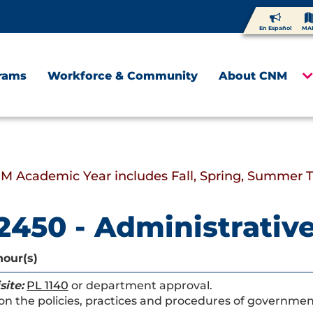
En Español
MA
rams
Workforce & Community
About CNM
M Academic Year includes Fall, Spring, Summer 
2450 - Administrativ
hour(s)
site:
PL 1140
or department approval.
on the policies, practices and procedures of government