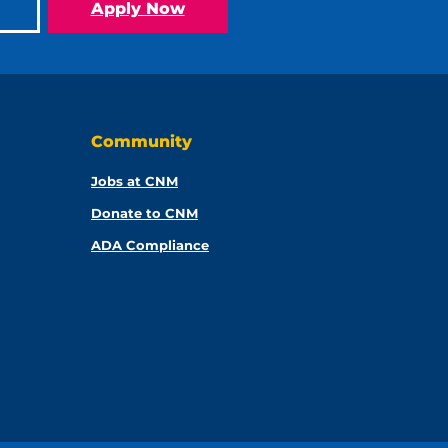
Apply Now
Community
Jobs at CNM
Donate to CNM
ADA Compliance