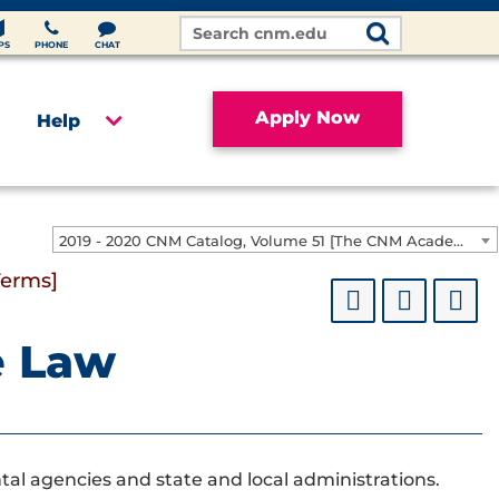
Search
Site
PS
PHONE
CHAT
Apply Now
Help
2019 - 2020 CNM Catalog, Volume 51 [The CNM Academic Year includes Fall, Spring, Summer Terms]
Terms]
e Law
al agencies and state and local administrations.