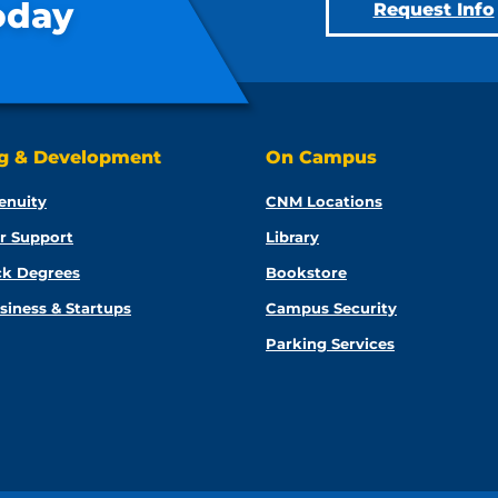
oday
Request Info
ng & Development
On Campus
enuity
CNM Locations
r Support
Library
ck Degrees
Bookstore
siness & Startups
Campus Security
Parking Services