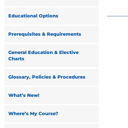
Educational Options
Prerequisites & Requirements
General Education & Elective
Charts
Glossary, Policies & Procedures
What’s New!
Where’s My Course?