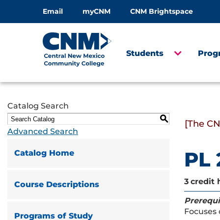
Email
myCNM
CNM Brightspace
Students
Prog
Catalog Search
S
[The CN
Advanced Search
PL 
Catalog Home
3
credit 
Course Descriptions
Prerequi
Focuses 
Programs of Study