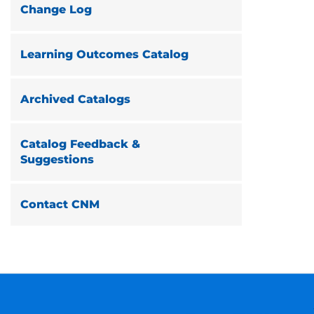
Change Log
Learning Outcomes Catalog
Archived Catalogs
Catalog Feedback &
Suggestions
Contact CNM