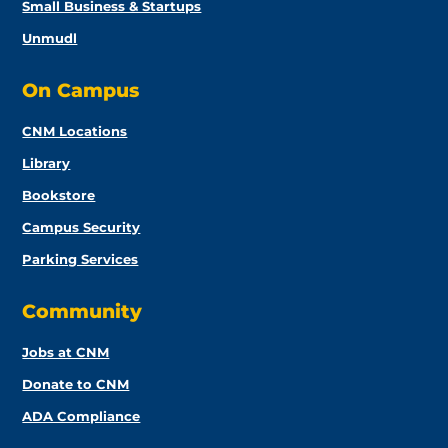
Small Business & Startups
Unmudl
On Campus
CNM Locations
Library
Bookstore
Campus Security
Parking Services
Community
Jobs at CNM
Donate to CNM
ADA Compliance