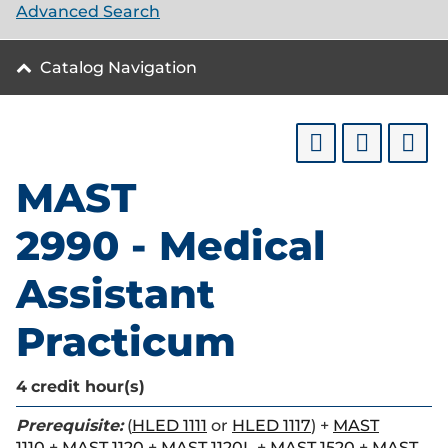
Advanced Search
Catalog Navigation
MAST
2990 - Medical
Assistant
Practicum
4
credit hour(s)
Prerequisite:
(
HLED 1111
or
HLED 1117
) +
MAST
1110
+
MAST 1120
+
MAST 1120L
+
MAST 1520
+
MAST