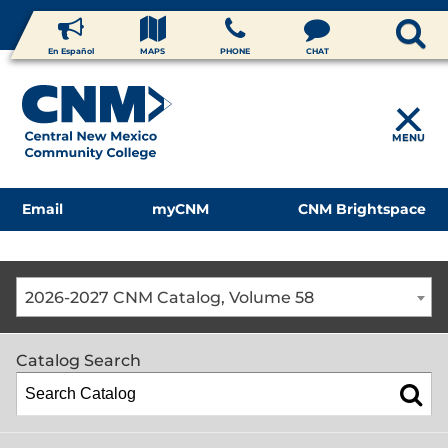
En Español
MAPS
PHONE
CHAT
MENU
Email
myCNM
CNM Brightspace
2026-2027 CNM Catalog, Volume 58
Catalog Search