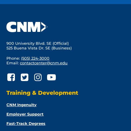
900 University Blvd. SE (Official)
525 Buena Vista Dr. SE (Business)
Phone:
(505) 224-3000
Email:
contactcenter@cnm.edu
Training & Development
CNM Ingenuity
Employer Support
Fast-Track Degrees