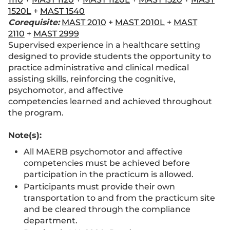
1520L
+
MAST 1540
Corequisite:
MAST 2010
+
MAST 2010L
+
MAST
2110
+
MAST 2999
Supervised experience in a healthcare setting
designed to provide students the opportunity to
practice administrative and clinical medical
assisting skills, reinforcing the cognitive,
psychomotor, and affective
competencies learned and achieved throughout
the program.
Note(s):
All MAERB psychomotor and affective
competencies must be achieved before
participation in the practicum is allowed.
Participants must provide their own
transportation to and from the practicum site
and be cleared through the compliance
department.