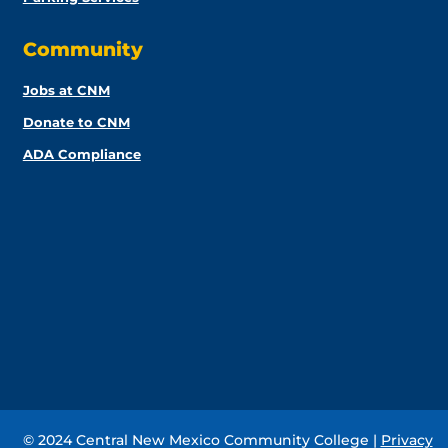
Community
Jobs at CNM
Donate to CNM
ADA Compliance
© 2024 Central New Mexico Community College |
Privacy