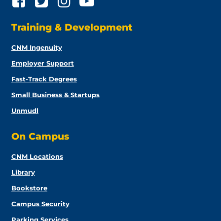
Training & Development
CNM Ingenuity
Employer Support
Fast-Track Degrees
Small Business & Startups
Unmudl
On Campus
CNM Locations
Library
Bookstore
Campus Security
Parking Services