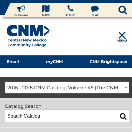
En Español
MAPS
PHONE
CHAT
MENU
Email
myCNM
CNM Brightspace
2016 - 2018 CNM Catalog, Volume 49 [The CNM Academic Year includes Fall, Spring, Summer Terms]
Catalog Search