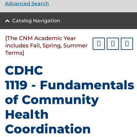
Advanced Search
Catalog Navigation
[The CNM Academic Year
includes Fall, Spring, Summer
Terms]
CDHC
1119 - Fundamentals
of Community
Health
Coordination