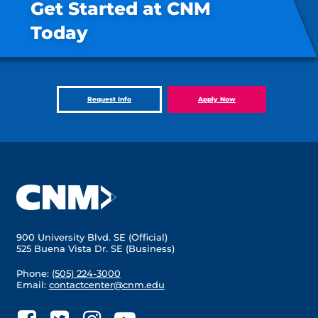
Get Started at CNM
Today
Request Info
Apply Now
900 University Blvd. SE (Official)
525 Buena Vista Dr. SE (Business)
Phone:
(505) 224-3000
Email:
contactcenter@cnm.edu