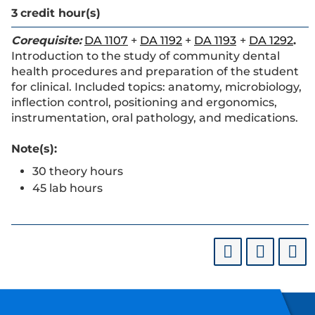
3
credit hour(s)
Corequisite:
DA 1107
+
DA 1192
+
DA 1193
+
DA 1292
.
Introduction to the study of community dental
health procedures and preparation of the student
for clinical. Included topics: anatomy, microbiology,
inflection control, positioning and ergonomics,
instrumentation, oral pathology, and medications.
Note(s):
30 theory hours
45 lab hours