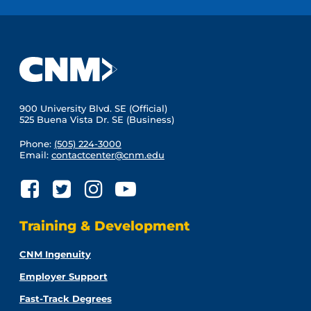
900 University Blvd. SE (Official)
525 Buena Vista Dr. SE (Business)
Phone:
(505) 224-3000
Email:
contactcenter@cnm.edu
Training & Development
CNM Ingenuity
Employer Support
Fast-Track Degrees