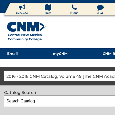
En Español
MAPS
PHONE
CHAT
Email
myCNM
CNM B
Catalog Search