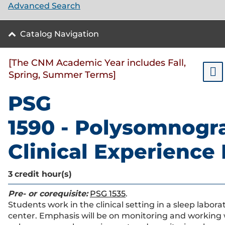
Advanced Search
Catalog Navigation
[The CNM Academic Year includes Fall,
Spring, Summer Terms]
PSG
1590 - Polysomnogr
Clinical Experience 
3
credit hour(s)
Pre- or corequisite:
PSG 1535
.
Students work in the clinical setting in a sleep labora
center. Emphasis will be on monitoring and working 