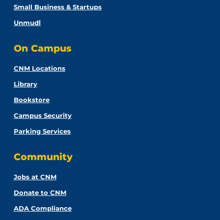
Small Business & Startups
Unmudl
On Campus
CNM Locations
Library
Bookstore
Campus Security
Parking Services
Community
Jobs at CNM
Donate to CNM
ADA Compliance