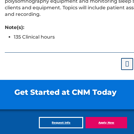
polysomnography equipment and monitoring sleep 
clients and equipment. Topics will include patient a
and recording.
Note(s):
135 Clinical hours
Get Started at CNM Today
Request Info
Apply Now