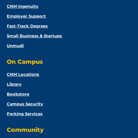
CNM Ingenuity
Employer Support
Fast-Track Degrees
Small Business & Startups
Unmudl
On Campus
CNM Locations
Library
Bookstore
Campus Security
Parking Services
Community