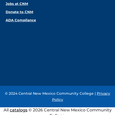
Jobs at CNM
Donate to CNM
ADA Compliance
© 2024 Central New Mexico Community College |
Privacy
Policy
All
catalogs
© 2026 Central New Mexico Community