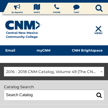
En Español
MAPS
PHONE
CHAT
MENU
Email
myCNM
CNM Brightspace
2016 - 2018 CNM Catalog, Volume 49 [The CNM Academic Year includes Fall, Spring, Summer Terms]
Catalog Search