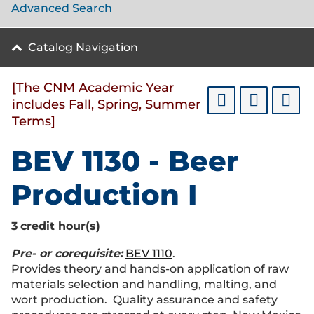
Advanced Search
Catalog Navigation
[The CNM Academic Year
includes Fall, Spring, Summer
Terms]
BEV 1130 - Beer
Production I
3
credit hour(s)
Pre- or corequisite:
BEV 1110
.
Provides theory and hands-on application of raw
materials selection and handling, malting, and
wort production. Quality assurance and safety