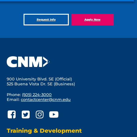
Request Info
Apply Now
900 University Blvd. SE (Official)
525 Buena Vista Dr. SE (Business)
Phone:
(505) 224-3000
Email:
contactcenter@cnm.edu
Training & Development