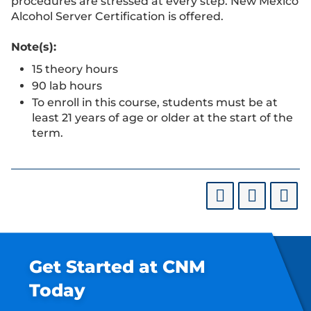
procedures are stressed at every step. New Mexico
Alcohol Server Certification is offered.
Note(s):
15 theory hours
90 lab hours
To enroll in this course, students must be at
least 21 years of age or older at the start of the
term.
Get Started at CNM
Today