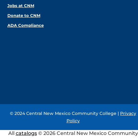
Jobs at CNM
Donate to CNM
ADA Compliance
© 2024 Central New Mexico Community College |
Privacy
Policy
All
catalogs
© 2026 Central New Mexico Community