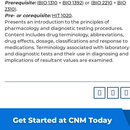
Prerequisite:
(
BIO 1310
+
BIO 1392
) or (
BIO 2210
+
BIO
2310
).
Pre- or corequisite:
HIT 1020
.
Presents an introduction to the principles of
pharmacology and diagnostic testing procedures.
Content includes drug terminology, abbreviations,
drug effects, dosage, classifications and response to
medications. Terminology associated with laboratory
and diagnostic tests and their use in diagnosing and
implications of resultant values are examined.
Get Started at CNM Today