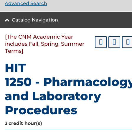
Advanced Search
Catalog Navigation
[The CNM Academic Year
includes Fall, Spring, Summer
Terms]
HIT
1250 - Pharmacolog
and Laboratory
Procedures
2
credit hour(s)