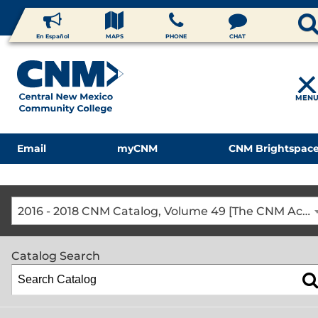
En Español
MAPS
PHONE
CHAT
MEN
Email
myCNM
CNM Brightspac
2016 - 2018 CNM Catalog, Volume 49 [The CNM Academic Year includes Fall, Spring, Summer Terms]
Catalog Search