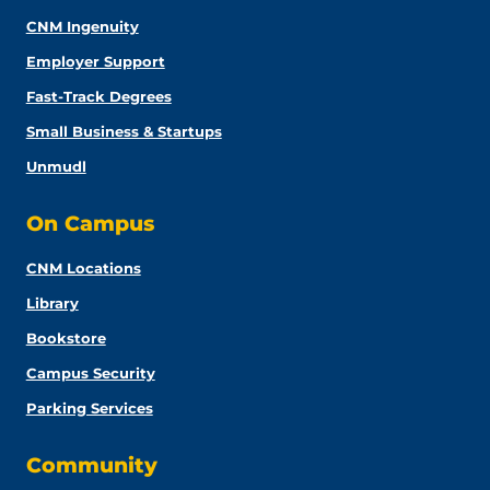
CNM Ingenuity
Employer Support
Fast-Track Degrees
Small Business & Startups
Unmudl
On Campus
CNM Locations
Library
Bookstore
Campus Security
Parking Services
Community