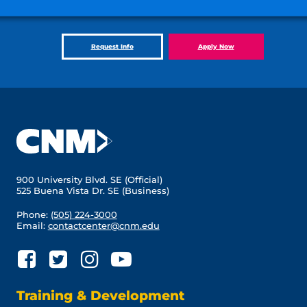
Request Info
Apply Now
900 University Blvd. SE (Official)
525 Buena Vista Dr. SE (Business)
Phone:
(505) 224-3000
Email:
contactcenter@cnm.edu
Training & Development