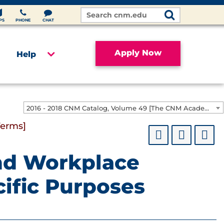
Search
Site
PS
PHONE
CHAT
Apply Now
Help
2016 - 2018 CNM Catalog, Volume 49 [The CNM Academic Year includes Fall, Spring, Summer Terms]
Terms]
nd Workplace
ific Purposes