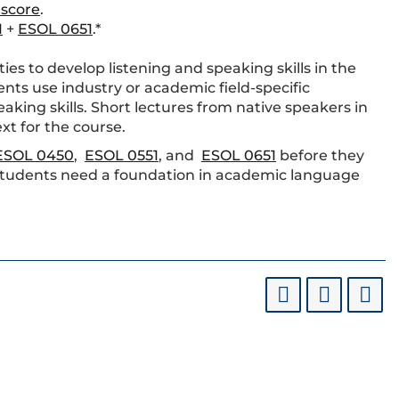
 score
.
1
+
ESOL 0651
.*
es to develop listening and speaking skills in the
ents use industry or academic field-specific
aking skills. Short lectures from native speakers in
xt for the course.
ESOL 0450
,
ESOL 0551
, and
ESOL 0651
before they
tudents need a foundation in academic language