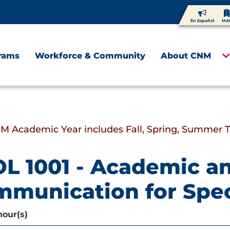
En Español
MA
rams
Workforce & Community
About CNM
M Academic Year includes Fall, Spring, Summer 
L 1001 - Academic a
munication for Spec
hour(s)