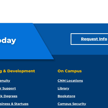
oday
Request Info
ng & Development
On Campus
enuity
CNM Locations
r Support
Library
ck Degrees
Bookstore
siness & Startups
Campus Security