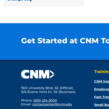
Get Started at CNM T
Traini
CNM Ing
900 University Blvd. SE (Official)
Employe
525 Buena Vista Dr. SE (Business)
Fast-Tra
Phone:
(505) 224-3000
Email:
contactcenter@cnm.edu
Small Bu