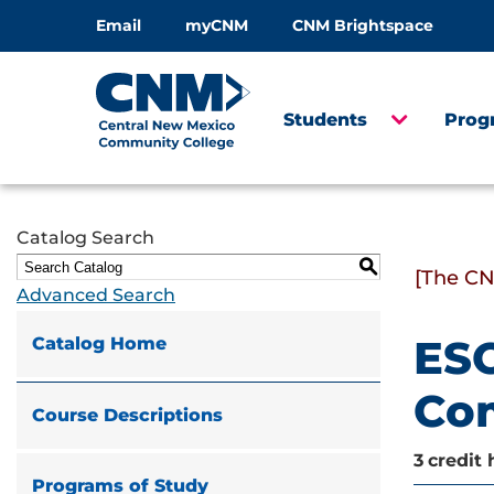
Email
myCNM
CNM Brightspace
Students
Prog
Catalog Search
S
[The CN
Advanced Search
ESO
Catalog Home
Com
Course Descriptions
3
credit 
Programs of Study