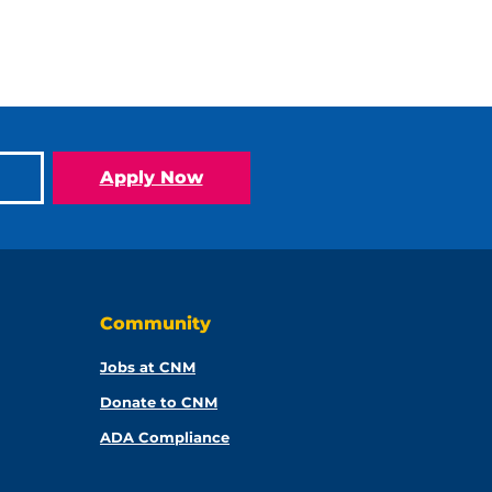
Apply Now
Community
Jobs at CNM
Donate to CNM
ADA Compliance