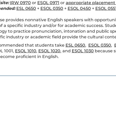
site:
IRW 0970
or
ESOL 0971
or
appropriate placement
ended:
ESL 0650
+
ESOL 0350
+
ESOL 0450
+
ESOL 055
se provides nonnative English speakers with opportuniti
f a specific industry and/or for academic success. Stud
gy to practice pronunciation, intonation and public spe
fic industry or academic field provide the cultural conte
recommended that students take
ESL 0650
,
ESOL 0350
,
L 1001,
ESOL 1010
,
ESOL 1020
, and
ESOL 1030
because s
 become proficient in English.