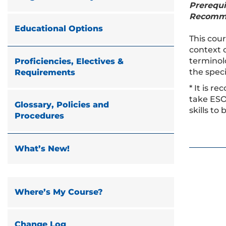
Prerequi
Recomm
Educational Options
This cour
context o
terminolo
Proficiencies, Electives &
the speci
Requirements
* It is 
take ESO
Glossary, Policies and
skills to
Procedures
What’s New!
Where’s My Course?
Change Log