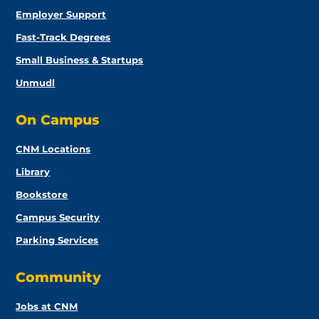
Employer Support
Fast-Track Degrees
Small Business & Startups
Unmudl
On Campus
CNM Locations
Library
Bookstore
Campus Security
Parking Services
Community
Jobs at CNM