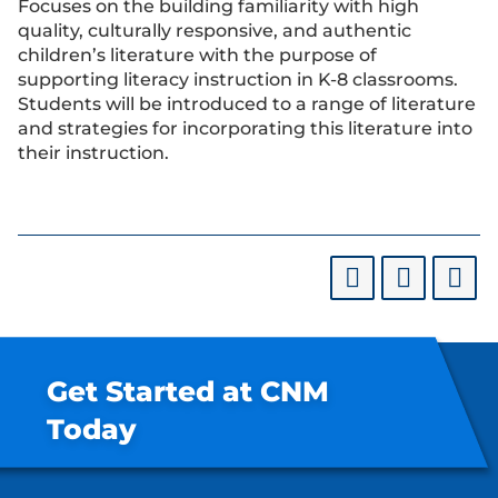
Focuses on the building familiarity with high
quality, culturally responsive, and authentic
children’s literature with the purpose of
supporting literacy instruction in K-8 classrooms.
Students will be introduced to a range of literature
and strategies for incorporating this literature into
their instruction.
Get Started at CNM
Today