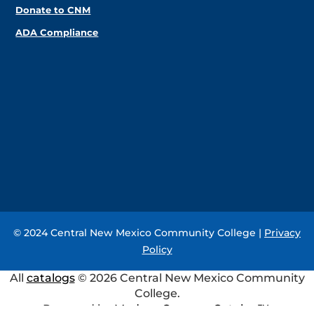
Donate to CNM
ADA Compliance
© 2024 Central New Mexico Community College |
Privacy
Policy
All
catalogs
© 2026 Central New Mexico Community
College.
Powered by
Modern Campus Catalog™
.