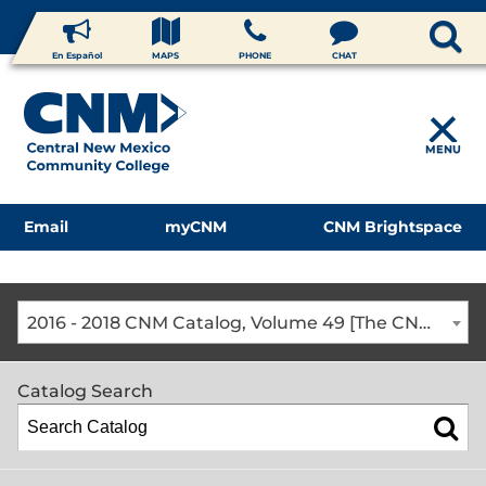
En Español
MAPS
PHONE
CHAT
MENU
Email
myCNM
CNM Brightspace
2016 - 2018 CNM Catalog, Volume 49 [The CNM Academic Year includes Fall, Spring, Summer Terms]
Catalog Search