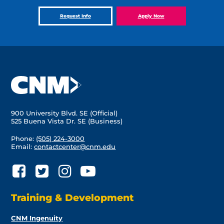
Request Info
Apply Now
900 University Blvd. SE (Official)
525 Buena Vista Dr. SE (Business)
Phone:
(505) 224-3000
Email:
contactcenter@cnm.edu
Training & Development
CNM Ingenuity