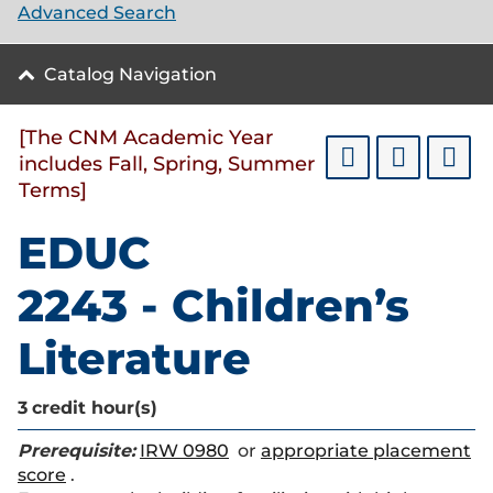
Advanced Search
Catalog Navigation
[The CNM Academic Year
includes Fall, Spring, Summer
Terms]
EDUC
2243 - Children’s
Literature
3
credit hour(s)
Prerequisite:
IRW 0980
or
appropriate placement
score
.