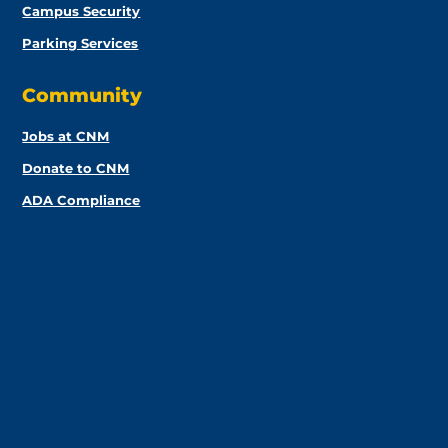
Campus Security
Parking Services
Community
Jobs at CNM
Donate to CNM
ADA Compliance