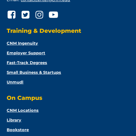
Training & Development
CNM Ingenuity
Employer Support
Fast-Track Degrees
Small Business & Startups
Unmudl
On Campus
CNM Locations
Library
Bookstore