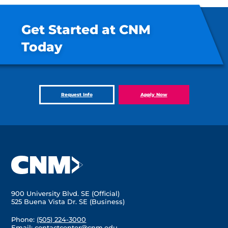
Get Started at CNM
Today
Request Info
Apply Now
900 University Blvd. SE (Official)
525 Buena Vista Dr. SE (Business)
Phone:
(505) 224-3000
Email:
contactcenter@cnm.edu