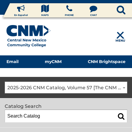
En Español
MAPS
PHONE
CHAT
MENU
Email
myCNM
CNM Brightspace
2025-2026 CNM Catalog, Volume 57 [The CNM Academic Year includes Fall, Spring, Summer Terms]
Catalog Search