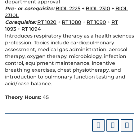
department approval
Pre- or corequisite:
BIOL 2225
+
BIOL 2310
+
BIOL
2310L
Corequisite:
RT 1020
+
RT 1080
+
RT 1090
+
RT
1093
+
RT 1094
Introduces respiratory therapy as a health sciences
profession. Topics include cardiopulmonary
assessment, medical gas administration, aerosol
therapy, oxygen therapy, microbiology, infection
control, equipment maintenance, incentive
breathing exercises, chest physiotherapy, and
introduction to pulmonary function testing and
acid/base balance.
Theory Hours:
45