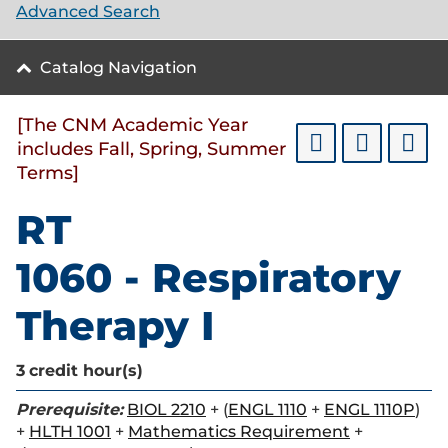
Advanced Search
Catalog Navigation
[The CNM Academic Year
includes Fall, Spring, Summer
Terms]
RT
1060 - Respiratory
Therapy I
3
credit hour(s)
Prerequisite:
BIOL 2210
+ (
ENGL 1110
+
ENGL 1110P
)
+
HLTH 1001
+
Mathematics Requirement
+