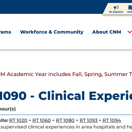
En Español
MA
rams
Workforce & Community
About CNM
M Academic Year includes Fall, Spring, Summer 
1090 - Clinical Experi
hour(s)
ite:
RT 1020
+
RT 1060
+
RT 1080
+
RT 1093
+
RT 1094
supervised clinical experiences in area hospitals and hea