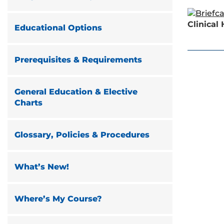
Clinical 
Educational Options
Prerequisites & Requirements
General Education & Elective
Charts
Glossary, Policies & Procedures
What’s New!
Where’s My Course?