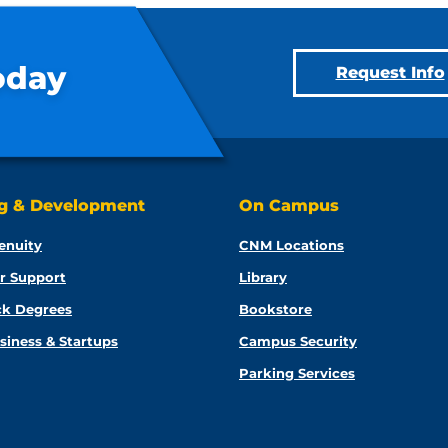
oday
Request Info
ng & Development
On Campus
enuity
CNM Locations
r Support
Library
ck Degrees
Bookstore
siness & Startups
Campus Security
Parking Services