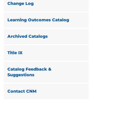
Change Log
Learning Outcomes Catalog
Archived Catalogs
Title IX
Catalog Feedback &
Suggestions
Contact CNM