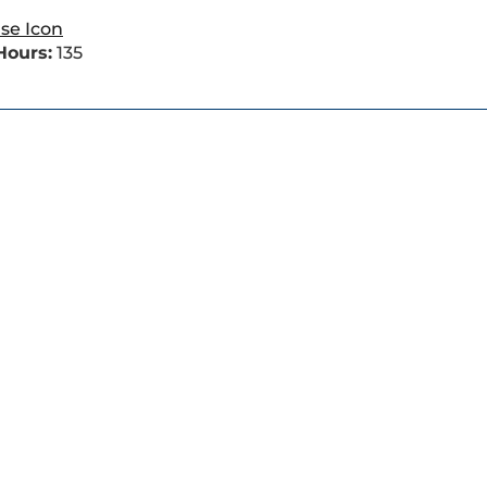
Hours:
135