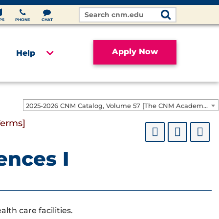
Search
Site
PS
PHONE
CHAT
Apply Now
Help
2025-2026 CNM Catalog, Volume 57 [The CNM Academic Year includes Fall, Spring, Summer Terms]
Terms]
ences I
lth care facilities.