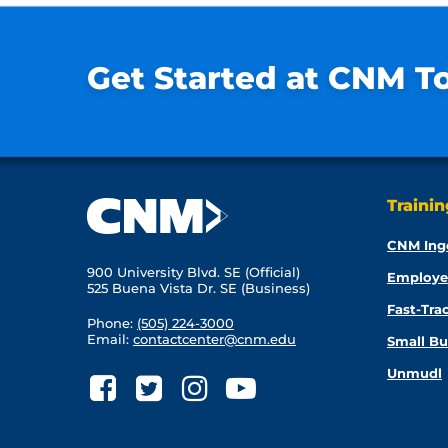
Get Started at CNM T
Traini
CNM Ing
900 University Blvd. SE (Official)
Employe
525 Buena Vista Dr. SE (Business)
Fast-Tra
Phone:
(505) 224-3000
Email:
contactcenter@cnm.edu
Small Bu
Unmudl