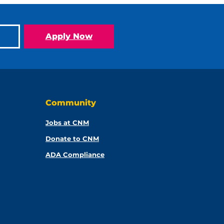
Apply Now
Community
Jobs at CNM
Donate to CNM
ADA Compliance