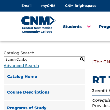
Email
myCNM
CNM Brightspace
Students
Prog
Catalog Search
S
[The CN
Advanced Search
RT 
Catalog Home
3
credit 
Course Descriptions
Corequis
Provides 
Programs of Study