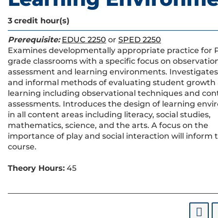
3
credit hour(s)
Prerequisite:
EDUC 2250
or
SPED 2250
Examines developmentally appropriate practice for 
grade classrooms with a specific focus on observatio
assessment and learning environments. Investigates
and informal methods of evaluating student growth
learning including observational techniques and con
assessments. Introduces the design of learning env
in all content areas including literacy, social studies,
mathematics, science, and the arts. A focus on the
importance of play and social interaction will inform t
course.
Theory Hours:
45