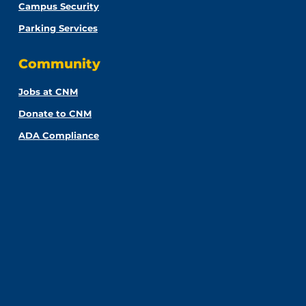
Campus Security
Parking Services
Community
Jobs at CNM
Donate to CNM
ADA Compliance