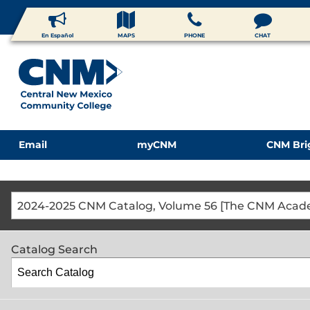
En Español
MAPS
PHONE
CHAT
Email
myCNM
CNM Bri
Catalog Search