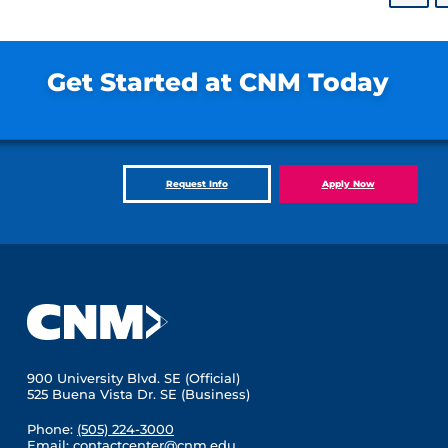
Get Started at CNM Today
Request Info
Apply Now
900 University Blvd. SE (Official)
525 Buena Vista Dr. SE (Business)
Phone:
(505) 224-3000
Email:
contactcenter@cnm.edu