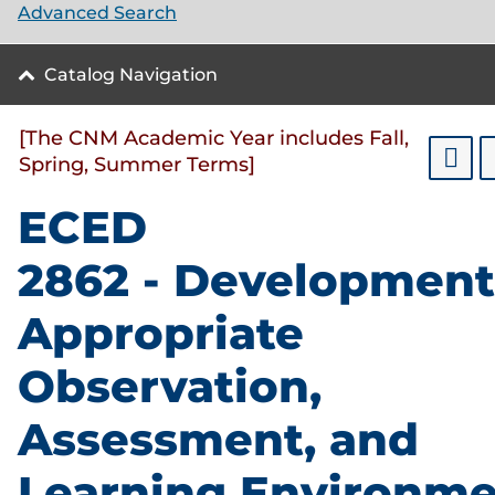
Advanced Search
Catalog Navigation
[The CNM Academic Year includes Fall,
Spring, Summer Terms]
ECED
2862 - Development
Appropriate
Observation,
Assessment, and
Learning Environme