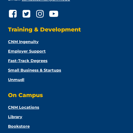
Training & Development
CNM Ingenuity
Employer Support
Fast-Track Degrees
Small Business & Startups
Unmudl
On Campus
CNM Locations
Library
Bookstore