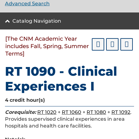
Advanced Search
Catalog Navigation
[The CNM Academic Year
includes Fall, Spring, Summer
Terms]
RT 1090 - Clinical
Experiences I
4
credit hour(s)
Corequisite:
RT 1020
+
RT 1060
+
RT 1080
+
RT 1092
.
Provides supervised clinical experiences in area
hospitals and health care facilities.