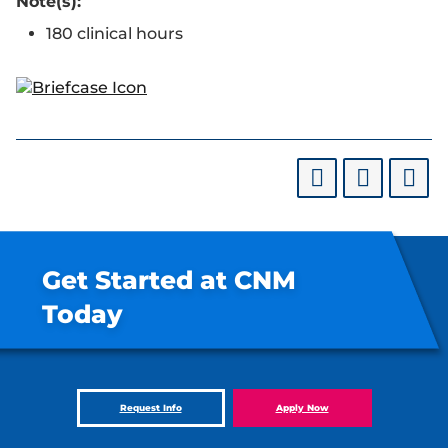
Note(s):
180 clinical hours
Get Started at CNM
Today
Request Info
Apply Now