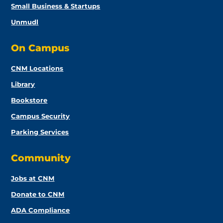
Small Business & Startups
Unmudl
On Campus
CNM Locations
Library
Bookstore
Campus Security
Parking Services
Community
Jobs at CNM
Donate to CNM
ADA Compliance