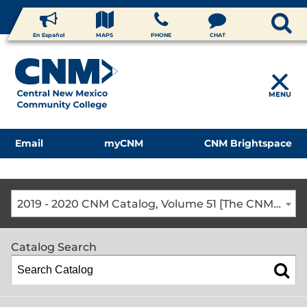
En Español
MAPS
PHONE
CHAT
MENU
Email
myCNM
CNM Brightspace
2019 - 2020 CNM Catalog, Volume 51 [The CNM Academic Year includes Fall, Spring, Summer Terms]
Catalog Search