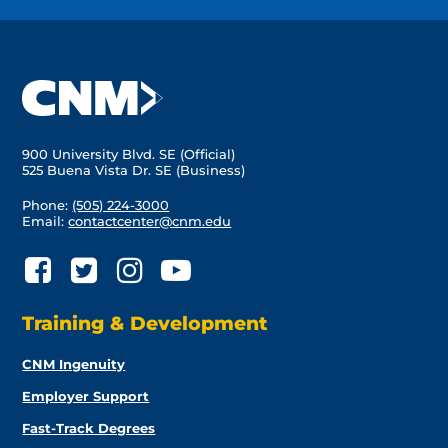
900 University Blvd. SE (Official)
525 Buena Vista Dr. SE (Business)
Phone:
(505) 224-3000
Email:
contactcenter@cnm.edu
Training & Development
CNM Ingenuity
Employer Support
Fast-Track Degrees