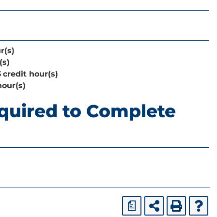
r(s)
(s)
3
credit hour(s)
hour(s)
quired to Complete
a