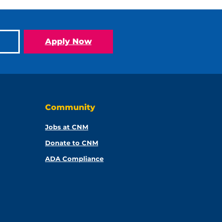
Apply Now
Community
Jobs at CNM
Donate to CNM
ADA Compliance