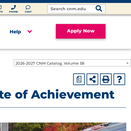
Search
Site
PS
PHONE
CHAT
Apply Now
Help
2026-2027 CNM Catalog, Volume 58
a
ate of Achievement