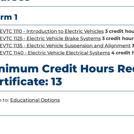
rm 1
EVTC 1110 - Introduction to Electric Vehicles
3
credit hou
EVTC 1125 - Electric Vehicle Brake Systems
3
credit hour
EVTC 1135 - Electric Vehicle Suspension and Alignment
EVTC 1140 - Electric Vehicle Electrical Systems
4
credit 
nimum Credit Hours Re
tificate: 13
 to:
Educational Options