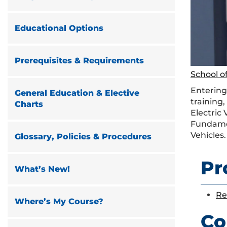
Educational Options
Prerequisites & Requirements
School of
Entering
General Education & Elective
training,
Charts
Electric
Fundament
Vehicles.
Glossary, Policies & Procedures
Pr
What’s New!
Re
Where’s My Course?
Co