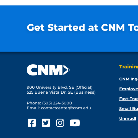
Get Started at CNM T
Traini
CNM Ing
900 University Blvd. SE (Official)
Employe
525 Buena Vista Dr. SE (Business)
Fast-Tra
Phone:
(505) 224-3000
Email:
contactcenter@cnm.edu
Small Bu
Unmudl