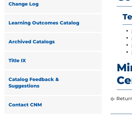
Change Log
Te
Learning Outcomes Catalog
Archived Catalogs
Title IX
Mi
Cer
Catalog Feedback &
Suggestions
Return
Contact CNM