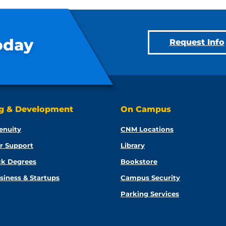
oday
Request Info
ng & Development
On Campus
enuity
CNM Locations
r Support
Library
ck Degrees
Bookstore
siness & Startups
Campus Security
Parking Services