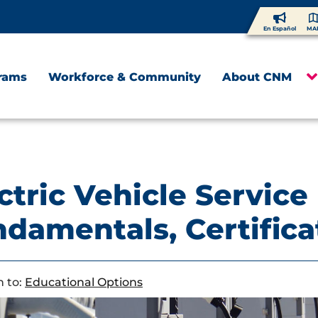
En Español
MA
rams
Workforce & Community
About CNM
ctric Vehicle Service
damentals, Certific
 to:
Educational Options