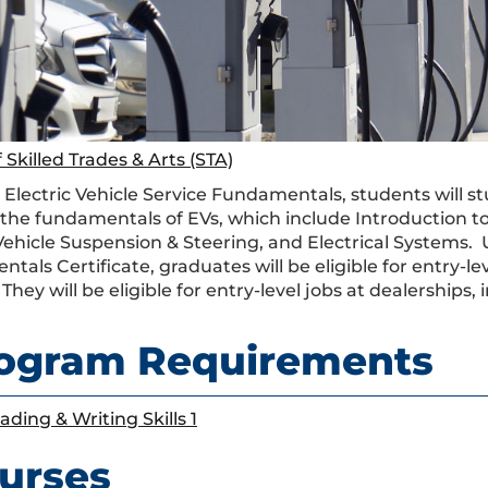
 Skilled Trades & Arts (STA)
 Electric Vehicle Service Fundamentals, students will st
 the fundamentals of EVs, which include Introduction to 
 Vehicle Suspension & Steering, and Electrical Systems. 
als Certificate, graduates will be eligible for entry-le
 They will be eligible for entry-level jobs at dealerships, i
ogram Requirements
ading & Writing Skills 1
urses