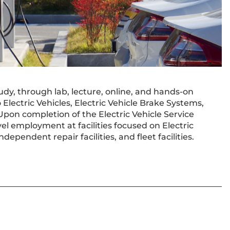
udy, through lab, lecture, online, and hands-on
Electric Vehicles, Electric Vehicle Brake Systems,
Upon completion of the Electric Vehicle Service
vel employment at facilities focused on Electric
ndependent repair facilities, and fleet facilities.