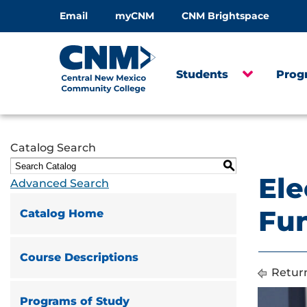
Email
myCNM
CNM Brightspace
Students
Prog
Catalog Search
S
Ele
Advanced Search
Fun
Catalog Home
Course Descriptions
Return
Programs of Study