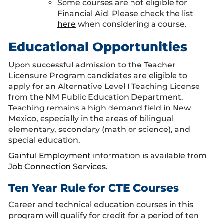
Some courses are not eligible for
Financial Aid. Please check the list
here
when considering a course.
Educational Opportunities
Upon successful admission to the Teacher
Licensure Program candidates are eligible to
apply for an Alternative Level I Teaching License
from the NM Public Education Department.
Teaching remains a high demand field in New
Mexico, especially in the areas of bilingual
elementary, secondary (math or science), and
special education.
Gainful Employment
information is available from
Job Connection Services
.
Ten Year Rule for CTE Courses
Career and technical education courses in this
program will qualify for credit for a period of ten