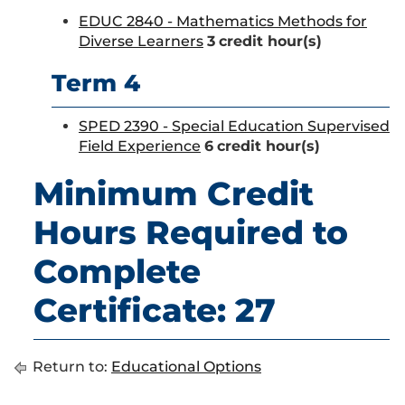
EDUC 2840 - Mathematics Methods for
Diverse Learners
3
credit hour(s)
Term 4
SPED 2390 - Special Education Supervised
Field Experience
6
credit hour(s)
Minimum Credit
Hours Required to
Complete
Certificate: 27
Return to:
Educational Options