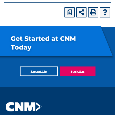
a
Get Started at CNM
Today
Request Info
Apply Now