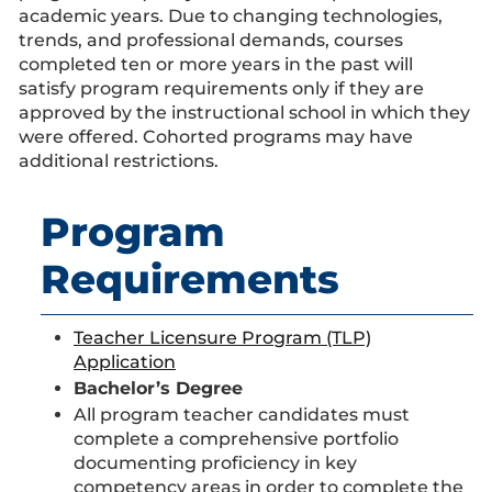
academic years. Due to changing technologies,
trends, and professional demands, courses
completed ten or more years in the past will
satisfy program requirements only if they are
approved by the instructional school in which they
were offered. Cohorted programs may have
additional restrictions.
Program
Requirements
Teacher Licensure Program (TLP)
Application
Bachelor’s Degree
All program teacher candidates must
complete a comprehensive portfolio
documenting proficiency in key
competency areas in order to complete the