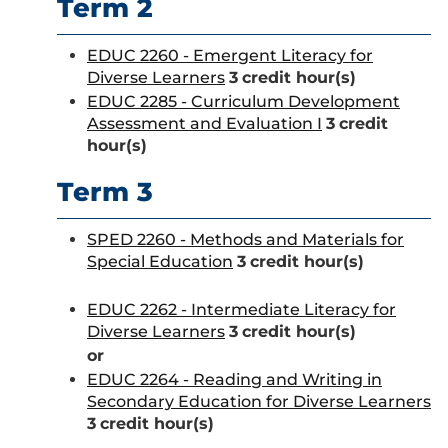
Term 2
EDUC 2260 - Emergent Literacy for
Diverse Learners
3
credit hour(s)
EDUC 2285 - Curriculum Development
Assessment and Evaluation I
3
credit
hour(s)
Term 3
SPED 2260 - Methods and Materials for
Special Education
3
credit hour(s)
EDUC 2262 - Intermediate Literacy for
Diverse Learners
3
credit hour(s)
or
EDUC 2264 - Reading and Writing in
Secondary Education for Diverse Learners
3
credit hour(s)