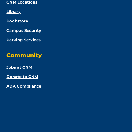
CNM Locations
Library
Bookstore
Campus Security
Parking Services
Community
Jobs at CNM
Donate to CNM
ADA Compliance