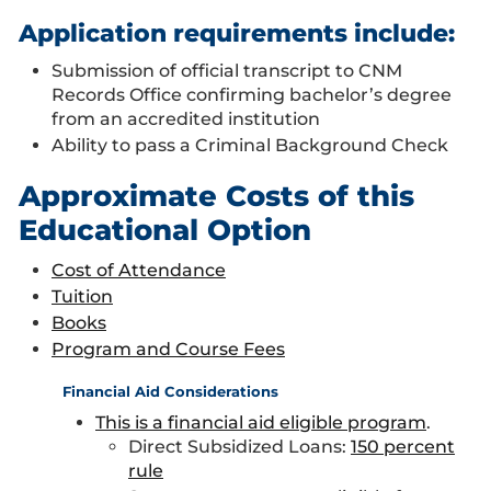
Application requirements include:
Submission of official transcript to CNM
Records Office confirming bachelor’s degree
from an accredited institution
Ability to pass a Criminal Background Check
Approximate Costs of this
Educational Option
Cost of Attendance
Tuition
Books
Program and Course Fees
Financial Aid Considerations
This is a financial aid eligible program
.
Direct Subsidized Loans:
150 percent
rule