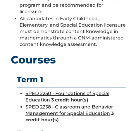
program and be recommended for
licensure.
All candidates in Early Childhood,
Elementary, and Special Education licensure
must demonstrate content knowledge in
mathematics through a CNM-administered
content knowledge assessment.
Courses
Term 1
SPED 2250 - Foundations of Special
Education
3
credit hour(s)
SPED 2258 - Classroom and Behavior
Management for Special Education
3
credit hour(s)