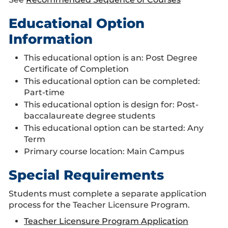
Educational Option
Information
This educational option is an: Post Degree
Certificate of Completion
This educational option can be completed:
Part-time
This educational option is design for: Post-
baccalaureate degree students
This educational option can be started: Any
Term
Primary course location: Main Campus
Special Requirements
Students must complete a separate application
process for the Teacher Licensure Program.
Teacher Licensure Program Application