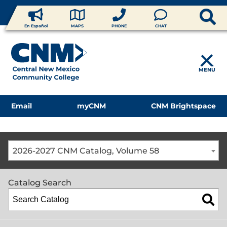
En Español
MAPS
PHONE
CHAT
MENU
Email
myCNM
CNM Brightspace
2026-2027 CNM Catalog, Volume 58
Catalog Search