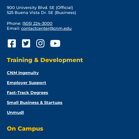
900 University Blvd. SE (Official)
525 Buena Vista Dr. SE (Business)
Phone:
(505) 224-3000
Email:
contactcenter@cnm.edu
Training & Development
CNM Ingenuity
Employer Support
Fast-Track Degrees
Small Business & Startups
Unmudl
On Campus