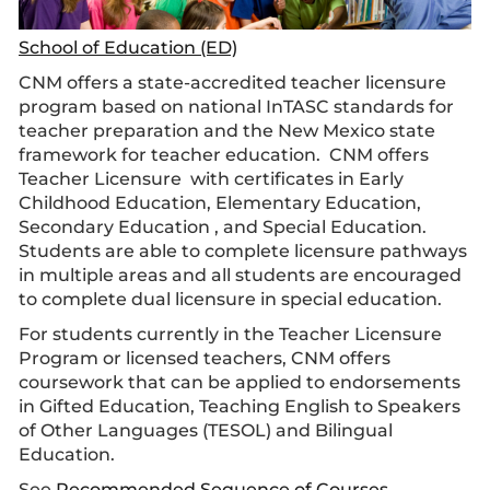
School of Education (ED)
CNM offers a state-accredited teacher licensure
program based on national InTASC standards for
teacher preparation and the New Mexico state
framework for teacher education. CNM offers
Teacher Licensure with certificates in
Early
Childhood Education
,
Elementary Education
,
Secondary Education
, and Special Education.
Students are able to complete licensure pathways
in multiple areas and all students are encouraged
to complete dual licensure in special education.
For students currently in the Teacher Licensure
Program or licensed teachers, CNM offers
coursework that can be applied to endorsements
in Gifted Education, Teaching English to Speakers
of Other Languages (TESOL) and Bilingual
Education.
See
Recommended Sequence of Courses