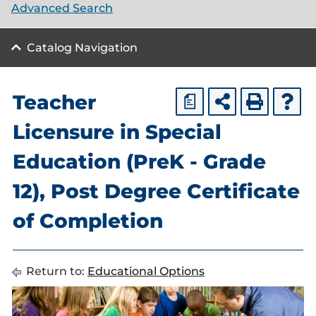
Advanced Search
Catalog Navigation
Teacher
a
Licensure in Special
Education (PreK - Grade
12), Post Degree Certificate
of Completion
Return to:
Educational Options