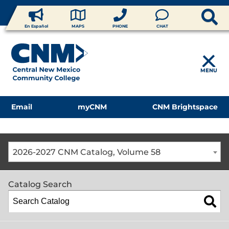
En Español
MAPS
PHONE
CHAT
MENU
Email
myCNM
CNM Brightspace
2026-2027 CNM Catalog, Volume 58
Catalog Search