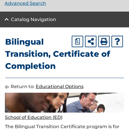
Advanced Search
Catalog Navigation
Bilingual
a
Transition, Certificate of
Completion
Return to:
Educational Options
School of Education (ED)
The Bilingual Transition Certificate program is for