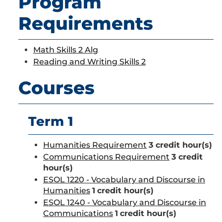
Program
Requirements
Math Skills 2 Alg
Reading and Writing Skills 2
Courses
Term 1
Humanities Requirement
3 credit hour(s)
Communications Requirement
3 credit
hour(s)
ESOL 1220 - Vocabulary and Discourse in
Humanities
1
credit hour(s)
ESOL 1240 - Vocabulary and Discourse in
Communications
1
credit hour(s)