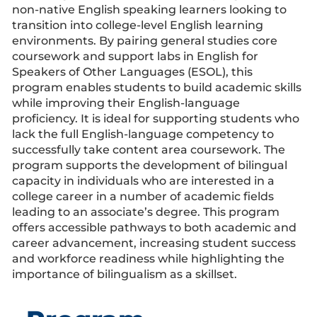
non-native English speaking learners looking to
transition into college-level English learning
environments. By pairing general studies core
coursework and support labs in English for
Speakers of Other Languages (ESOL), this
program enables students to build academic skills
while improving their English-language
proficiency. It is ideal for supporting students who
lack the full English-language competency to
successfully take content area coursework. The
program supports the development of bilingual
capacity in individuals who are interested in a
college career in a number of academic fields
leading to an associate’s degree. This program
offers accessible pathways to both academic and
career advancement, increasing student success
and workforce readiness while highlighting the
importance of bilingualism as a skillset.