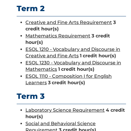
Term 2
Creative and Fine Arts Requirement
3
credit hour(s)
Mathematics Requirement
3 credit
hour(s)
ESOL 1210 - Vocabulary and Discourse in
Creative and Fine Arts
1
credit hour(s)
ESOL 1230 - Vocabulary and Discourse in
Mathematics
1
credit hour(s)
ESOL 1110 - Composition I for English
Learners
3
credit hour(s)
Term 3
Laboratory Science Requirement
4 credit
hour(s)
Social and Behavioral Science
Requirement
3 credit hour(s)