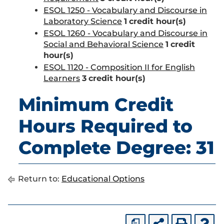
ESOL 1250 - Vocabulary and Discourse in
Laboratory Science
1
credit hour(s)
ESOL 1260 - Vocabulary and Discourse in
Social and Behavioral Science
1
credit
hour(s)
ESOL 1120 - Composition II for English
Learners
3
credit hour(s)
Minimum Credit
Hours Required to
Complete Degree: 31
Return to:
Educational Options