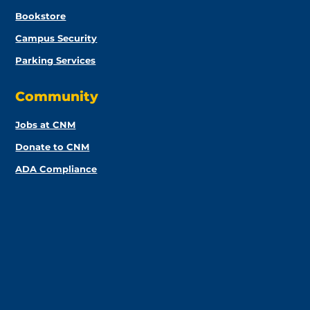
Bookstore
Campus Security
Parking Services
Community
Jobs at CNM
Donate to CNM
ADA Compliance