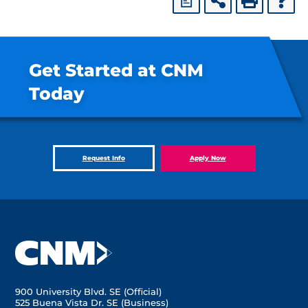
a
Get Started at CNM
Today
Request Info
Apply Now
900 University Blvd. SE (Official)
525 Buena Vista Dr. SE (Business)