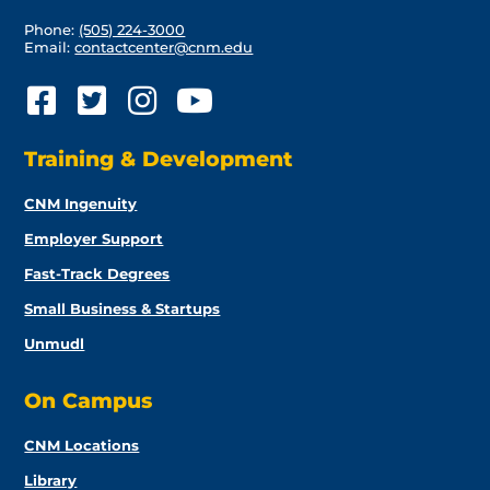
Phone:
(505) 224-3000
Email:
contactcenter@cnm.edu
Training & Development
CNM Ingenuity
Employer Support
Fast-Track Degrees
Small Business & Startups
Unmudl
On Campus
CNM Locations
Library