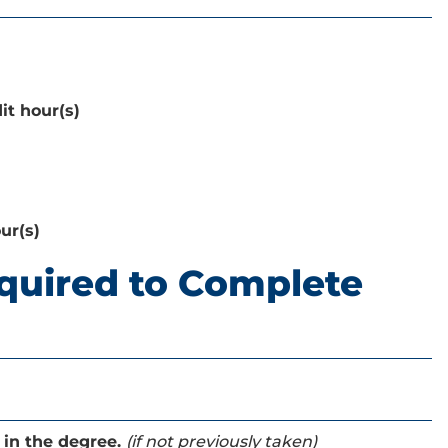
it hour(s)
ur(s)
quired to Complete
in the degree.
(if not previously taken)