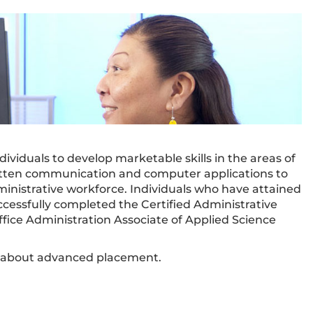
ividuals to develop marketable skills in the areas of
written communication and computer applications to
inistrative workforce. Individuals who have attained
ccessfully completed the Certified Administrative
fice Administration Associate of Applied Science
n about advanced placement.