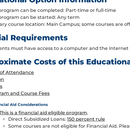
program can be completed: Part-time or full-time
 program can be started: Any term
ary course location: Main Campus; some courses are o
ial Requirements
ents must have access to a computer and the Internet
oximate Costs of this Education
 of Attendance
on
s
ram and Course Fees
ncial Aid Considerations
This is a financial aid eligible program
.
Direct Subsidized Loans:
150 percent rule
Some courses are not eligible for Financial Aid. Plea