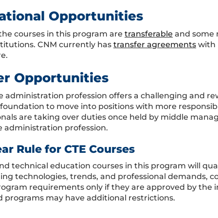
ational Opportunities
the courses in this program are
transferable
and some m
stitutions. CNM currently has
transfer agreements
with 
e.
er Opportunities
ce administration profession offers a challenging and 
 foundation to move into positions with more responsib
onals are taking over duties once held by middle mana
e administration profession.
ear Rule for CTE Courses
nd technical education courses in this program will qual
ing technologies, trends, and professional demands, co
program requirements only if they are approved by the i
 programs may have additional restrictions.