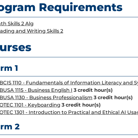
ogram Requirements
th Skills 2 Alg
ading and Writing Skills 2
urses
rm 1
BCIS 1110 - Fundamentals of Information Literacy and 
BUSA 1115 - Business English I
3
credit hour(s)
BUSA 1130 - Business Professionalism
3
credit hour(s)
OTEC 1101 - Keyboarding
3
credit hour(s)
OTEC 1301 - Introduction to Practical and Ethical AI Us
rm 2