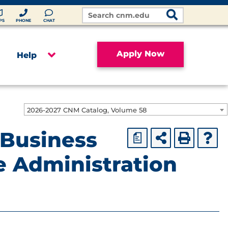
Search
Site
PS
PHONE
CHAT
Apply Now
Help
2026-2027 CNM Catalog, Volume 58
 Business
a
e Administration