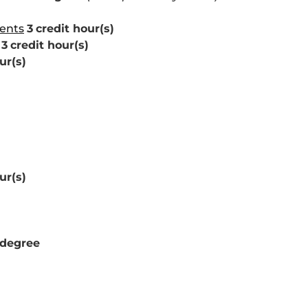
dents
3
credit hour(s)
3
credit hour(s)
ur(s)
ur(s)
 degree