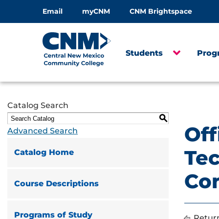
Email
myCNM
CNM Brightspace
Students
Prog
Catalog Search
S
Off
Advanced Search
Tec
Catalog Home
Co
Course Descriptions
Programs of Study
Return