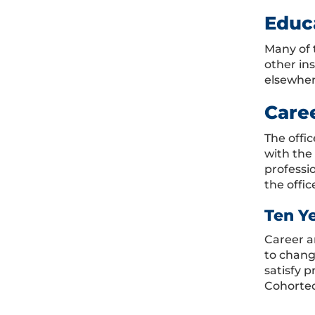
Educ
Many of 
other in
elsewher
Care
The offi
with the
professi
the offic
Ten Y
Career a
to chang
satisfy 
Cohorted