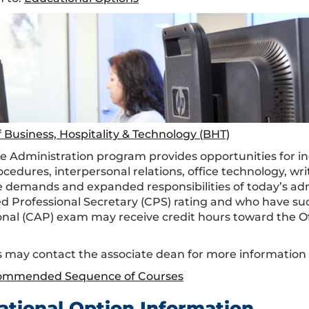
f Business, Hospitality & Technology (BHT)
ce Administration program provides opportunities for ind
rocedures, interpersonal relations, office technology, 
 demands and expanded responsibilities of today’s adm
ied Professional Secretary (CPS) rating and who have su
onal (CAP) exam may receive credit hours toward the Of
 may contact the associate dean for more informatio
ommended Sequence of Courses
ational Option Information