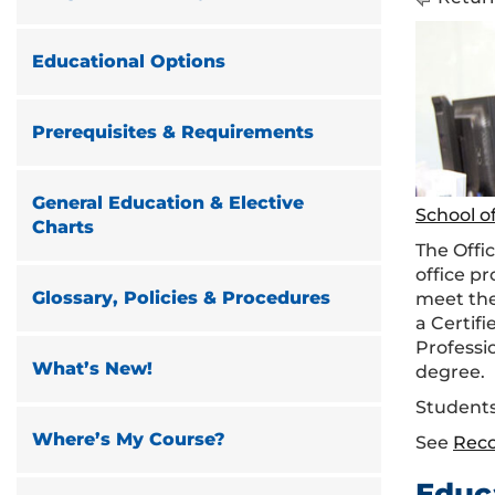
Educational Options
Prerequisites & Requirements
General Education & Elective
School o
Charts
The Offi
office p
Glossary, Policies & Procedures
meet the
a Certif
Professi
What’s New!
degree.
Students
Where’s My Course?
See
Rec
Educ