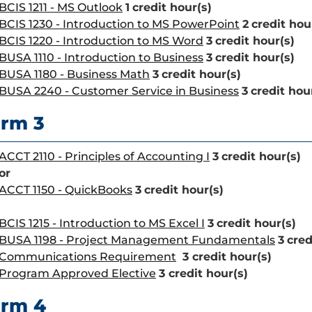
BCIS 1211 - MS Outlook
1
credit hour(s)
BCIS 1230 - Introduction to MS PowerPoint
2
credit hou
BCIS 1220 - Introduction to MS Word
3
credit hour(s)
BUSA 1110 - Introduction to Business
3
credit hour(s)
BUSA 1180 - Business Math
3
credit hour(s)
BUSA 2240 - Customer Service in Business
3
credit hou
rm 3
ACCT 2110 - Principles of Accounting I
3
credit hour(s)
or
ACCT 1150 - QuickBooks
3
credit hour(s)
BCIS 1215 - Introduction to MS Excel I
3
credit hour(s)
BUSA 1198 - Project Management Fundamentals
3
cred
Communications Requirement
3 credit hour(s)
Program Approved Elective
3 credit hour(s)
erm 4