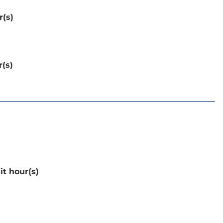
r(s)
r(s)
it hour(s)