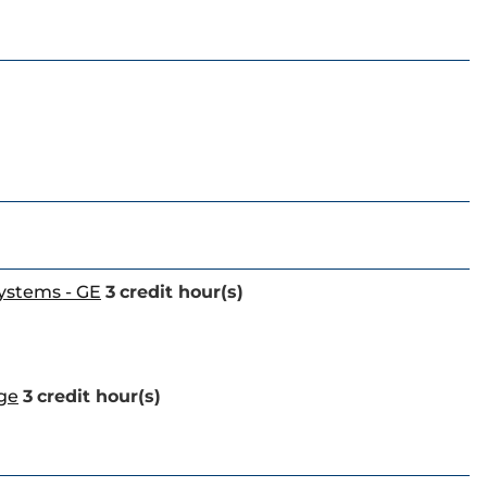
Systems - GE
3
credit hour(s)
age
3
credit hour(s)