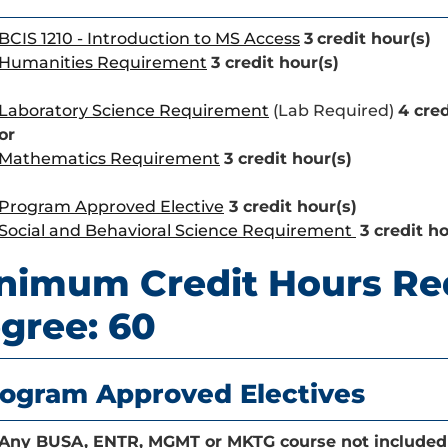
BCIS 1210 - Introduction to MS Access
3
credit hour(s)
Humanities Requirement
3 credit hour(s)
Laboratory Science Requirement
(Lab Required)
4 cred
or
Mathematics Requirement
3 credit hour(s)
Program Approved Elective
3 credit hour(s)
Social and Behavioral Science Requirement
3 credit ho
nimum Credit Hours Re
gree: 60
ogram Approved Electives
Any BUSA, ENTR, MGMT or MKTG course not included 