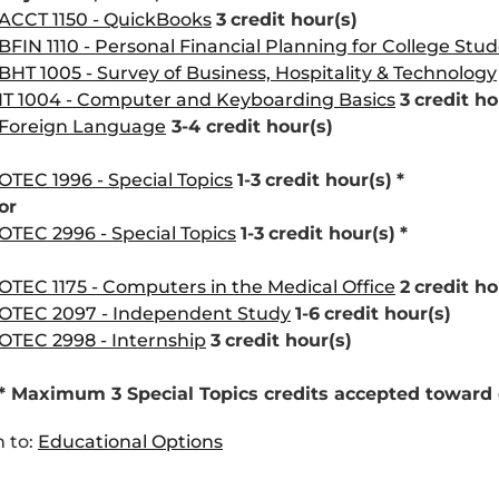
ACCT 1150 - QuickBooks
3
credit hour(s)
BFIN 1110 - Personal Financial Planning for College Stu
BHT 1005 - Survey of Business, Hospitality & Technology
IT 1004 - Computer and Keyboarding Basics
3
credit ho
Foreign Language
3-4 credit hour(s)
OTEC 1996 - Special Topics
1-3
credit hour(s)
*
or
OTEC 2996 - Special Topics
1-3
credit hour(s)
*
OTEC 1175 - Computers in the Medical Office
2
credit ho
OTEC 2097 - Independent Study
1-6
credit hour(s)
OTEC 2998 - Internship
3
credit hour(s)
* Maximum 3 Special Topics credits accepted toward
 to:
Educational Options