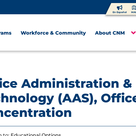
En Español
MA
rams
Workforce & Community
About CNM
ice Administration &
hnology (AAS), Offic
ncentration
 to:
Educational Options