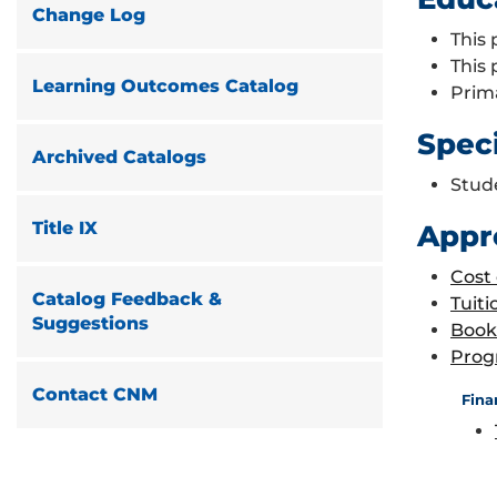
Change Log
This 
This
Learning Outcomes Catalog
Prim
Spec
Archived Catalogs
Stud
Title IX
Appr
Cost
Catalog Feedback &
Tuiti
Suggestions
Book
Prog
Contact CNM
Fina