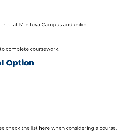
ffered at Montoya Campus and online.
 to complete coursework.
al Option
se check the list
here
when considering a course.