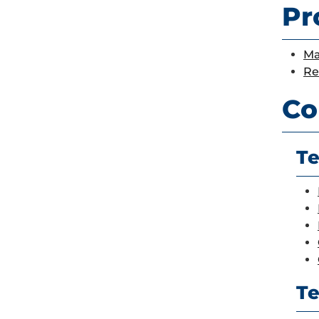
Pr
Ma
Re
Co
Te
Te