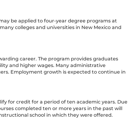
ay be applied to four-year degree programs at
many colleges and universities in New Mexico and
rewarding career. The program provides graduates
ility and higher wages. Many administrative
gers. Employment growth is expected to continue in
ify for credit for a period of ten academic years. Due
urses completed ten or more years in the past will
nstructional school in which they were offered.