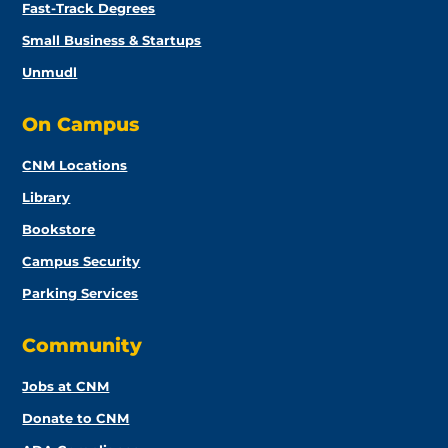
Fast-Track Degrees
Small Business & Startups
Unmudl
On Campus
CNM Locations
Library
Bookstore
Campus Security
Parking Services
Community
Jobs at CNM
Donate to CNM