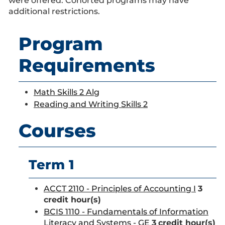
were offered. Cohorted programs may have
additional restrictions.
Program
Requirements
Math Skills 2 Alg
Reading and Writing Skills 2
Courses
Term 1
ACCT 2110 - Principles of Accounting I
3
credit hour(s)
BCIS 1110 - Fundamentals of Information
Literacy and Systems - GE
3
credit hour(s)