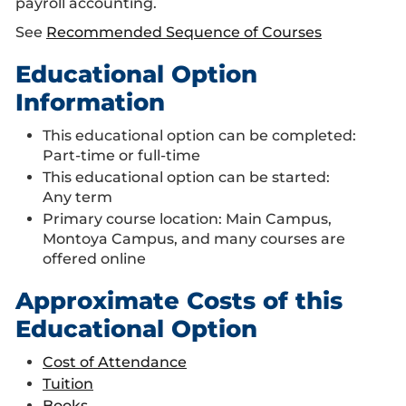
payroll accounting.
See
Recommended Sequence of Courses
Educational Option
Information
This educational option can be completed:
Part-time or full-time
This educational option can be started:
Any term
Primary course location: Main Campus,
Montoya Campus, and many courses are
offered online
Approximate Costs of this
Educational Option
Cost of Attendance
Tuition
Books