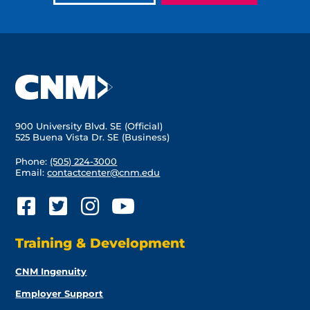
900 University Blvd. SE (Official)
525 Buena Vista Dr. SE (Business)
Phone:
(505) 224-3000
Email:
contactcenter@cnm.edu
Training & Development
CNM Ingenuity
Employer Support