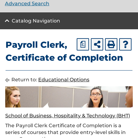
Advanced Search
Catalog Navigation
Payroll Clerk,
a
Certificate of Completion
Return to:
Educational Options
School of Business, Hospitality & Technology (BHT)
The Payroll Clerk Certificate of Completion is a
series of courses that provide entry-level skills in