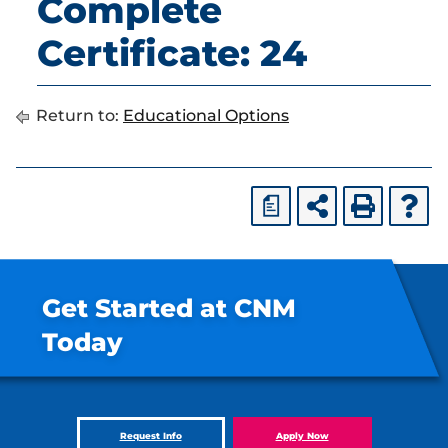
Complete
Certificate: 24
Return to:
Educational Options
a
Get Started at CNM
Today
Request Info
Apply Now