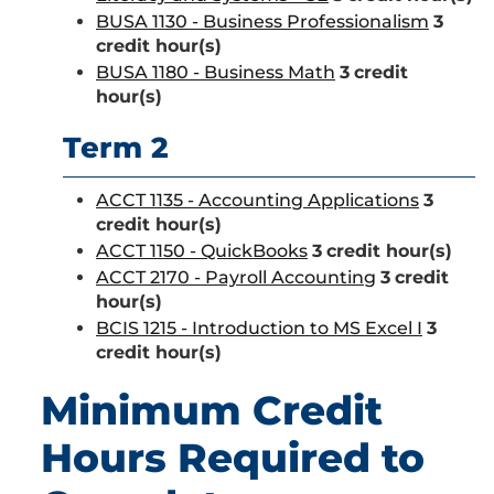
BUSA 1130 - Business Professionalism
3
credit hour(s)
BUSA 1180 - Business Math
3
credit
hour(s)
Term 2
ACCT 1135 - Accounting Applications
3
credit hour(s)
ACCT 1150 - QuickBooks
3
credit hour(s)
ACCT 2170 - Payroll Accounting
3
credit
hour(s)
BCIS 1215 - Introduction to MS Excel I
3
credit hour(s)
Minimum Credit
Hours Required to