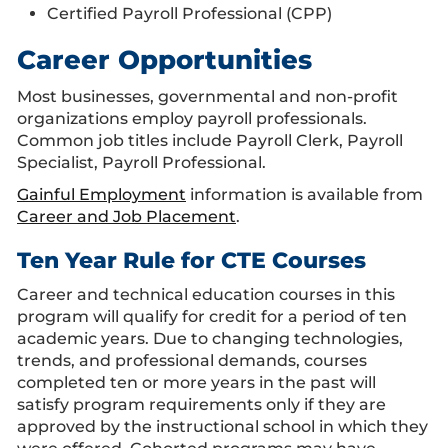
Certified Payroll Professional (CPP)
Career Opportunities
Most businesses, governmental and non-profit
organizations employ payroll professionals.
Common job titles include Payroll Clerk, Payroll
Specialist, Payroll Professional.
Gainful Employment
information is available from
Career and Job Placement
.
Ten Year Rule for CTE Courses
Career and technical education courses in this
program will qualify for credit for a period of ten
academic years. Due to changing technologies,
trends, and professional demands, courses
completed ten or more years in the past will
satisfy program requirements only if they are
approved by the instructional school in which they