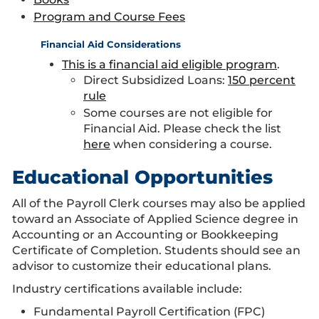
Program and Course Fees
Financial Aid Considerations
This is a financial aid eligible program
.
Direct Subsidized Loans:
150 percent
rule
Some courses are not eligible for
Financial Aid. Please check the list
here
when considering a course.
Educational Opportunities
All of the Payroll Clerk courses may also be applied
toward an Associate of Applied Science degree in
Accounting or an Accounting or Bookkeeping
Certificate of Completion. Students should see an
advisor to customize their educational plans.
Industry certifications available include:
Fundamental Payroll Certification (FPC)