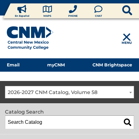
En Español
MAPS
PHONE
CHAT
MENU
Email
myCNM
CNM Brightspace
2026-2027 CNM Catalog, Volume 58
Catalog Search