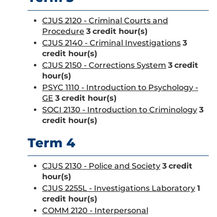
CJUS 2120 - Criminal Courts and
Procedure
3
credit hour(s)
CJUS 2140 - Criminal Investigations
3
credit hour(s)
CJUS 2150 - Corrections System
3
credit
hour(s)
PSYC 1110 - Introduction to Psychology -
GE
3
credit hour(s)
SOCI 2130 - Introduction to Criminology
3
credit hour(s)
Term 4
CJUS 2130 - Police and Society
3
credit
hour(s)
CJUS 2255L - Investigations Laboratory
1
credit hour(s)
COMM 2120 - Interpersonal