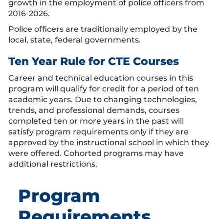
growth in the employment of police officers from
2016-2026.
Police officers are traditionally employed by the
local, state, federal governments.
Ten Year Rule for CTE Courses
Career and technical education courses in this
program will qualify for credit for a period of ten
academic years. Due to changing technologies,
trends, and professional demands, courses
completed ten or more years in the past will
satisfy program requirements only if they are
approved by the instructional school in which they
were offered. Cohorted programs may have
additional restrictions.
Program
Requirements