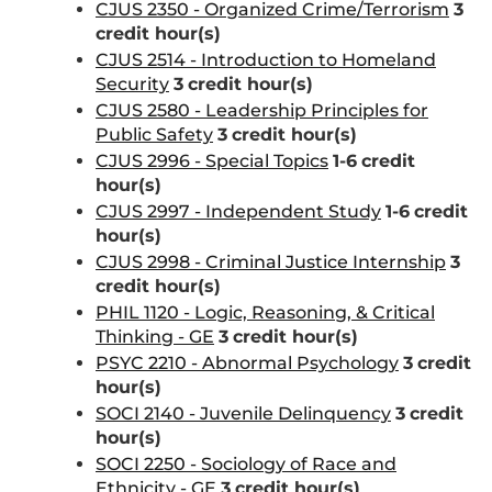
CJUS 2350 - Organized Crime/Terrorism
3
credit hour(s)
CJUS 2514 - Introduction to Homeland
Security
3
credit hour(s)
CJUS 2580 - Leadership Principles for
Public Safety
3
credit hour(s)
CJUS 2996 - Special Topics
1-6
credit
hour(s)
CJUS 2997 - Independent Study
1-6
credit
hour(s)
CJUS 2998 - Criminal Justice Internship
3
credit hour(s)
PHIL 1120 - Logic, Reasoning, & Critical
Thinking - GE
3
credit hour(s)
PSYC 2210 - Abnormal Psychology
3
credit
hour(s)
SOCI 2140 - Juvenile Delinquency
3
credit
hour(s)
SOCI 2250 - Sociology of Race and
Ethnicity - GE
3
credit hour(s)