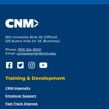
900 University Blvd. SE (Official)
525 Buena Vista Dr. SE (Business)
Phone:
(505) 224-3000
Email:
contactcenter@cnm.edu
Training & Development
CNM Ingenuity
Employer Support
Fast-Track Degrees