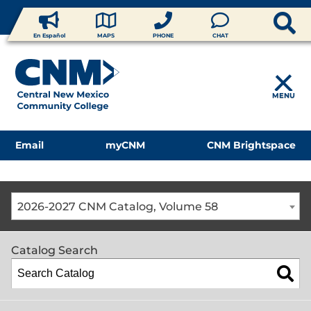
En Español
MAPS
PHONE
CHAT
MENU
Email
myCNM
CNM Brightspace
2026-2027 CNM Catalog, Volume 58
Catalog Search