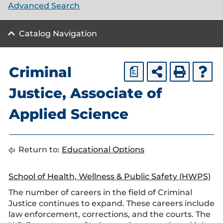
Advanced Search
Catalog Navigation
Criminal
a
Justice, Associate of
Applied Science
Return to:
Educational Options
School of Health, Wellness & Public Safety (HWPS)
The number of careers in the field of Criminal
Justice continues to expand. These careers include
law enforcement, corrections, and the courts. The