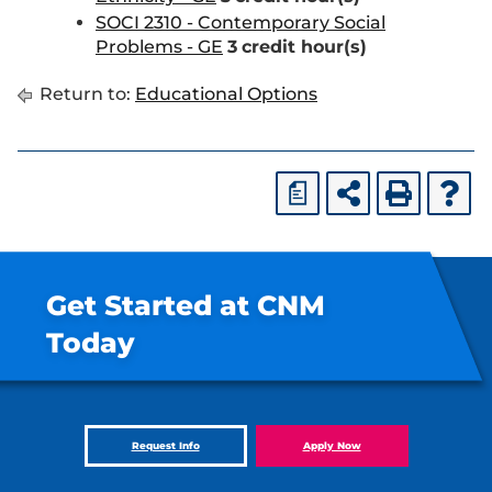
SOCI 2310 - Contemporary Social
Problems - GE
3
credit hour(s)
Return to:
Educational Options
a
Get Started at CNM
Today
Request Info
Apply Now