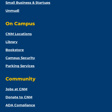
Small Business & Startups
Unmudl
On Campus
CNM Locations
Library
Bookstore
Campus Security
Parking Services
Community
Jobs at CNM
Donate to CNM
ADA Compliance