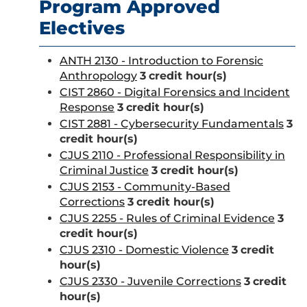
Program Approved
Electives
ANTH 2130 - Introduction to Forensic
Anthropology
3
credit hour(s)
CIST 2860 - Digital Forensics and Incident
Response
3
credit hour(s)
CIST 2881 - Cybersecurity Fundamentals
3
credit hour(s)
CJUS 2110 - Professional Responsibility in
Criminal Justice
3
credit hour(s)
CJUS 2153 - Community-Based
Corrections
3
credit hour(s)
CJUS 2255 - Rules of Criminal Evidence
3
credit hour(s)
CJUS 2310 - Domestic Violence
3
credit
hour(s)
CJUS 2330 - Juvenile Corrections
3
credit
hour(s)