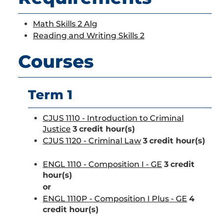
Math Skills 2 Alg
Reading and Writing Skills 2
Courses
Term 1
CJUS 1110 - Introduction to Criminal
Justice
3
credit hour(s)
CJUS 1120 - Criminal Law
3
credit hour(s)
ENGL 1110 - Composition I - GE
3
credit
hour(s)
or
ENGL 1110P - Composition I Plus - GE
4
credit hour(s)