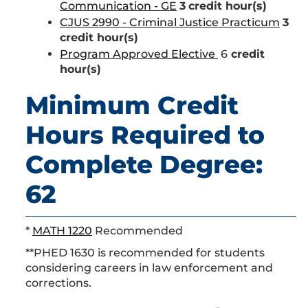
Communication - GE
3
credit hour(s)
CJUS 2990 - Criminal Justice Practicum
3
credit hour(s)
Program Approved Elective
6
credit
hour(s)
Minimum Credit
Hours Required to
Complete Degree:
62
*
MATH 1220
Recommended
**PHED 1630 is recommended for students
considering careers in law enforcement and
corrections.