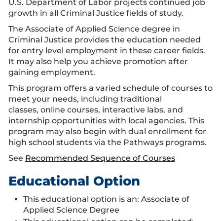
U.S. Department of Labor projects continued job
growth in all Criminal Justice fields of study.
The Associate of Applied Science degree in
Criminal Justice provides the education needed
for entry level employment in these career fields.
It may also help you achieve promotion after
gaining employment.
This program offers a varied schedule of courses to
meet your needs, including traditional
classes, online courses, interactive labs, and
internship opportunities with local agencies. This
program may also begin with dual enrollment for
high school students via the Pathways programs.
See
Recommended Sequence of Courses
Educational Option
This educational option is an: Associate of
Applied Science Degree