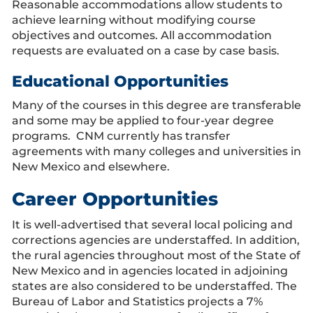
Reasonable accommodations allow students to
achieve learning without modifying course
objectives and outcomes. All accommodation
requests are evaluated on a case by case basis.
Educational Opportunities
Many of the courses in this degree are transferable
and some may be applied to four-year degree
programs. CNM currently has transfer
agreements with many colleges and universities in
New Mexico and elsewhere.
Career Opportunities
It is well-advertised that several local policing and
corrections agencies are understaffed. In addition,
the rural agencies throughout most of the State of
New Mexico and in agencies located in adjoining
states are also considered to be understaffed. The
Bureau of Labor and Statistics projects a 7%