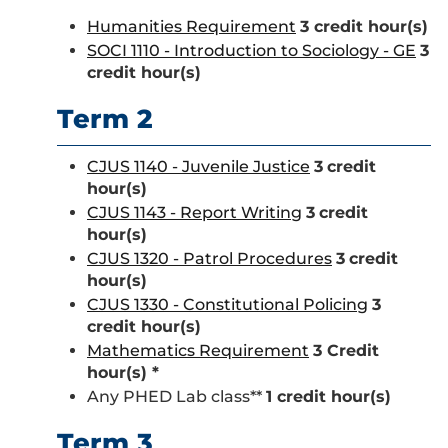
Humanities Requirement
3 credit hour(s)
SOCI 1110 - Introduction to Sociology - GE
3
credit hour(s)
Term 2
CJUS 1140 - Juvenile Justice
3
credit
hour(s)
CJUS 1143 - Report Writing
3
credit
hour(s)
CJUS 1320 - Patrol Procedures
3
credit
hour(s)
CJUS 1330 - Constitutional Policing
3
credit hour(s)
Mathematics Requirement
3 Credit
hour(s) *
Any PHED Lab class**
1 credit hour(s)
Term 3