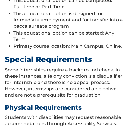
This educational option can be completed:
Full-time or Part-Time
This educational option is designed for:
Immediate employment and for transfer into a
baccalaureate program
This educational option can be started: Any
Term
Primary course location: Main Campus, Online.
Special Requirements
Some internships require a background check. In
these instances, a felony conviction is a disqualifier
for internship and there is no appeal process.
However, internships are considered an elective
and are not a prerequisite for graduation.
Physical Requirements
Students with disabilities may request reasonable
accommodations through Accessibility Services.