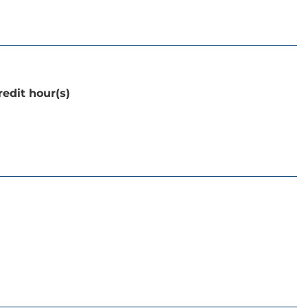
redit hour(s)