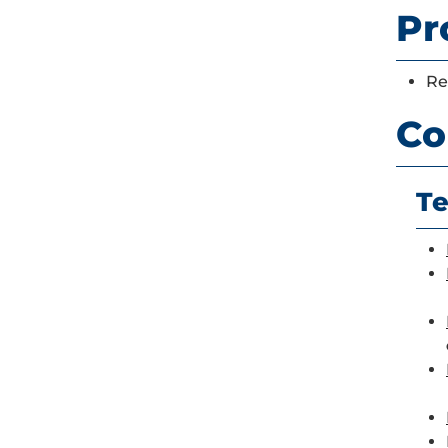
Pr
Re
Co
Te