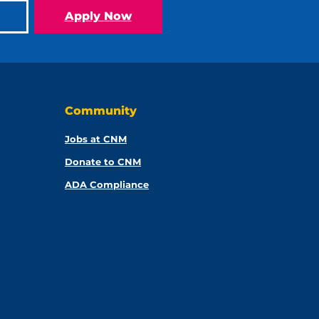
Apply Now
Community
Jobs at CNM
Donate to CNM
ADA Compliance