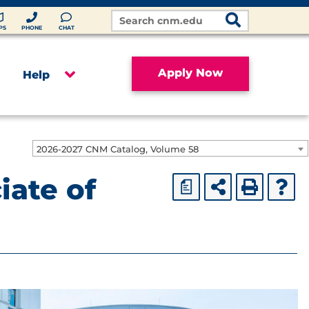
Search
Site
PS
PHONE
CHAT
Apply Now
Help
2026-2027 CNM Catalog, Volume 58
iate of
a