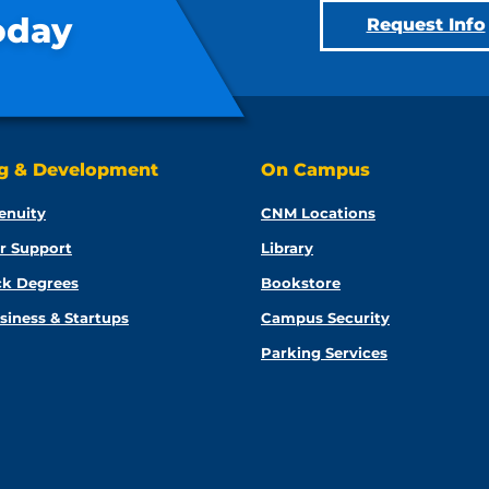
oday
Request Info
ng & Development
On Campus
enuity
CNM Locations
r Support
Library
ck Degrees
Bookstore
siness & Startups
Campus Security
Parking Services