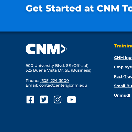
Get Started at CNM T
Traini
CNM Ing
900 University Blvd. SE (Official)
Employe
525 Buena Vista Dr. SE (Business)
Fast-Tra
Phone:
(505) 224-3000
Email:
contactcenter@cnm.edu
Small Bu
Unmudl