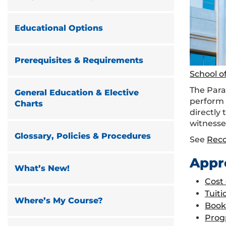
Educational Options
Prerequisites & Requirements
School o
The Paral
General Education & Elective
perform 
Charts
directly 
witnesse
Glossary, Policies & Procedures
See
Rec
Appr
What’s New!
Cost
Tuiti
Where’s My Course?
Book
Prog