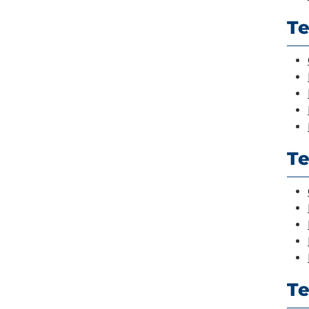
Te
Te
T