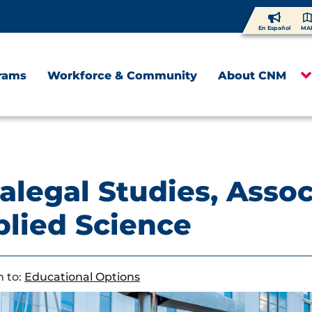
En Español
MA
rams
Workforce & Community
About CNM
alegal Studies, Assoc
lied Science
 to:
Educational Options