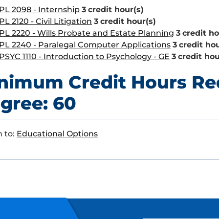
PL 2098 - Internship
3
credit hour(s)
PL 2120 - Civil Litigation
3
credit hour(s)
PL 2220 - Wills Probate and Estate Planning
3
credit ho
PL 2240 - Paralegal Computer Applications
3
credit hou
PSYC 1110 - Introduction to Psychology - GE
3
credit hou
nimum Credit Hours Re
gree: 60
 to:
Educational Options