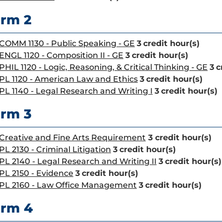
rm 2
COMM 1130 - Public Speaking - GE
3
credit hour(s)
ENGL 1120 - Composition II - GE
3
credit hour(s)
PHIL 1120 - Logic, Reasoning, & Critical Thinking - GE
3
c
PL 1120 - American Law and Ethics
3
credit hour(s)
PL 1140 - Legal Research and Writing I
3
credit hour(s)
rm 3
Creative and Fine Arts Requirement
3 credit hour(s)
PL 2130 - Criminal Litigation
3
credit hour(s)
PL 2140 - Legal Research and Writing II
3
credit hour(s)
PL 2150 - Evidence
3
credit hour(s)
PL 2160 - Law Office Management
3
credit hour(s)
erm 4