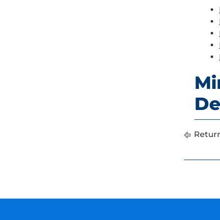
Mi
De
Return