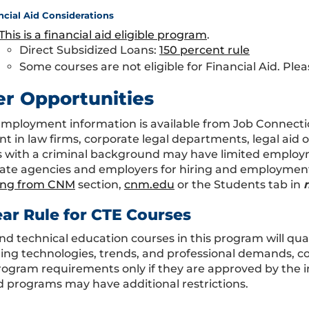
ncial Aid Considerations
This is a financial aid eligible program
.
Direct Subsidized Loans:
150 percent rule
Some courses are not eligible for Financial Aid. Plea
er Opportunities
Employment information is available from Job Connecti
t in law firms, corporate legal departments, legal aid 
 with a criminal background may have limited employm
ate agencies and employers for hiring and employment p
ing from CNM
section,
cnm.edu
or the Students tab in
ear Rule for CTE Courses
nd technical education courses in this program will qual
ing technologies, trends, and professional demands, co
program requirements only if they are approved by the i
 programs may have additional restrictions.