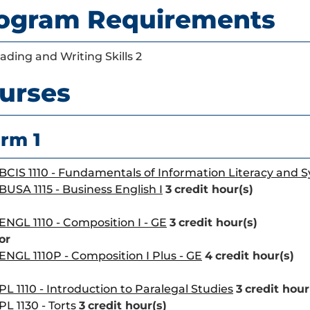
ogram Requirements
ading and Writing Skills 2
urses
rm 1
BCIS 1110 - Fundamentals of Information Literacy and 
BUSA 1115 - Business English I
3
credit hour(s)
ENGL 1110 - Composition I - GE
3
credit hour(s)
or
ENGL 1110P - Composition I Plus - GE
4
credit hour(s)
PL 1110 - Introduction to Paralegal Studies
3
credit hour
PL 1130 - Torts
3
credit hour(s)