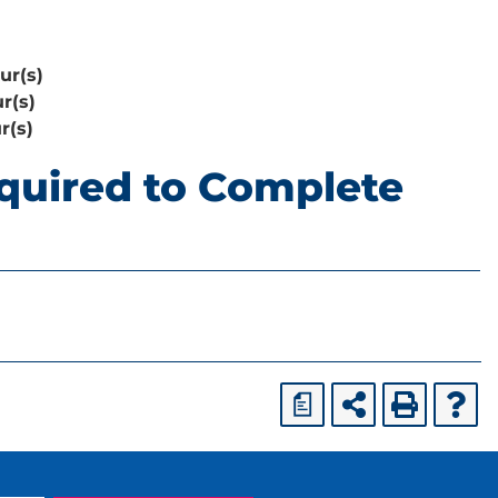
ur(s)
r(s)
r(s)
quired to Complete
a