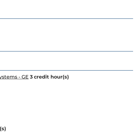
Systems - GE
3
credit hour(s)
(s)