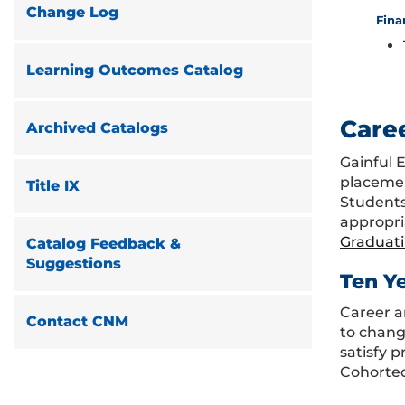
Change Log
Fina
Learning Outcomes Catalog
Care
Archived Catalogs
Gainful 
placemen
Title IX
Students
appropri
Graduat
Catalog Feedback &
Suggestions
Ten Y
Career a
Contact CNM
to chang
satisfy 
Cohorted