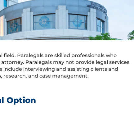
field. Paralegals are skilled professionals who
d attorney. Paralegals may not provide legal services
es include interviewing and assisting clients and
nts, research, and case management.
al Option