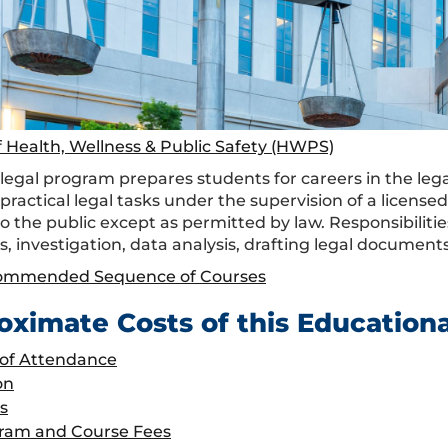
f Health, Wellness & Public Safety (HWPS)
egal program prepares students for careers in the legal 
practical legal tasks under the supervision of a license
to the public except as permitted by law. Responsibiliti
s, investigation, data analysis, drafting legal docume
ommended Sequence of Courses
oximate Costs of this Education
 of Attendance
on
s
ram and Course Fees