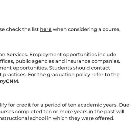
se check the list
here
when considering a course.
on Services. Employment opportunities include
offices, public agencies and insurance companies.
ent opportunities. Students should contact
ractices. For the graduation policy refer to the
my
CNM
.
ify for credit for a period of ten academic years. Due
urses completed ten or more years in the past will
nstructional school in which they were offered.