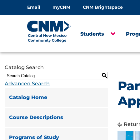
Email
myCNM
CNM Brightspace
Students
Prog
Catalog Search
S
Par
Advanced Search
App
Catalog Home
Course Descriptions
Return
Programs of Study