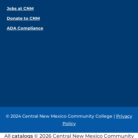
Jobs at CNM
Donate to CNM
ADA Compliance
© 2024 Central New Mexico Community College |
Privacy
Policy
All
catalogs
© 2026 Central New Mexico Community