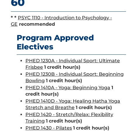
60
* *
PSYC 1110 - Introduction to Psychology -
GE
recommended
Program Approved
Electives
PHED 1230A - Individual Sport: Ultimate
Frisbee
1
credit hour(s)
PHED 1230B - Individual Sport: Beginning
Bowling
1
credit hour(s)
PHED 1410A - Yoga: Beginning Yoga
1
credit hour(s)
PHED 1410D - Yoga: Healing Hatha Yoga
Stretch and Breathe
1
credit hour(s)
PHED 1420 - Stretch/Relax: Flexibility
Training
1
credit hour(s)
PHED 1430 - Pilates
1
credit hour(s)