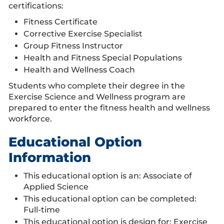
certifications:
Fitness Certificate
Corrective Exercise Specialist
Group Fitness Instructor
Health and Fitness Special Populations
Health and Wellness Coach
Students who complete their degree in the
Exercise Science and Wellness program are
prepared to enter the fitness health and wellness
workforce.
Educational Option
Information
This educational option is an: Associate of
Applied Science
This educational option can be completed:
Full-time
This educational option is design for: Exercise