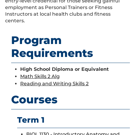
entry-level credential for those seeking gainful
employment as Personal Trainers or Fitness
Instructors at local health clubs and fitness
centers.
Program
Requirements
High School Diploma or Equivalent
Math Skills 2 Alg
Reading and Writing Skills 2
Courses
Term 1
BIOL 1130 - Introductory Anatomy and