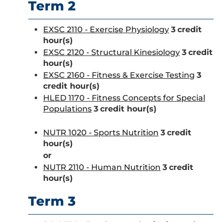
Term 2
EXSC 2110 - Exercise Physiology
3
credit
hour(s)
EXSC 2120 - Structural Kinesiology
3
credit
hour(s)
EXSC 2160 - Fitness & Exercise Testing
3
credit hour(s)
HLED 1170 - Fitness Concepts for Special
Populations
3
credit hour(s)
NUTR 1020 - Sports Nutrition
3
credit
hour(s)
or
NUTR 2110 - Human Nutrition
3
credit
hour(s)
Term 3