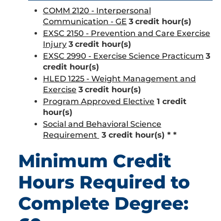
COMM 2120 - Interpersonal
Communication - GE
3
credit hour(s)
EXSC 2150 - Prevention and Care Exercise
Injury
3
credit hour(s)
EXSC 2990 - Exercise Science Practicum
3
credit hour(s)
HLED 1225 - Weight Management and
Exercise
3
credit hour(s)
Program Approved Elective
1 credit
hour(s)
Social and Behavioral Science
Requirement
3 credit hour(s) * *
Minimum Credit
Hours Required to
Complete Degree: