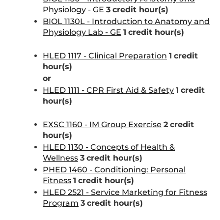
Physiology - GE
3
credit hour(s)
BIOL 1130L - Introduction to Anatomy and
Physiology Lab - GE
1
credit hour(s)
HLED 1117 - Clinical Preparation
1
credit
hour(s)
or
HLED 1111 - CPR First Aid & Safety
1
credit
hour(s)
EXSC 1160 - IM Group Exercise
2
credit
hour(s)
HLED 1130 - Concepts of Health &
Wellness
3
credit hour(s)
PHED 1460 - Conditioning: Personal
Fitness
1
credit hour(s)
HLED 2521 - Service Marketing for Fitness
Program
3
credit hour(s)