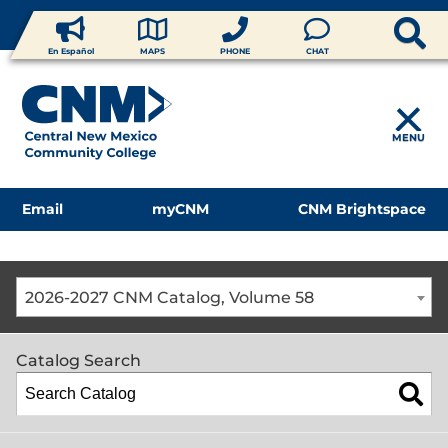
En Español
MAPS
PHONE
CHAT
MENU
Email
myCNM
CNM Brightspace
2026-2027 CNM Catalog, Volume 58
Catalog Search