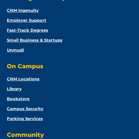
CNM Ingenuity
Employer Support
Fast-Track Degrees
Small Business & Startups
Unmudl
On Campus
CNM Locations
Library
Bookstore
Campus Security
Parking Services
Community