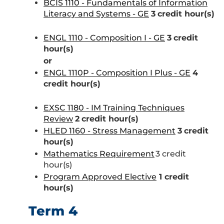
BCIS 1110 - Fundamentals of Information
Literacy and Systems - GE
3
credit hour(s)
ENGL 1110 - Composition I - GE
3
credit
hour(s)
or
ENGL 1110P - Composition I Plus - GE
4
credit hour(s)
EXSC 1180 - IM Training Techniques
Review
2
credit hour(s)
HLED 1160 - Stress Management
3
credit
hour(s)
Mathematics Requirement
3 credit
hour(s)
Program Approved Elective
1 credit
hour(s)
Term 4