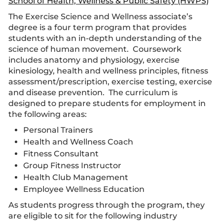
School of Health, Wellness & Public Safety (HWPS)
The Exercise Science and Wellness associate’s
degree is a four term program that provides
students with an in-depth understanding of the
science of human movement. Coursework
includes anatomy and physiology, exercise
kinesiology, health and wellness principles, fitness
assessment/prescription, exercise testing, exercise
and disease prevention. The curriculum is
designed to prepare students for employment in
the following areas:
Personal Trainers
Health and Wellness Coach
Fitness Consultant
Group Fitness Instructor
Health Club Management
Employee Wellness Education
As students progress through the program, they
are eligible to sit for the following industry