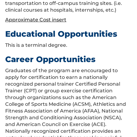
transportation to off-campus training sites. (i.e.
clinical courses at hospitals, internships, etc.)
Approximate Cost insert
Educational Opportunities
This is a terminal degree.
Career Opportunities
Graduates of the program are encouraged to
apply for certification to earn a nationally
recognized personal trainer Certified Personal
Trainer (CPT) or group exercise certification
through organizations such as the American
College of Sports Medicine (ACSM), Athletics and
Fitness Association of America (AFAA), National
Strength and Conditioning Association (NSCA),
and American Council on Exercise (ACE).
Nationally recognized certification provides an