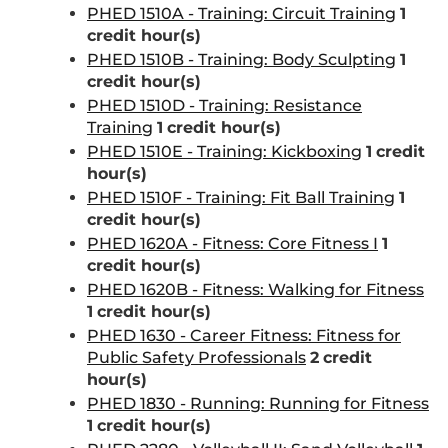
PHED 1510A - Training: Circuit Training
1
credit hour(s)
PHED 1510B - Training: Body Sculpting
1
credit hour(s)
PHED 1510D - Training: Resistance
Training
1
credit hour(s)
PHED 1510E - Training: Kickboxing
1
credit
hour(s)
PHED 1510F - Training: Fit Ball Training
1
credit hour(s)
PHED 1620A - Fitness: Core Fitness I
1
credit hour(s)
PHED 1620B - Fitness: Walking for Fitness
1
credit hour(s)
PHED 1630 - Career Fitness: Fitness for
Public Safety Professionals
2
credit
hour(s)
PHED 1830 - Running: Running for Fitness
1
credit hour(s)