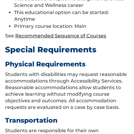
Science and Wellness career
This educational option can be started:
Anytime
Primary course location: Main
See
Recommended Sequence of Courses
Special Requirements
Physical Requirements
Students with disabilities may request reasonable
accommodations through Accessibility Services.
Reasonable accommodations allow students to
achieve learning without modifying course
objectives and outcomes. All accommodation
requests are evaluated on a case by case basis.
Transportation
Students are responsible for their own