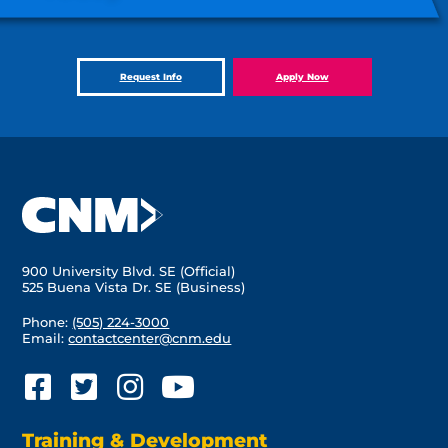
Request Info
Apply Now
900 University Blvd. SE (Official)
525 Buena Vista Dr. SE (Business)
Phone:
(505) 224-3000
Email:
contactcenter@cnm.edu
Training & Development