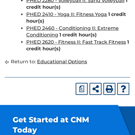
PHED 2280 - Volleyball II: Sand Volleyball
1
credit hour(s)
PHED 2410 - Yoga II: Fitness Yoga
1
credit
hour(s)
PHED 2460 - Conditioning II: Extreme
Conditioning
1
credit hour(s)
PHED 2620 - Fitness II: Fast Track Fitness
1
credit hour(s)
Return to:
Educational Options
a
Get Started at CNM
Today