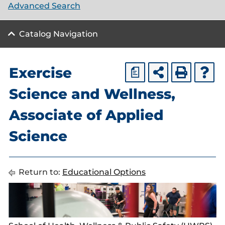
Advanced Search
Catalog Navigation
Exercise
a
Science and Wellness,
Associate of Applied
Science
Return to:
Educational Options