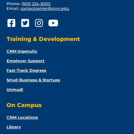
Phone:
(505) 224-3000
Email:
contactcenter@cnm.edu
Training & Development
CNM Ingenuity
Employer Support
Fast-Track Degrees
Small Business & Startups
Unmudl
On Campus
CNM Locations
Library