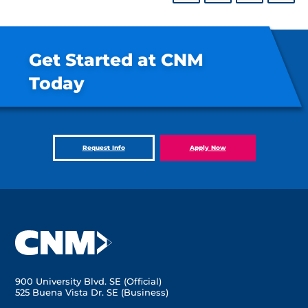
Get Started at CNM
Today
Request Info
Apply Now
900 University Blvd. SE (Official)
525 Buena Vista Dr. SE (Business)