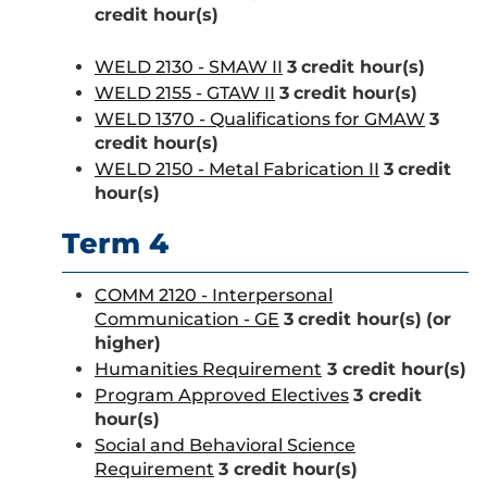
credit hour(s)
WELD 2130 - SMAW II
3
credit hour(s)
WELD 2155 - GTAW II
3
credit hour(s)
WELD 1370 - Qualifications for GMAW
3
credit hour(s)
WELD 2150 - Metal Fabrication II
3
credit
hour(s)
Term 4
COMM 2120 - Interpersonal
Communication - GE
3
credit hour(s)
(or
higher)
Humanities Requirement
3 credit hour(s)
Program Approved Electives
3 credit
hour(s)
Social and Behavioral Science
Requirement
3 credit hour(s)