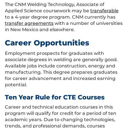
The CNM Welding Technology, Associate of
Applied Science coursework may be
transferable
to a 4-year degree program. CNM currently has
transfer agreements
with a number of universities
in New Mexico and elsewhere.
Career Opportunities
Employment prospects for graduates with
associate degrees in welding are generally good.
Available jobs include construction, energy and
manufacturing. This degree prepares graduates
for career advancement and increased earning
potential.
Ten Year Rule for CTE Courses
Career and technical education courses in this
program will qualify for credit for a period of ten
academic years. Due to changing technologies,
trends, and professional demands, courses