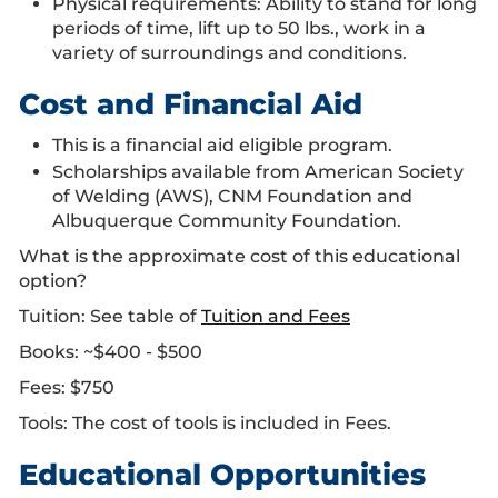
Physical requirements: Ability to stand for long
periods of time, lift up to 50 lbs., work in a
variety of surroundings and conditions.
Cost and Financial Aid
This is a financial aid eligible program.
Scholarships available from American Society
of Welding (AWS), CNM Foundation and
Albuquerque Community Foundation.
What is the approximate cost of this educational
option?
Tuition: See table of
Tuition and Fees
Books: ~$400 - $500
Fees: $750
Tools: The cost of tools is included in Fees.
Educational Opportunities