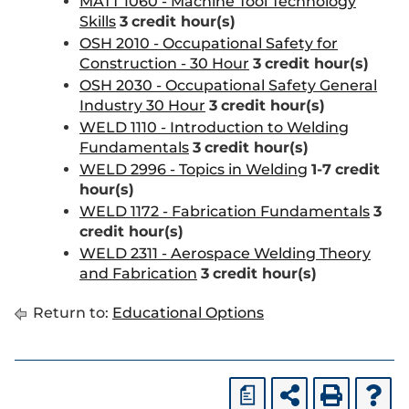
MATT 1060 - Machine Tool Technology
Skills
3
credit hour(s)
OSH 2010 - Occupational Safety for
Construction - 30 Hour
3
credit hour(s)
OSH 2030 - Occupational Safety General
Industry 30 Hour
3
credit hour(s)
WELD 1110 - Introduction to Welding
Fundamentals
3
credit hour(s)
WELD 2996 - Topics in Welding
1-7
credit
hour(s)
WELD 1172 - Fabrication Fundamentals
3
credit hour(s)
WELD 2311 - Aerospace Welding Theory
and Fabrication
3
credit hour(s)
Return to:
Educational Options
a