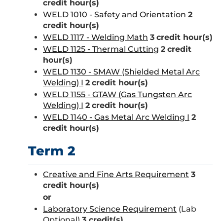
credit hour(s)
WELD 1010 - Safety and Orientation
2
credit hour(s)
WELD 1117 - Welding Math
3
credit hour(s)
WELD 1125 - Thermal Cutting
2
credit
hour(s)
WELD 1130 - SMAW (Shielded Metal Arc
Welding) I
2
credit hour(s)
WELD 1155 - GTAW (Gas Tungsten Arc
Welding) I
2
credit hour(s)
WELD 1140 - Gas Metal Arc Welding I
2
credit hour(s)
Term 2
Creative and Fine Arts Requirement
3
credit hour(s)
or
Laboratory Science Requirement
(Lab
Optional)
3 credit(s)