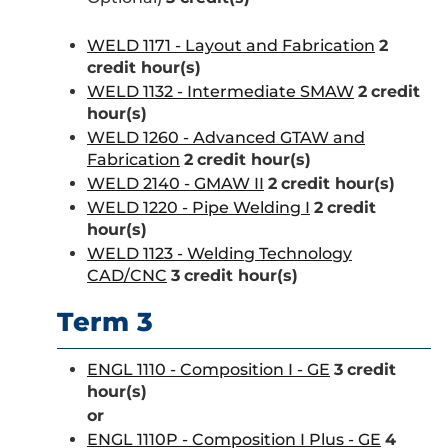
WELD 1171 - Layout and Fabrication
2
credit hour(s)
WELD 1132 - Intermediate SMAW
2
credit
hour(s)
WELD 1260 - Advanced GTAW and
Fabrication
2
credit hour(s)
WELD 2140 - GMAW II
2
credit hour(s)
WELD 1220 - Pipe Welding I
2
credit
hour(s)
WELD 1123 - Welding Technology
CAD/CNC
3
credit hour(s)
Term 3
ENGL 1110 - Composition I - GE
3
credit
hour(s)
or
ENGL 1110P - Composition I Plus - GE
4