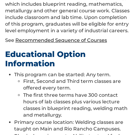
which includes blueprint reading, mathematics,
metallurgy and other general course work. Classes
include classroom and lab time. Upon completion
of this program, graduates will be eligible for entry
level employment in a variety of industrial careers.
See
Recommended Sequence of Courses
Educational Option
Information
This program can be started: Any term.
First, Second and Third term classes are
offered every term.
The first three terms have 300 contact
hours of lab classes plus various lecture
classes in blueprint reading, welding math
and metallurgy.
Primary course location: Welding classes are
taught on Main and Rio Rancho Campuses.