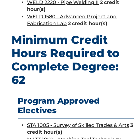
WELD 2220 - Pipe Welding II
2
credit
hour(s)
WELD 1580 - Advanced Project and
Fabrication Lab
2
credit hour(s)
Minimum Credit
Hours Required to
Complete Degree:
62
Program Approved
Electives
STA 1005 - Survey of Skilled Trades & Arts
3
credit hour(s)