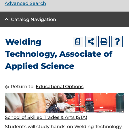
Advanced Search
Catalog Navigation
Welding
a
Technology, Associate of
Applied Science
Return to:
Educational Options
School of Skilled Trades & Arts (STA)
Students will study hands-on Welding Technology,