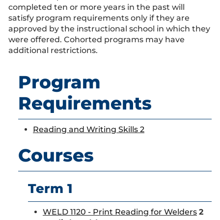
completed ten or more years in the past will
satisfy program requirements only if they are
approved by the instructional school in which they
were offered. Cohorted programs may have
additional restrictions.
Program
Requirements
Reading and Writing Skills 2
Courses
Term 1
WELD 1120 - Print Reading for Welders
2