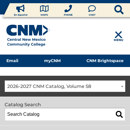
En Español
MAPS
PHONE
CHAT
MENU
Email
myCNM
CNM Brightspace
2026-2027 CNM Catalog, Volume 58
Catalog Search