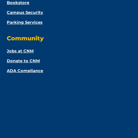
Bookstore
Campus Security
Parking Services
Community
Jobs at CNM
Donate to CNM
ADA Compliance