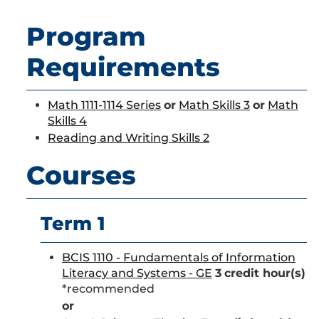
Program
Requirements
Math 1111-1114 Series
or
Math Skills 3
or
Math
Skills 4
Reading and Writing Skills 2
Courses
Term 1
BCIS 1110 - Fundamentals of Information
Literacy and Systems - GE
3
credit hour(s)
*recommended
or