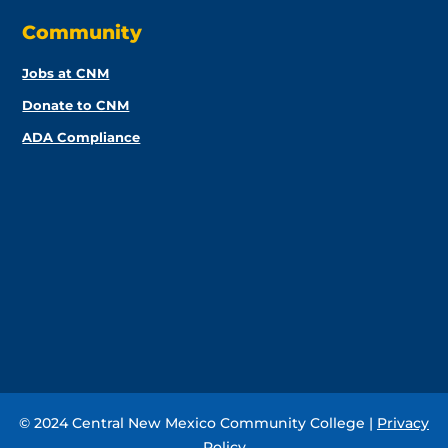
Community
Jobs at CNM
Donate to CNM
ADA Compliance
© 2024 Central New Mexico Community College |
Privacy
Policy