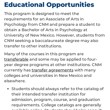
Educational Opportunities
This program is designed to meet the
requirements for an Associate of Arts in
Psychology from CNM and prepare a student to
obtain a Bachelor of Arts in Psychology at
University of New Mexico. However, students from
CNM seeking a baccalaureate degree may also
transfer to other institutions.
Many of the courses in this program are
transferable
and some may be applied to four-
year degree programs at other institutions. CNM
currently has
transfer agreements
with many
colleges and universities in New Mexico and
elsewhere.
Students should always refer to the catalog of
their intended transfer institution for
admission, program, course, and graduation
requirements. College catalogs are generally