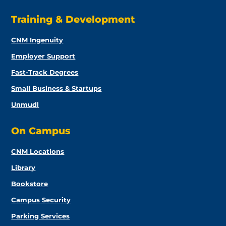
Training & Development
CNM Ingenuity
Employer Support
Fast-Track Degrees
Small Business & Startups
Unmudl
On Campus
CNM Locations
Library
Bookstore
Campus Security
Parking Services