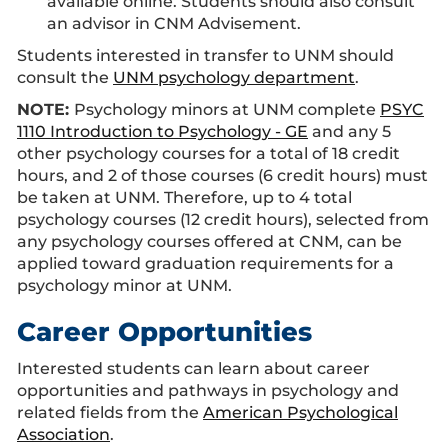
available online. Students should also consult
an advisor in CNM Advisement.
Students interested in transfer to UNM should
consult the
UNM psychology department
.
NOTE:
Psychology minors at UNM complete
PSYC
1110 Introduction to Psychology - GE
and any 5
other psychology courses for a total of 18 credit
hours, and 2 of those courses (6 credit hours) must
be taken at UNM. Therefore, up to 4 total
psychology courses (12 credit hours), selected from
any psychology courses offered at CNM, can be
applied toward graduation requirements for a
psychology minor at UNM.
Career Opportunities
Interested students can learn about career
opportunities and pathways in psychology and
related fields from the
American Psychological
Association
.