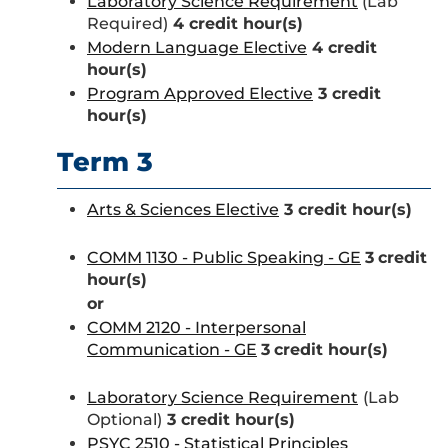
Laboratory Science Requirement
(Lab
Required)
4 credit hour(s)
Modern Language Elective
4
credit
hour(s)
Program Approved Elective
3 credit
hour(s)
Term 3
Arts & Sciences Elective
3 credit hour(s)
COMM 1130 - Public Speaking - GE
3
credit
hour(s)
or
COMM 2120 - Interpersonal
Communication - GE
3
credit hour(s)
Laboratory Science Requirement
(Lab
Optional)
3 credit hour(s)
PSYC 2510 - Statistical Principles