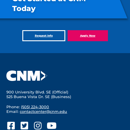
Today
Request Info
Apply Now
900 University Blvd. SE (Official)
525 Buena Vista Dr. SE (Business)
Phone:
(505) 224-3000
Email:
contactcenter@cnm.edu