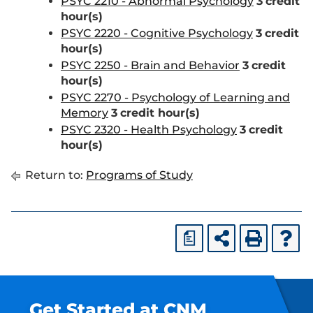
PSYC 2210 - Abnormal Psychology
3
credit
hour(s)
PSYC 2220 - Cognitive Psychology
3
credit
hour(s)
PSYC 2250 - Brain and Behavior
3
credit
hour(s)
PSYC 2270 - Psychology of Learning and
Memory
3
credit hour(s)
PSYC 2320 - Health Psychology
3
credit
hour(s)
Return to:
Programs of Study
a
Get Started at CNM