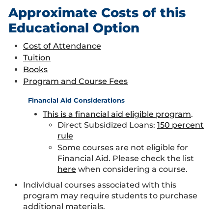
Approximate Costs of this
Educational Option
Cost of Attendance
Tuition
Books
Program and Course Fees
Financial Aid Considerations
This is a financial aid eligible program
.
Direct Subsidized Loans:
150 percent
rule
Some courses are not eligible for
Financial Aid. Please check the list
here
when considering a course.
Individual courses associated with this
program may require students to purchase
additional materials.