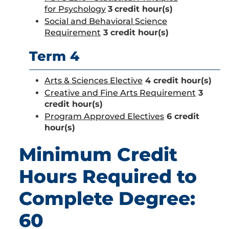
for Psychology
3
credit hour(s)
Social and Behavioral Science
Requirement
3 credit hour(s)
Term 4
Arts & Sciences Elective
4 credit hour(s)
Creative and Fine Arts Requirement
3
credit hour(s)
Program Approved Electives
6 credit
hour(s)
Minimum Credit
Hours Required to
Complete Degree:
60