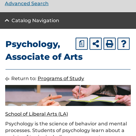
Advanced Search
Catalog Navigation
Psychology,
a
Associate of Arts
Return to:
Programs of Study
School of Liberal Arts (LA)
Psychology is the science of behavior and mental
processes. Students of psychology learn about a