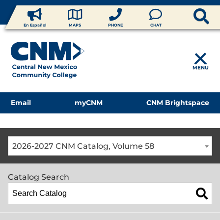
En Español
MAPS
PHONE
CHAT
MENU
Email
myCNM
CNM Brightspace
2026-2027 CNM Catalog, Volume 58
Catalog Search