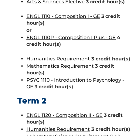
Arts & Sciences Elective
3 credit hour(s)
ENGL 1110 - Composition I - GE
3
credit
hour(s)
or
ENGL 1110P - Composition I Plus - GE
4
credit hour(s)
Humanities Requirement
3 credit hour(s)
Mathematics Requirement
3 credit
hour(s)
PSYC 1110 - Introduction to Psychology -
GE
3
credit hour(s)
Term 2
ENGL 1120 - Composition II - GE
3
credit
hour(s)
Humanities Requirement
3 credit hour(s)