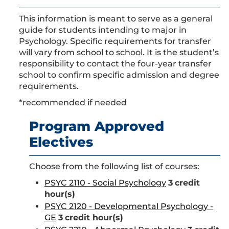
This information is meant to serve as a general
guide for students intending to major in
Psychology. Specific requirements for transfer
will vary from school to school. It is the student’s
responsibility to contact the four-year transfer
school to confirm specific admission and degree
requirements.
*recommended if needed
Program Approved
Electives
Choose from the following list of courses:
PSYC 2110 - Social Psychology
3
credit
hour(s)
PSYC 2120 - Developmental Psychology -
GE
3
credit hour(s)