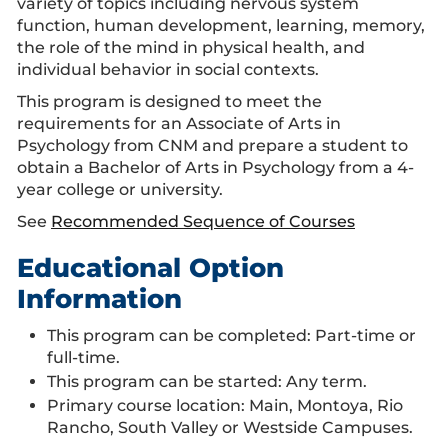
variety of topics including nervous system
function, human development, learning, memory,
the role of the mind in physical health, and
individual behavior in social contexts.
This program is designed to meet the
requirements for an Associate of Arts in
Psychology from CNM and prepare a student to
obtain a Bachelor of Arts in Psychology from a 4-
year college or university.
See
Recommended Sequence of Courses
Educational Option
Information
This program can be completed: Part-time or
full-time.
This program can be started: Any term.
Primary course location: Main, Montoya, Rio
Rancho, South Valley or Westside Campuses.