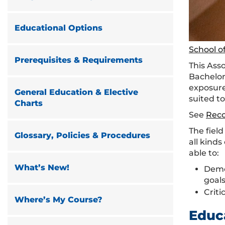
Educational Options
School of
Prerequisites & Requirements
This Ass
Bachelor
exposure
General Education & Elective
suited to
Charts
See
Rec
The fiel
Glossary, Policies & Procedures
all kind
able to:
What’s New!
Demo
goals
Criti
Where’s My Course?
Educ