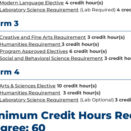
Modern Language Elective
4 credit hour(s)
Laboratory Science Requirement
(Lab Required)
4 cred
rm 3
Creative and Fine Arts Requirement
3 credit hour(s)
Humanities Requirement
3 credit hour(s)
Program Approved Electives
6 credit hour(s)
Social and Behavioral Science Requirement
3 credit ho
erm 4
Arts & Sciences Elective
10 credit hour(s)
Humanities Requirement
3 credit hour(s)
Laboratory Science Requirement
(Lab Optional)
3 cred
nimum Credit Hours Re
gree: 60