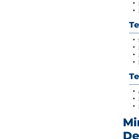
Te
T
Mi
De