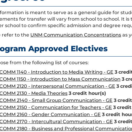
nformation is meant to serve as a general guide for st
ements for transfer will vary from school to school. It is
er school to confirm specific admission and degree req
 refer to the
UNM Communication Concentrations
as y
ogram Approved Electives
se from the following list of courses:
COMM 1140 - Introduction to Media Writing - GE
3
credi
COMM 1150 - Introduction to Mass Communication
3
cr
COMM 2120 - Interpersonal Communication - GE
3
cred
COMM 2130 - Media Theories
3
credit hour(s)
COMM 2140 - Small Group Communication - GE
3
credit
COMM 2150 - Communication for Teachers - GE
3
credit
COMM 2160 - Gender Communication - GE
3
credit hou
COMM 2170 - Intercultural Communication - GE
3
credi
COMM 2180 - Business and Professional Communicatio