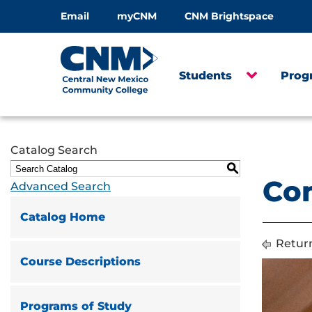
Email
myCNM
CNM Brightspace
Students
Prog
Catalog Search
S
Com
Advanced Search
Catalog Home
Return
Course Descriptions
Programs of Study