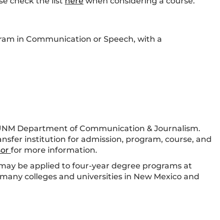
se check the list
here
when considering a course.
ogram in Communication or Speech, with a
 UNM Department of Communication & Journalism.
ansfer institution for admission, program, course, and
sor
for more information.
ay be applied to four-year degree programs at
many colleges and universities in New Mexico and