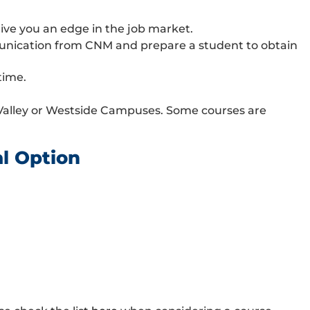
ive you an edge in the job market.
munication from CNM and prepare a student to obtain
time.
 Valley or Westside Campuses. Some courses are
al Option