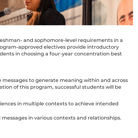
e freshman- and sophomore-level requirements in a
 program-approved electives provide introductory
ents in choosing a four-year concentration best
e messages to generate meaning within and across
tion of this program, successful students will be
ces in multiple contexts to achieve intended
 messages in various contexts and relationships.