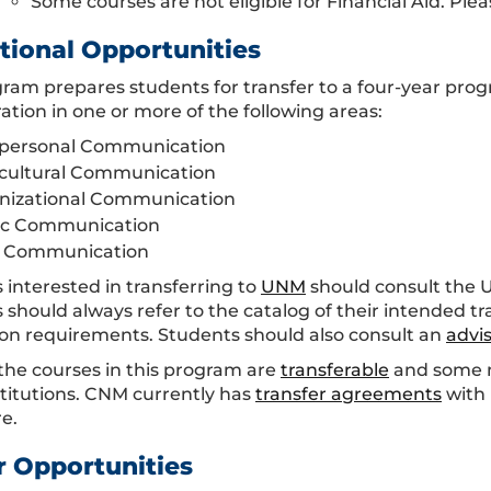
Some courses are not eligible for Financial Aid. Plea
tional Opportunities
gram prepares students for transfer to a four-year pr
ation in one or more of the following areas:
rpersonal Communication
rcultural Communication
nizational Communication
ic Communication
 Communication
 interested in transferring to
UNM
should consult the
 should always refer to the catalog of their intended tr
on requirements. Students should also consult an
advi
the courses in this program are
transferable
and some m
stitutions. CNM currently has
transfer agreements
with 
e.
r Opportunities