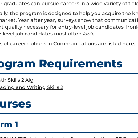
 graduates can pursue careers in a wide variety of field
ally, the program is designed to help you acquire the k
market. Year after year, surveys show that communicati
t quality necessary for entry-level job candidates. Iron
y-level job candidates most often
lack
.
 of career options in Communications are
listed here
.
ogram Requirements
th Skills 2 Alg
ading and Writing Skills 2
urses
rm 1