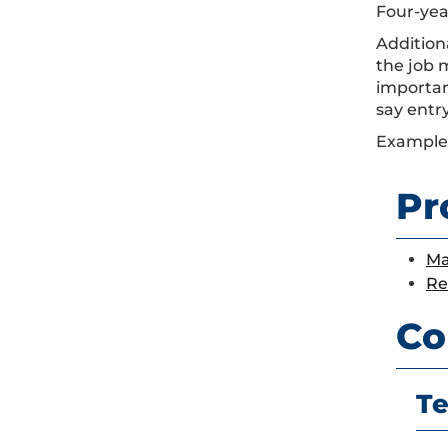
Four-year
Addition
the job 
importan
say entr
Examples
Pr
Ma
Re
Co
Te