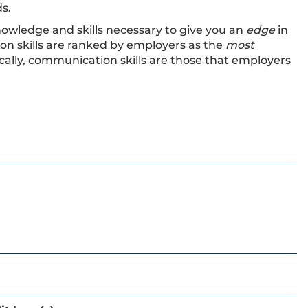
s.
nowledge and skills necessary to give you an
edge
in
on skills are ranked by employers as the
most
ically, communication skills are those that employers