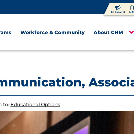
En Español
MA
rams
Workforce & Community
About CNM
munication, Associa
 to:
Educational Options