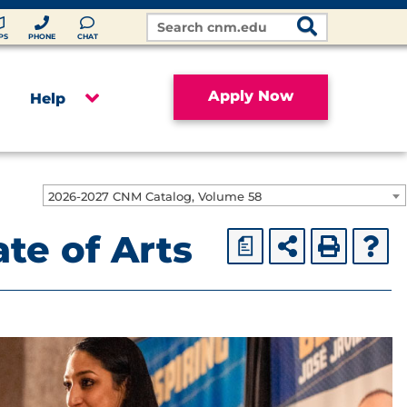
Search
Site
PS
PHONE
CHAT
Apply Now
Help
2026-2027 CNM Catalog, Volume 58
te of Arts
a