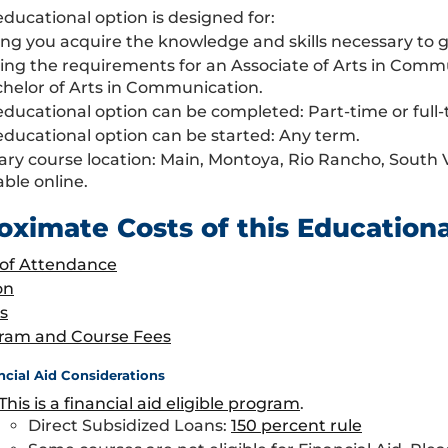
educational option is designed for:
ng you acquire the knowledge and skills necessary to g
ing the requirements for an Associate of Arts in Com
chelor of Arts in Communication.
educational option can be completed: Part-time or full-
educational option can be started: Any term.
ary course location: Main, Montoya, Rio Rancho, South
able online.
oximate Costs of this Education
 of Attendance
on
s
ram and Course Fees
ncial Aid Considerations
This is a financial aid eligible program
.
Direct Subsidized Loans:
150 percent rule