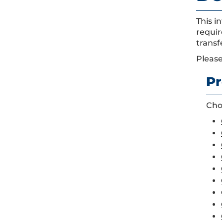
This i
requir
transf
Please
Pr
Choo