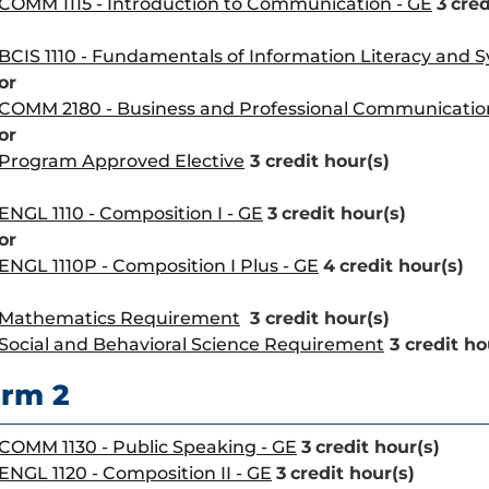
COMM 1115 - Introduction to Communication - GE
3
cred
BCIS 1110 - Fundamentals of Information Literacy and 
or
COMM 2180 - Business and Professional Communicatio
or
Program Approved Elective
3 credit hour(s)
ENGL 1110 - Composition I - GE
3
credit hour(s)
or
ENGL 1110P - Composition I Plus - GE
4
credit hour(s)
Mathematics Requirement
3 credit hour(s)
Social and Behavioral Science Requirement
3 credit ho
rm 2
COMM 1130 - Public Speaking - GE
3
credit hour(s)
ENGL 1120 - Composition II - GE
3
credit hour(s)