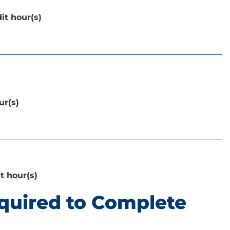
it hour(s)
ur(s)
it hour(s)
quired to Complete