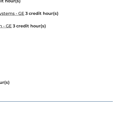
it hour(s)
Systems - GE
3
credit hour(s)
n - GE
3
credit hour(s)
ur(s)