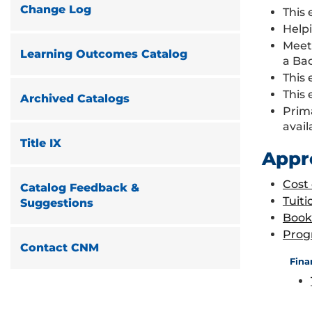
Change Log
This 
Helpi
Meet
Learning Outcomes Catalog
a Ba
This 
This 
Archived Catalogs
Prim
avail
Title IX
Appr
Cost
Catalog Feedback &
Tuiti
Suggestions
Book
Prog
Contact CNM
Fina