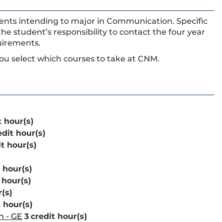
udents intending to major in Communication. Specific
 the student’s responsibility to contact the four year
uirements.
ou select which courses to take at CNM.
t hour(s)
edit hour(s)
it hour(s)
 hour(s)
 hour(s)
r(s)
t hour(s)
n - GE
3
credit hour(s)