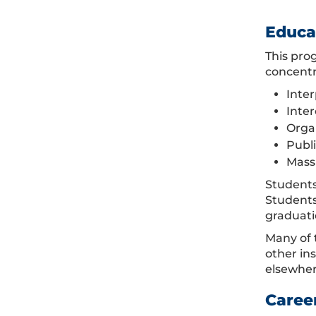
Educa
This pro
concentr
Inte
Inte
Orga
Publ
Mass
Students
Students
graduati
Many of 
other in
elsewher
Caree