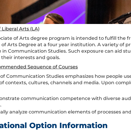
 Liberal Arts (LA)
ociate of Arts degree program is intended to fulfill th
 of Arts Degree at a four year institution. A variety of
 in Communication Studies. Such exposure can aid stud
 their interests and goals.
ommended Sequence of Courses
d of Communication Studies emphasizes how people us
s of contexts, cultures, channels and media. Upon comple
nstrate communication competence with diverse audien
.
cally analyze communication elements of processes and
ational Option Information