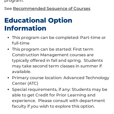
program.
See
Recommended Sequence of Courses
Educational Option
Information
This program can be completed: Part-time or
full-time
This program can be started: First term
Construction Management courses are
typically offered in fall and spring. Students
may take second term classes in summer if
available.
Primary course location: Advanced Technology
Center (ATC)
Special requirements, if any: Students may be
able to get Credit for Prior Learning and
experience. Please consult with department
faculty if you wish to explore this option.