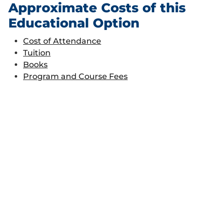
Approximate Costs of this
Educational Option
Cost of Attendance
Tuition
Books
Program and Course Fees
Financial Aid Considerations
This is a financial aid eligible program
.
Direct Subsidized Loans:
150 percent
rule
Some courses are not eligible for
Financial Aid. Please check the list
here
when considering a course.
Career Opportunities
Students are prepared for entry level positions as
construction estimators and schedulers.