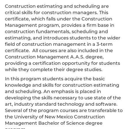
Construction estimating and scheduling are
critical skills for construction managers. This
certificate, which falls under the Construction
Management program, provides a firm base in
construction fundamentals, scheduling and
estimating, and introduces students to the wider
field of construction management in a 3-term
certificate. All courses are also included in the
Construction Management A.A.S. degree,
providing a certification opportunity for students
while they complete their degree studies.
In this program students acquire the basic
knowledge and skills for construction estimating
and scheduling. An emphasis is placed in
developing the skills necessary to use state of the
art, industry standard technology and software.
Several of the program courses are transferable to
the University of New Mexico Construction
Management Bachelor of Science degree