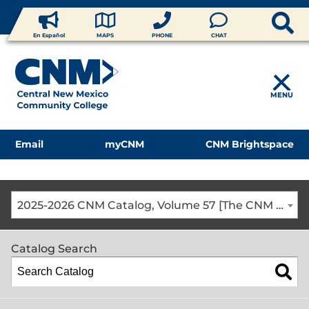
En Español
MAPS
PHONE
CHAT
MENU
Email
myCNM
CNM Brightspace
2025-2026 CNM Catalog, Volume 57 [The CNM Academic Year includes Fall, Spring, Summer Terms]
Catalog Search