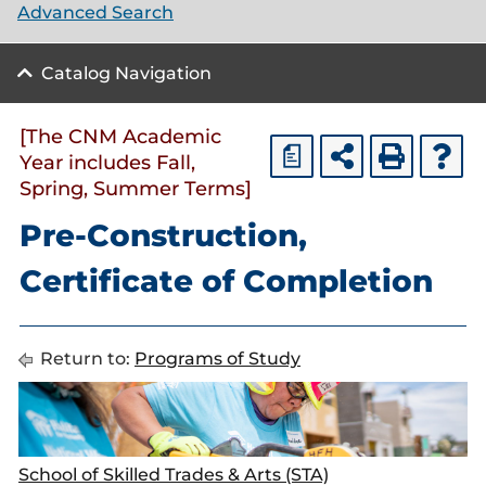
Advanced Search
Catalog Navigation
[The CNM Academic
a
Year includes Fall,
Spring, Summer Terms]
Pre-Construction,
Certificate of Completion
Return to:
Programs of Study
School of Skilled Trades & Arts (STA)