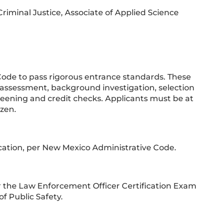
Criminal Justice, Associate of Applied Science
ode to pass rigorous entrance standards. These
l assessment, background investigation, selection
reening and credit checks. Applicants must be at
izen.
ification, per New Mexico Administrative Code.
or the Law Enforcement Officer Certification Exam
f Public Safety.