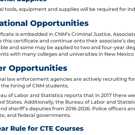
al tools, equipment and supplies will be required for in
ational Opportunities
tificate is embedded in CNM’s Criminal Justice, Associa
 this certificate and continue onto their associate’s de
able and some may be applied to two and four-year de
ts with many colleges and universities in New Mexico
er Opportunities
onal law enforcement agencies are actively recruiting fo
e the hiring of CNM students.
u of Labor and Statistics reports that in 2017 there wer
ed States. Additionally, the Bureau of Labor and Statis
and sheriff’s deputies from 2016-2026. Police officers a
tate, and federal governments.
ear Rule for CTE Courses