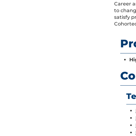
Career a
to chang
satisfy 
Cohorted
Pr
Hi
Co
Te