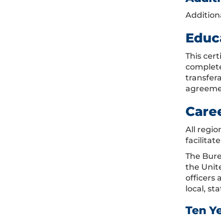
Addition
Educ
This cer
complete
transfer
agreemen
Care
All regi
facilitat
The Burea
the Unit
officers 
local, s
Ten Y