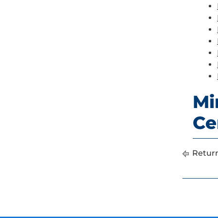
Mi
Ce
Return