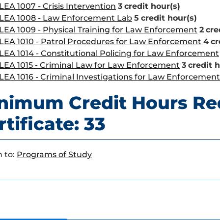
LEA 1007 - Crisis Intervention
3
credit hour(s)
LEA 1008 - Law Enforcement Lab
5
credit hour(s)
LEA 1009 - Physical Training for Law Enforcement
2
cre
LEA 1010 - Patrol Procedures for Law Enforcement
4
cr
LEA 1014 - Constitutional Policing for Law Enforcement
LEA 1015 - Criminal Law for Law Enforcement
3
credit 
LEA 1016 - Criminal Investigations for Law Enforcement
nimum Credit Hours Re
rtificate: 33
 to:
Programs of Study