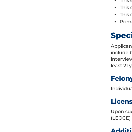
This 
This 
This 
Prim
Spec
Applican
include 
intervie
least 21 
Felon
Individua
Licen
Upon suc
(LEOCE) 
Additi