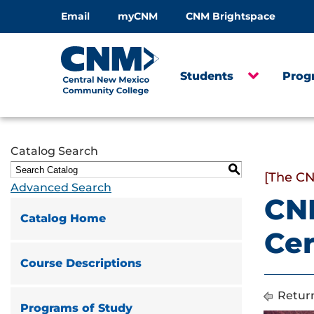
Email
myCNM
CNM Brightspace
Students
Prog
Catalog Search
S
[The CN
Advanced Search
CN
Catalog Home
Cer
Course Descriptions
Return
Programs of Study