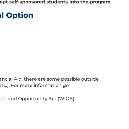
pt self-sponsored students into the program.
al Option
ancial Aid, there are some possible outside
 etc.). For more information go
tion and Opportunity Act (WIOA).