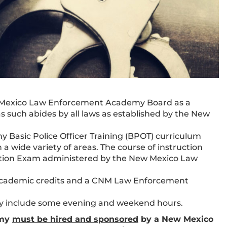
 Mexico Law Enforcement Academy Board as a
as such abides by all laws as established by the New
asic Police Officer Training (BPOT) curriculum
 a wide variety of areas. The course of instruction
cation Exam administered by the New Mexico Law
 academic credits and a CNM Law Enforcement
y include some evening and weekend hours.
emy
must be hired and sponsored
by a New Mexico