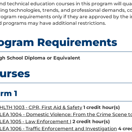
nd technical education courses in this program will qual
ing technologies, trends, and professional demands, co
program requirements only if they are approved by the i
 programs may have additional restrictions.
ogram Requirements
gh School Diploma or Equivalent
urses
rm 1
HLTH 1003 - CPR, First Aid & Safety
1
credit hour(s)
LEA 1004 - Domestic Violence: From the Crime Scene 
LEA 1005 - Law Enforcement I
2
credit hour(s)
LEA 1006 - Traffic Enforcement and Investigation
4
cre