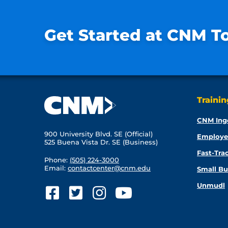
Get Started at CNM T
Traini
CNM Ing
900 University Blvd. SE (Official)
Employe
525 Buena Vista Dr. SE (Business)
Fast-Tra
Phone:
(505) 224-3000
Email:
contactcenter@cnm.edu
Small Bu
Unmudl