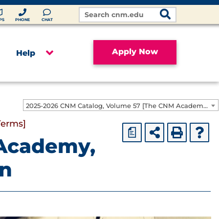
Search
Site
PS
PHONE
CHAT
Apply Now
Help
2025-2026 CNM Catalog, Volume 57 [The CNM Academic Year includes Fall, Spring, Summer Terms]
Terms]
a
Academy,
on