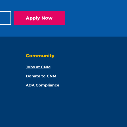
Apply Now
Community
Jobs at CNM
Donate to CNM
ADA Compliance