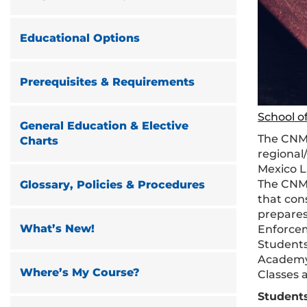
Educational Options
Prerequisites & Requirements
School o
General Education & Elective
The CNM
Charts
regional/
Mexico L
The CNML
Glossary, Policies & Procedures
that cons
prepares
What’s New!
Enforce
Students
Academy 
Where’s My Course?
Classes 
Student