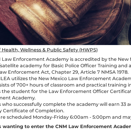
f Health, Wellness & Public Safety (HWPS)
 Law Enforcement Academy is accredited by the New
satellite academy for Basic Police Officer Training and 
aw Enforcement Act, Chapter 29, Article 7 NMSA 1978.
EA utilizes the New Mexico Law Enforcement Academy B
ists of 700+ hours of classroom and practical training in
 the student for the Law Enforcement Officer Certifi
ment Academy.
 who successfully complete the academy will earn 33
Certificate of Completion.
are scheduled Monday-Friday 6:00am - 5:00pm and ma
s wanting to enter the CNM Law Enforcement Acad