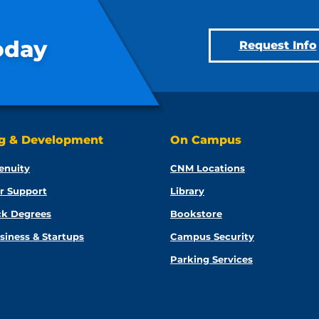
oday
Request Info
ng & Development
On Campus
enuity
CNM Locations
r Support
Library
ck Degrees
Bookstore
siness & Startups
Campus Security
Parking Services