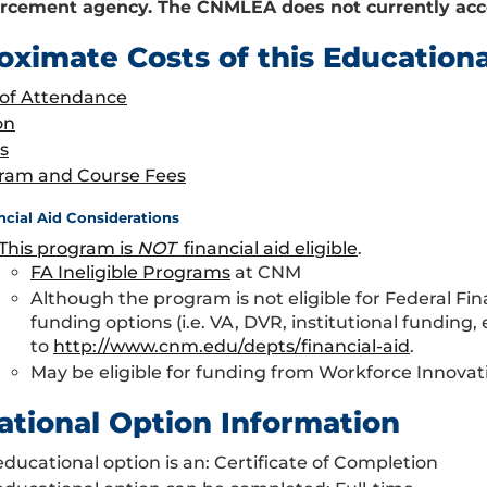
rcement agency. The CNMLEA does not currently acce
oximate Costs of this Education
 of Attendance
on
s
ram and Course Fees
ncial Aid Considerations
This program is
NOT
financial aid eligible
.
FA Ineligible Programs
at CNM
Although the program is not eligible for Federal Fin
funding options (i.e. VA, DVR, institutional funding,
to
http://www.cnm.edu/depts/financial-aid
.
May be eligible for funding from Workforce Innova
ational Option Information
educational option is an: Certificate of Completion