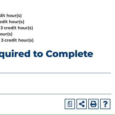
dit hour(s)
edit hour(s)
3
credit hour(s)
hour(s)
3
credit hour(s)
quired to Complete
a