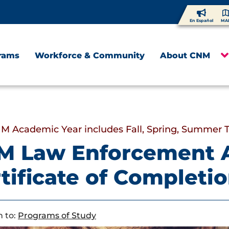
En Español
MA
rams
Workforce & Community
About CNM
M Academic Year includes Fall, Spring, Summer 
M Law Enforcement 
tificate of Completi
 to:
Programs of Study