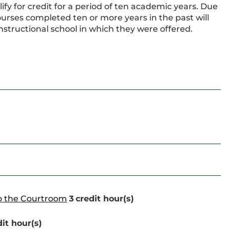
ify for credit for a period of ten academic years. Due
urses completed ten or more years in the past will
nstructional school in which they were offered.
to the Courtroom
3
credit hour(s)
dit hour(s)