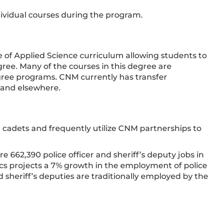
dividual courses during the program.
te of Applied Science curriculum allowing students to
gree. Many of the courses in this degree are
gree programs. CNM currently has transfer
 and elsewhere.
r cadets and frequently utilize CNM partnerships to
e 662,390 police officer and sheriff’s deputy jobs in
tics projects a 7% growth in the employment of police
nd sheriff’s deputies are traditionally employed by the