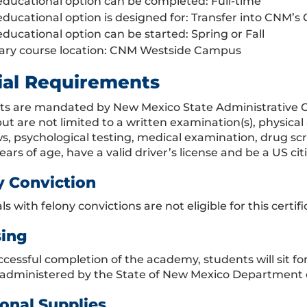
educational option can be completed: Full-time
educational option is designed for: Transfer into CNM’s 
educational option can be started: Spring or Fall
ary course location: CNM Westside Campus
ial Requirements
ts are mandated by New Mexico State Administrative C
but are not limited to a written examination(s), physica
ws, psychological testing, medical examination, drug sc
years of age, have a valid driver’s license and be a US cit
y Conviction
ls with felony convictions are not eligible for this cert
sing
cessful completion of the academy, students will sit f
administered by the State of New Mexico Department o
onal Supplies