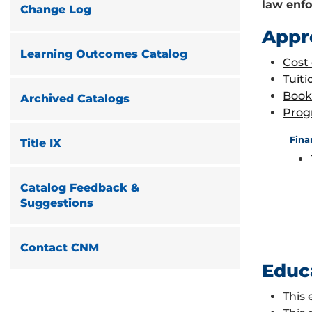
law enfo
Change Log
Appr
Learning Outcomes Catalog
Cost
Tuiti
Book
Archived Catalogs
Prog
Fina
Title IX
Catalog Feedback &
Suggestions
Contact CNM
Educ
This 