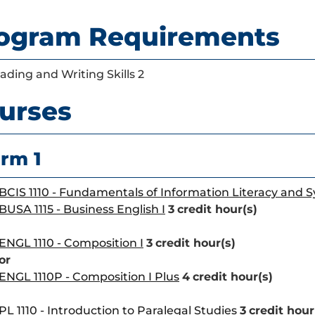
ogram Requirements
ading and Writing Skills 2
urses
rm 1
BCIS 1110 - Fundamentals of Information Literacy and 
BUSA 1115 - Business English I
3
credit hour(s)
ENGL 1110 - Composition I
3
credit hour(s)
or
ENGL 1110P - Composition I Plus
4
credit hour(s)
PL 1110 - Introduction to Paralegal Studies
3
credit hour