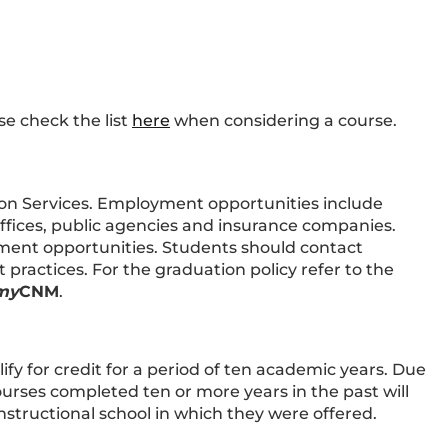
se check the list
here
when considering a course.
on Services. Employment opportunities include
offices, public agencies and insurance companies.
ent opportunities. Students should contact
ractices. For the graduation policy refer to the
my
CNM
.
ify for credit for a period of ten academic years. Due
urses completed ten or more years in the past will
nstructional school in which they were offered.