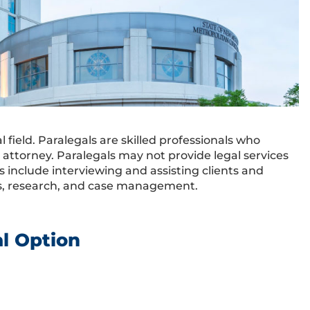
field. Paralegals are skilled professionals who
d attorney. Paralegals may not provide legal services
es include interviewing and assisting clients and
nts, research, and case management.
al Option