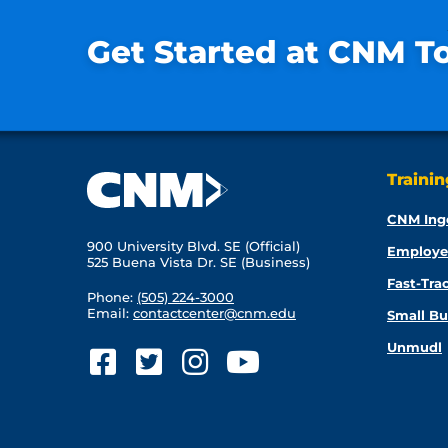
Get Started at CNM T
Traini
CNM Ing
900 University Blvd. SE (Official)
Employe
525 Buena Vista Dr. SE (Business)
Fast-Tra
Phone:
(505) 224-3000
Email:
contactcenter@cnm.edu
Small Bu
Unmudl