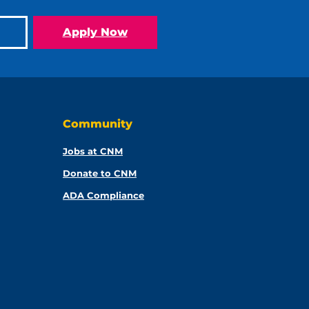
Apply Now
Community
Jobs at CNM
Donate to CNM
ADA Compliance