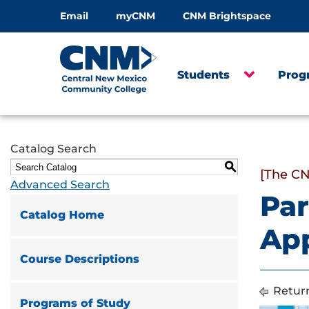
Email
myCNM
CNM Brightspace
Students
Prog
Catalog Search
S
[The CN
Advanced Search
Par
Catalog Home
App
Course Descriptions
Return
Programs of Study