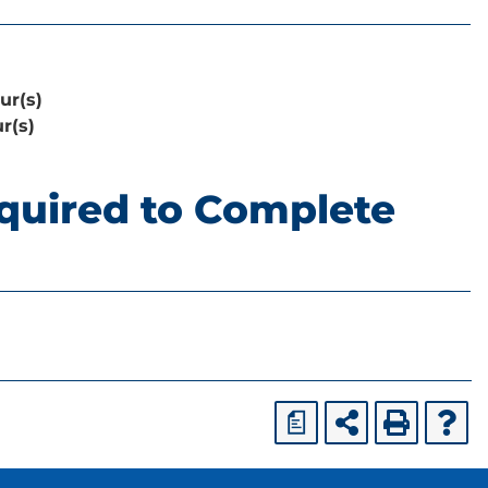
ur(s)
r(s)
quired to Complete
a