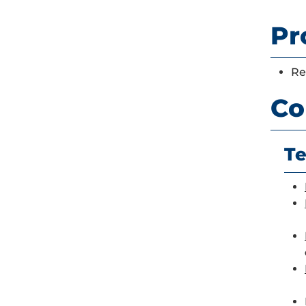
Pr
Re
Co
Te