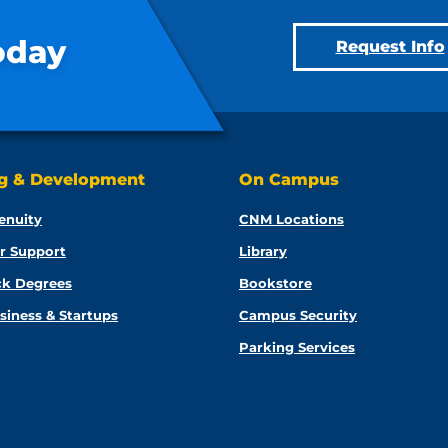
oday
Request Info
ng & Development
On Campus
enuity
CNM Locations
r Support
Library
ck Degrees
Bookstore
siness & Startups
Campus Security
Parking Services