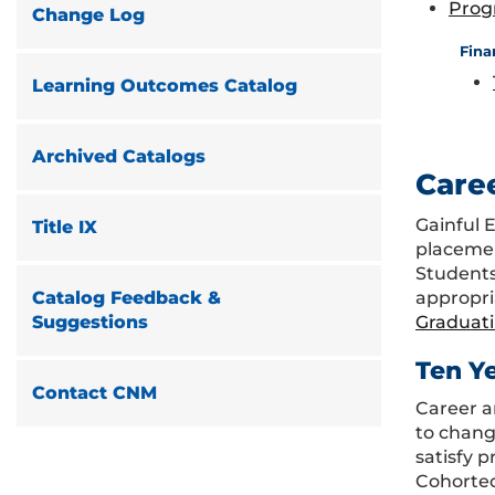
Prog
Change Log
Fina
Learning Outcomes Catalog
Archived Catalogs
Care
Gainful 
Title IX
placemen
Students
appropri
Catalog Feedback &
Graduat
Suggestions
Ten Y
Contact CNM
Career a
to chang
satisfy 
Cohorted