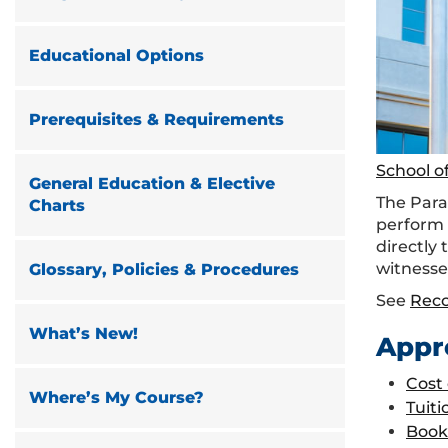
Educational Options
Prerequisites & Requirements
School o
General Education & Elective
The Paral
Charts
perform 
directly 
witnesse
Glossary, Policies & Procedures
See
Rec
What’s New!
Appr
Cost
Where’s My Course?
Tuiti
Book