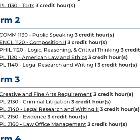
PL 1130 - Torts
3
credit hour(s)
rm 2
COMM 1130 - Public Speaking
3
credit hour(s)
ENGL 1120 - Composition II
3
credit hour(s)
PHIL 1120 - Logic, Reasoning, & Critical Thinking
3
credit
PL 1120 - American Law and Ethics
3
credit hour(s)
PL 1140 - Legal Research and Writing I
3
credit hour(s)
rm 3
Creative and Fine Arts Requirement
3 credit hour(s)
PL 2130 - Criminal Litigation
3
credit hour(s)
PL 2140 - Legal Research and Writing II
3
credit hour(s)
PL 2150 - Evidence
3
credit hour(s)
PL 2160 - Law Office Management
3
credit hour(s)
erm 4