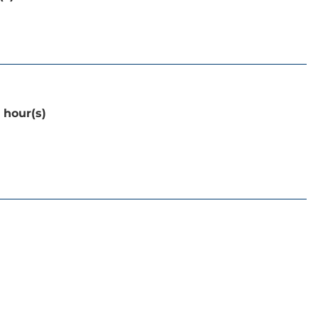
 hour(s)