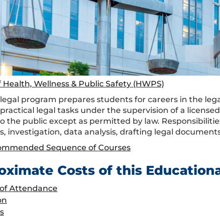
f Health, Wellness & Public Safety (HWPS)
egal program prepares students for careers in the legal 
practical legal tasks under the supervision of a license
to the public except as permitted by law. Responsibiliti
s, investigation, data analysis, drafting legal docume
ommended Sequence of Courses
oximate Costs of this Education
 of Attendance
on
s