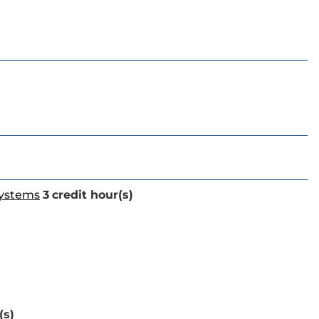
Systems
3
credit hour(s)
(s)