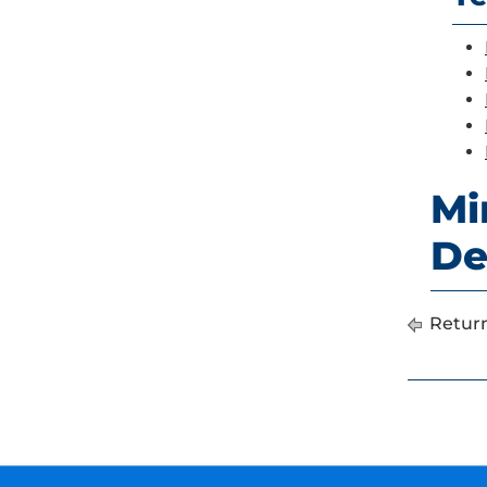
Mi
De
Return