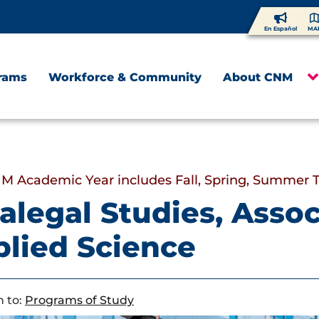
En Español
MA
rams
Workforce & Community
About CNM
M Academic Year includes Fall, Spring, Summer 
alegal Studies, Assoc
lied Science
 to:
Programs of Study