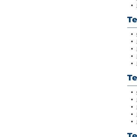
Te
Te
T