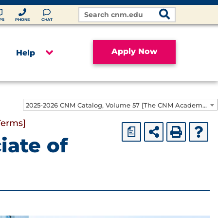
Search
Site
PS
PHONE
CHAT
Apply Now
Help
2025-2026 CNM Catalog, Volume 57 [The CNM Academic Year includes Fall, Spring, Summer Terms]
Terms]
a
iate of