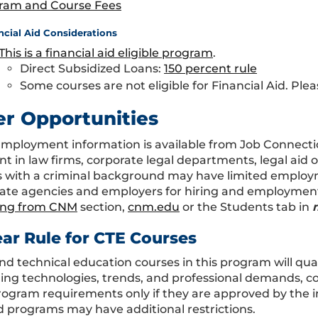
ram and Course Fees
ncial Aid Considerations
This is a financial aid eligible program
.
Direct Subsidized Loans:
150 percent rule
Some courses are not eligible for Financial Aid. Plea
er Opportunities
Employment information is available from Job Connecti
t in law firms, corporate legal departments, legal aid 
 with a criminal background may have limited employm
ate agencies and employers for hiring and employment p
ing from CNM
section,
cnm.edu
or the Students tab in
ear Rule for CTE Courses
nd technical education courses in this program will qual
ing technologies, trends, and professional demands, co
program requirements only if they are approved by the i
 programs may have additional restrictions.