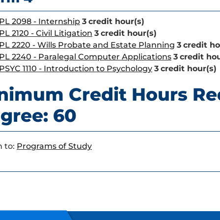
PL 2098 - Internship
3
credit hour(s)
PL 2120 - Civil Litigation
3
credit hour(s)
PL 2220 - Wills Probate and Estate Planning
3
credit ho
PL 2240 - Paralegal Computer Applications
3
credit hou
PSYC 1110 - Introduction to Psychology
3
credit hour(s)
nimum Credit Hours Re
gree: 60
 to:
Programs of Study