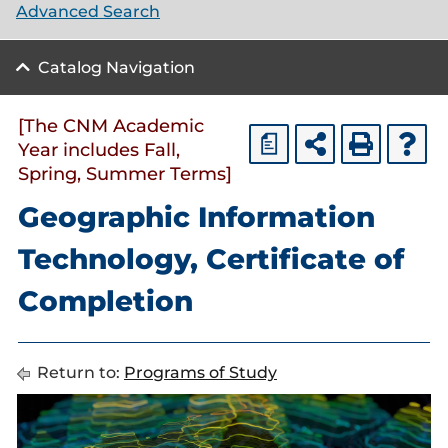
Advanced Search
Catalog Navigation
[The CNM Academic
a
Year includes Fall,
Spring, Summer Terms]
Geographic Information
Technology, Certificate of
Completion
Return to:
Programs of Study