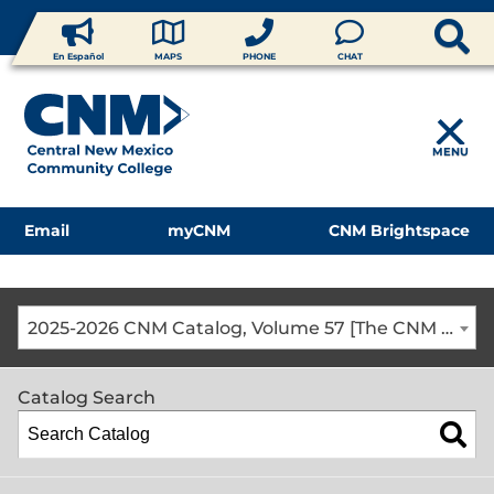
En Español
MAPS
PHONE
CHAT
MENU
Email
myCNM
CNM Brightspace
2025-2026 CNM Catalog, Volume 57 [The CNM Academic Year includes Fall, Spring, Summer Terms]
Catalog Search