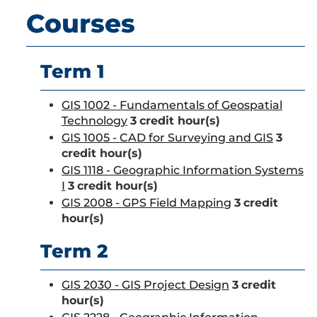
Courses
Term 1
GIS 1002 - Fundamentals of Geospatial
Technology
3
credit hour(s)
GIS 1005 - CAD for Surveying and GIS
3
credit hour(s)
GIS 1118 - Geographic Information Systems
I
3
credit hour(s)
GIS 2008 - GPS Field Mapping
3
credit
hour(s)
Term 2
GIS 2030 - GIS Project Design
3
credit
hour(s)