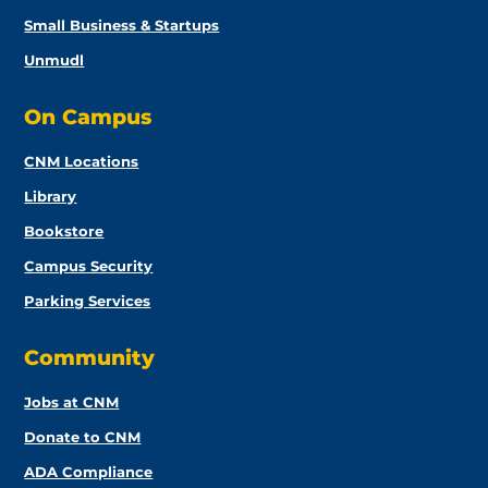
Small Business & Startups
Unmudl
On Campus
CNM Locations
Library
Bookstore
Campus Security
Parking Services
Community
Jobs at CNM
Donate to CNM
ADA Compliance