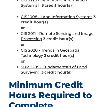
GIS 2228 - Geographic Information
Systems II
3
credit hour(s)
GIS 1008 - Land Information Systems
3
credit hour(s)
or
GIS 2011 - Remote Sensing and Image
Processing
3
credit hour(s)
or
GIS 2020 - Trends in Geospatial
Technology
3
credit hour(s)
or
SUR 2205 - Fundamentals of Land
Surveying
3
credit hour(s)
Minimum Credit
Hours Required to
Complete