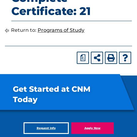
Certificate: 21
Return to:
Programs of Study
a
Get Started at CNM
Today
Request Info
Apply Now