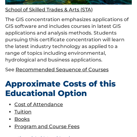
School of Skilled Trades & Arts (STA)
The GIS concentration emphasizes applications of
GIS software and includes courses in latest GIS
applications and analysis methods. Students
pursuing this certificate concentration will learn
the latest industry technology as applied to a
range of topics including environmental,
hydrological and business applications.
See
Recommended Sequence of Courses
Approximate Costs of this
Educational Option
Cost of Attendance
Tuition
Books
Program and Course Fees