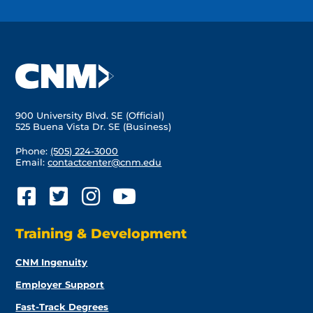
900 University Blvd. SE (Official)
525 Buena Vista Dr. SE (Business)
Phone:
(505) 224-3000
Email:
contactcenter@cnm.edu
Training & Development
CNM Ingenuity
Employer Support
Fast-Track Degrees