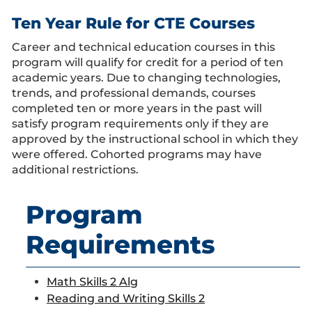
Ten Year Rule for CTE Courses
Career and technical education courses in this
program will qualify for credit for a period of ten
academic years. Due to changing technologies,
trends, and professional demands, courses
completed ten or more years in the past will
satisfy program requirements only if they are
approved by the instructional school in which they
were offered. Cohorted programs may have
additional restrictions.
Program
Requirements
Math Skills 2 Alg
Reading and Writing Skills 2