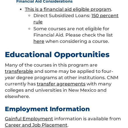
Financial Aid Considerations
This is a financial aid eligible program
.
Direct Subsidized Loans:
150 percent
rule
Some courses are not eligible for
Financial Aid. Please check the list
here
when considering a course.
Educational Opportunities
Many of the courses in this program are
transferable
and some may be applied to four-
year degree programs at other institutions. CNM
currently has
transfer agreements
with many
colleges and universities in New Mexico and
elsewhere.
Employment Information
Gainful Employment
information is available from
Career and Job Placement
.