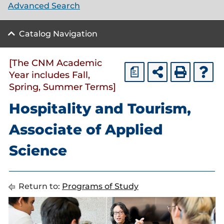
Advanced Search
Catalog Navigation
[The CNM Academic
a
Year includes Fall,
Spring, Summer Terms]
Hospitality and Tourism,
Associate of Applied
Science
Return to:
Programs of Study