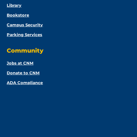
Library
Bookstore
Campus Security
Parking Services
Community
Jobs at CNM
Donate to CNM
ADA Compliance