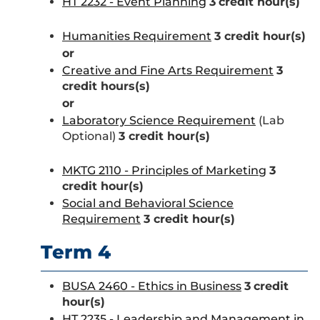
HT 2232 - Event Planning
3
credit hour(s)
Humanities Requirement
3 credit hour(s)
or
Creative and Fine Arts Requirement
3
credit hours(s)
or
Laboratory Science Requirement
(Lab
Optional)
3 credit hour(s)
MKTG 2110 - Principles of Marketing
3
credit hour(s)
Social and Behavioral Science
Requirement
3 credit hour(s)
Term 4
BUSA 2460 - Ethics in Business
3
credit
hour(s)
HT 2235 - Leadership and Management in