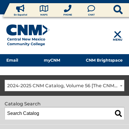
En Español
MAPS
PHONE
CHAT
MENU
Email
myCNM
CNM Brightspace
2024-2025 CNM Catalog, Volume 56 [The CNM Academic Year includes Fall, Spring, Summer Terms]
Catalog Search