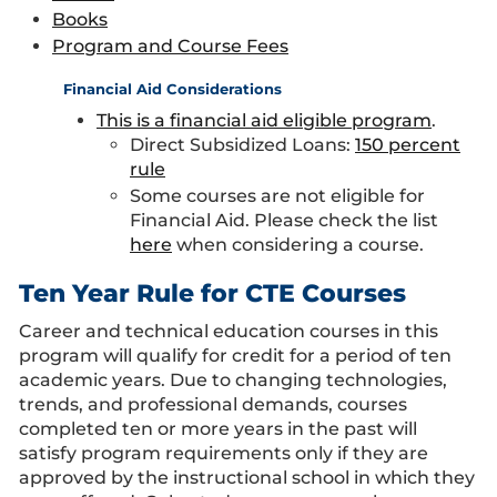
Books
Program and Course Fees
Financial Aid Considerations
This is a financial aid eligible program
.
Direct Subsidized Loans:
150 percent
rule
Some courses are not eligible for
Financial Aid. Please check the list
here
when considering a course.
Ten Year Rule for CTE Courses
Career and technical education courses in this
program will qualify for credit for a period of ten
academic years. Due to changing technologies,
trends, and professional demands, courses
completed ten or more years in the past will
satisfy program requirements only if they are
approved by the instructional school in which they