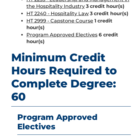
the Hospitality Industry
3
credit hour(s)
HT 2240 - Hospitality Law
3
credit hour(s)
HT 2999 - Capstone Course
1
credit
hour(s)
Program Approved Electives
6 credit
hour(s)
Minimum Credit
Hours Required to
Complete Degree:
60
Program Approved
Electives