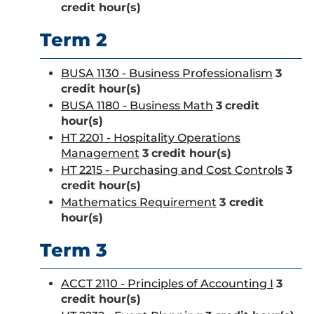
credit hour(s)
Term 2
BUSA 1130 - Business Professionalism
3
credit hour(s)
BUSA 1180 - Business Math
3
credit
hour(s)
HT 2201 - Hospitality Operations
Management
3
credit hour(s)
HT 2215 - Purchasing and Cost Controls
3
credit hour(s)
Mathematics Requirement
3 credit
hour(s)
Term 3
ACCT 2110 - Principles of Accounting I
3
credit hour(s)