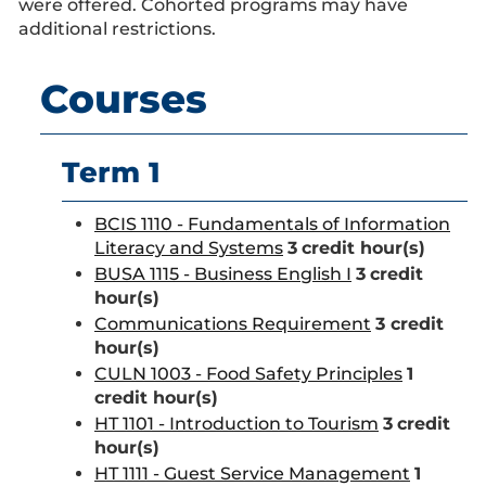
were offered. Cohorted programs may have
additional restrictions.
Courses
Term 1
BCIS 1110 - Fundamentals of Information
Literacy and Systems
3
credit hour(s)
BUSA 1115 - Business English I
3
credit
hour(s)
Communications Requirement
3 credit
hour(s)
CULN 1003 - Food Safety Principles
1
credit hour(s)
HT 1101 - Introduction to Tourism
3
credit
hour(s)
HT 1111 - Guest Service Management
1