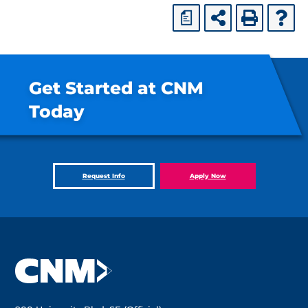
a
Get Started at CNM
Today
Request Info
Apply Now