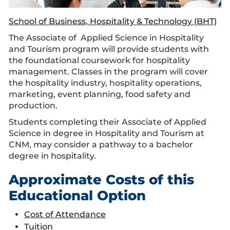
School of Business, Hospitality & Technology (BHT)
The Associate of Applied Science in Hospitality
and Tourism program will provide students with
the foundational coursework for hospitality
management. Classes in the program will cover
the hospitality industry, hospitality operations,
marketing, event planning, food safety and
production.
Students completing their Associate of Applied
Science in degree in Hospitality and Tourism at
CNM, may consider a pathway to a bachelor
degree in hospitality.
Approximate Costs of this
Educational Option
Cost of Attendance
Tuition