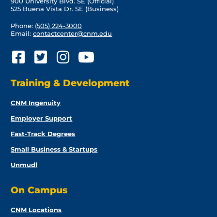
900 University Blvd. SE (Official)
525 Buena Vista Dr. SE (Business)
Phone:
(505) 224-3000
Email:
contactcenter@cnm.edu
Training & Development
CNM Ingenuity
Employer Support
Fast-Track Degrees
Small Business & Startups
Unmudl
On Campus
CNM Locations