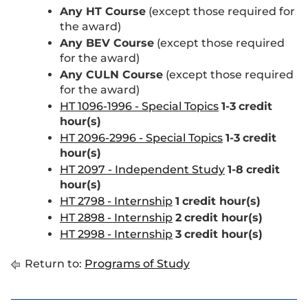
Any HT Course
(except those required for
the award)
Any BEV Course
(except those required
for the award)
Any CULN Course
(except those required
for the award)
HT 1096-1996 - Special Topics
1-3
credit
hour(s)
HT 2096-2996 - Special Topics
1-3
credit
hour(s)
HT 2097 - Independent Study
1-8
credit
hour(s)
HT 2798 - Internship
1
credit hour(s)
HT 2898 - Internship
2
credit hour(s)
HT 2998 - Internship
3
credit hour(s)
Return to:
Programs of Study