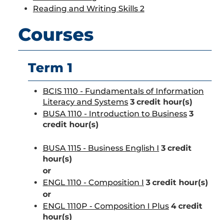
Reading and Writing Skills 2
Courses
Term 1
BCIS 1110 - Fundamentals of Information
Literacy and Systems
3
credit hour(s)
BUSA 1110 - Introduction to Business
3
credit hour(s)
BUSA 1115 - Business English I
3
credit
hour(s)
or
ENGL 1110 - Composition I
3
credit hour(s)
or
ENGL 1110P - Composition I Plus
4
credit
hour(s)