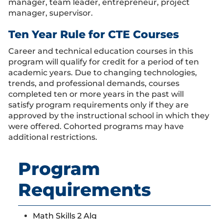
manager, team leader, entrepreneur, project
manager, supervisor.
Ten Year Rule for CTE Courses
Career and technical education courses in this
program will qualify for credit for a period of ten
academic years. Due to changing technologies,
trends, and professional demands, courses
completed ten or more years in the past will
satisfy program requirements only if they are
approved by the instructional school in which they
were offered. Cohorted programs may have
additional restrictions.
Program
Requirements
Math Skills 2 Alg