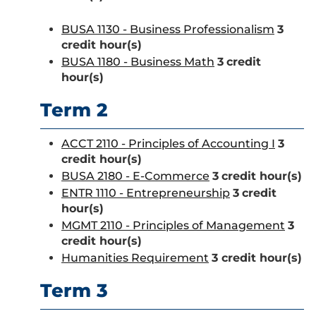
BUSA 1130 - Business Professionalism
3
credit hour(s)
BUSA 1180 - Business Math
3
credit
hour(s)
Term 2
ACCT 2110 - Principles of Accounting I
3
credit hour(s)
BUSA 2180 - E-Commerce
3
credit hour(s)
ENTR 1110 - Entrepreneurship
3
credit
hour(s)
MGMT 2110 - Principles of Management
3
credit hour(s)
Humanities Requirement
3 credit hour(s)
Term 3