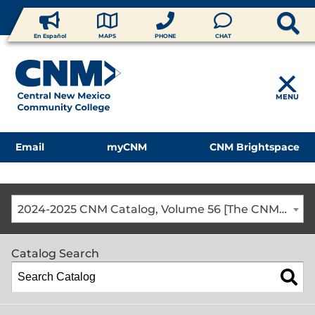
En Español
MAPS
PHONE
CHAT
MENU
Email
myCNM
CNM Brightspace
2024-2025 CNM Catalog, Volume 56 [The CNM Academic Year includes Fall, Spring, Summer Terms]
Catalog Search