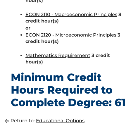
hour(s)
ECON 2110 - Macroeconomic Principles
3
credit hour(s)
or
ECON 2120 - Microeconomic Principles
3
credit hour(s)
Mathematics Requirement
3 credit
hour(s)
Minimum Credit
Hours Required to
Complete Degree: 61
Return to:
Educational Options