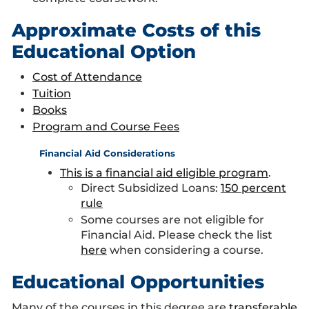
Approximate Costs of this
Educational Option
Cost of Attendance
Tuition
Books
Program and Course Fees
Financial Aid Considerations
This is a financial aid eligible program
.
Direct Subsidized Loans:
150 percent
rule
Some courses are not eligible for
Financial Aid. Please check the list
here
when considering a course.
Educational Opportunities
Many of the courses in this degree are
transferable