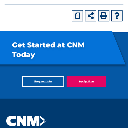
a
Get Started at CNM
Today
Request Info
Apply Now