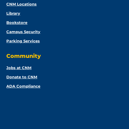
CNM Locations
Library
Bookstore
Campus Security
Parking Services
Community
Jobs at CNM
Donate to CNM
ADA Compliance