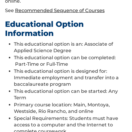
online.
See
Recommended Sequence of Courses
Educational Option
Information
This educational option is an: Associate of
Applied Science Degree
This educational option can be completed:
Part-Time or Full-Time
This educational option is designed for:
Immediate employment and transfer into a
baccalaureate program
This educational option can be started: Any
Term
Primary course location: Main, Montoya,
Westside, Rio Rancho, and online
Special Requirements: Students must have
access to a computer and the Internet to
complete coursework.