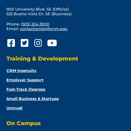
900 University Blvd. SE (Official)
525 Buena Vista Dr. SE (Business)
Phone:
(505) 224-3000
Email:
contactcenter@cnm.edu
Training & Development
CNM Ingenuity
Employer Support
Fast-Track Degrees
Small Business & Startups
Unmudl
On Campus