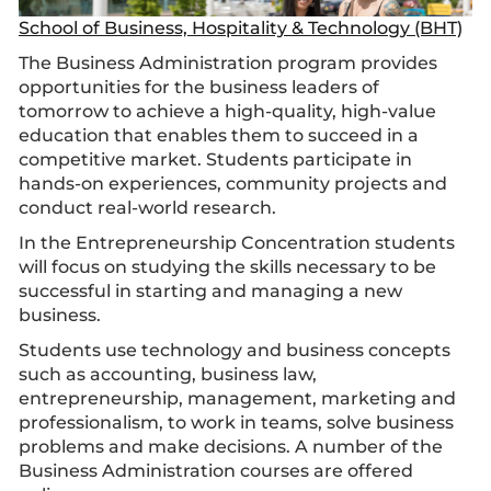
School of Business, Hospitality & Technology (BHT)
The Business Administration program provides
opportunities for the business leaders of
tomorrow to achieve a high-quality, high-value
education that enables them to succeed in a
competitive market. Students participate in
hands-on experiences, community projects and
conduct real-world research.
In the Entrepreneurship Concentration students
will focus on studying the skills necessary to be
successful in starting and managing a new
business.
Students use technology and business concepts
such as accounting, business law,
entrepreneurship, management, marketing and
professionalism, to work in teams, solve business
problems and make decisions. A number of the
Business Administration courses are offered