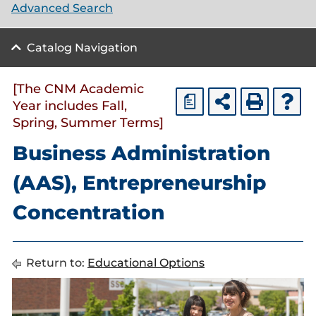
Advanced Search
Catalog Navigation
[The CNM Academic
a
Year includes Fall,
Spring, Summer Terms]
Business Administration
(AAS), Entrepreneurship
Concentration
Return to:
Educational Options