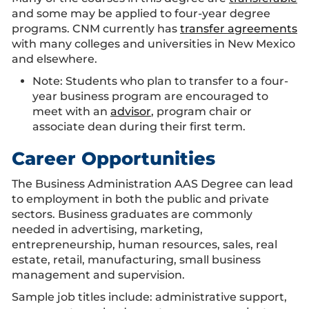
and some may be applied to four-year degree
programs. CNM currently has
transfer agreements
with many colleges and universities in New Mexico
and elsewhere.
Note: Students who plan to transfer to a four-
year business program are encouraged to
meet with an
advisor
, program chair or
associate dean during their first term.
Career Opportunities
The Business Administration AAS Degree can lead
to employment in both the public and private
sectors. Business graduates are commonly
needed in advertising, marketing,
entrepreneurship, human resources, sales, real
estate, retail, manufacturing, small business
management and supervision.
Sample job titles include: administrative support,