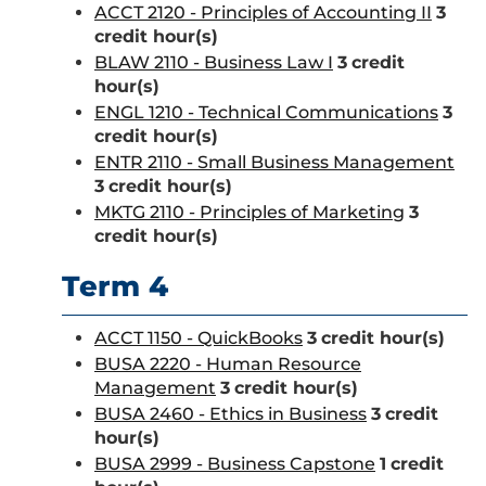
ACCT 2120 - Principles of Accounting II
3
credit hour(s)
BLAW 2110 - Business Law I
3
credit
hour(s)
ENGL 1210 - Technical Communications
3
credit hour(s)
ENTR 2110 - Small Business Management
3
credit hour(s)
MKTG 2110 - Principles of Marketing
3
credit hour(s)
Term 4
ACCT 1150 - QuickBooks
3
credit hour(s)
BUSA 2220 - Human Resource
Management
3
credit hour(s)
BUSA 2460 - Ethics in Business
3
credit
hour(s)
BUSA 2999 - Business Capstone
1
credit