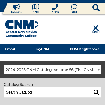
En Español
MAPS
PHONE
CHAT
MENU
Email
myCNM
CNM Brightspace
2024-2025 CNM Catalog, Volume 56 [The CNM Academic Year includes Fall, Spring, Summer Terms]
Catalog Search