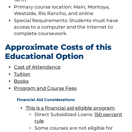
Primary course location: Main, Montoya,
Westside, Rio Rancho, and online
Special Requirements: Students must have
access to a computer and the Internet to
complete coursework.
Approximate Costs of this
Educational Option
Cost of Attendance
Tuition
Books
Program and Course Fees
Financial Aid Considerations
This is a financial aid eligible program
.
Direct Subsidized Loans:
150 percent
rule
Some courses are not eligible for