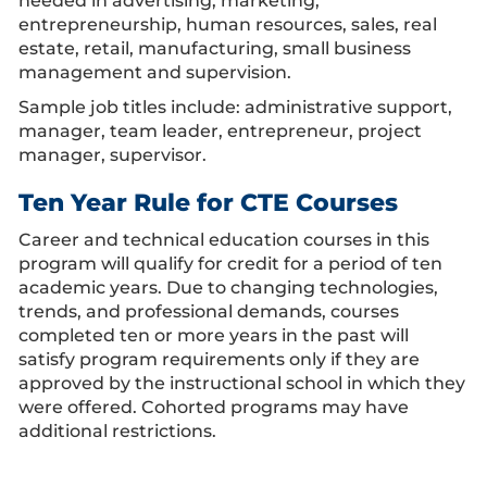
needed in advertising, marketing,
entrepreneurship, human resources, sales, real
estate, retail, manufacturing, small business
management and supervision.
Sample job titles include: administrative support,
manager, team leader, entrepreneur, project
manager, supervisor.
Ten Year Rule for CTE Courses
Career and technical education courses in this
program will qualify for credit for a period of ten
academic years. Due to changing technologies,
trends, and professional demands, courses
completed ten or more years in the past will
satisfy program requirements only if they are
approved by the instructional school in which they
were offered. Cohorted programs may have
additional restrictions.