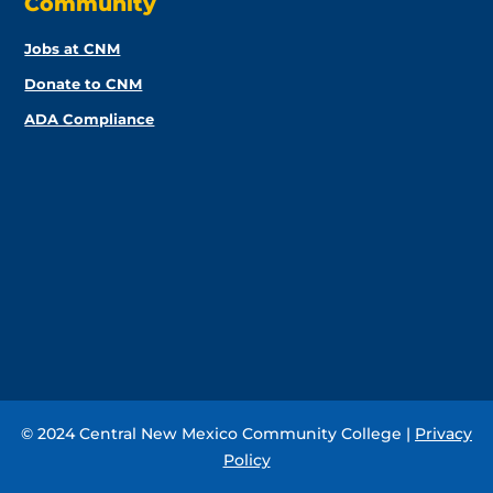
Community
Jobs at CNM
Donate to CNM
ADA Compliance
© 2024 Central New Mexico Community College |
Privacy
Policy