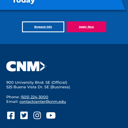
Today
Request Info
Apply Now
900 University Blvd. SE (Official)
525 Buena Vista Dr. SE (Business)
Phone:
(505) 224-3000
Email:
contactcenter@cnm.edu