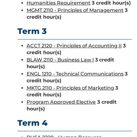
Humanities Requirement
3 credit hour(s)
MGMT 2110 - Principles of Management
3
credit hour(s)
Term 3
ACCT 2120 - Principles of Accounting II
3
credit hour(s)
BLAW 2110 - Business Law I
3
credit
hour(s)
ENGL 1210 - Technical Communications
3
credit hour(s)
MKTG 2110 - Principles of Marketing
3
credit hour(s)
Program Approved Elective
3 credit
hour(s)
Term 4