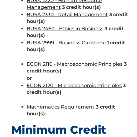
BUSA 2220 - Human Resource
Management
3
credit hour(s)
BUSA 2330 - Retail Management
3
credit
hour(s)
BUSA 2460 - Ethics in Business
3
credit
hour(s)
BUSA 2999 - Business Capstone
1
credit
hour(s)
ECON 2110 - Macroeconomic Principles
3
credit hour(s)
or
ECON 2120 - Microeconomic Principles
3
credit hour(s)
Mathematics Requirement
3 credit
hour(s)
Minimum Credit