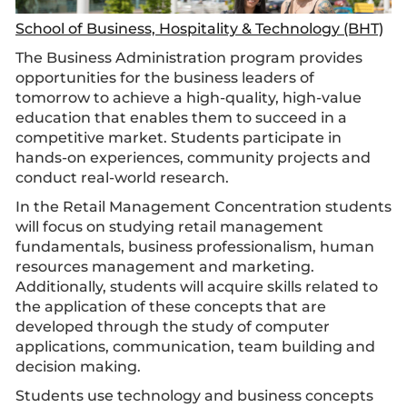
School of Business, Hospitality & Technology (BHT)
The Business Administration program provides
opportunities for the business leaders of
tomorrow to achieve a high-quality, high-value
education that enables them to succeed in a
competitive market. Students participate in
hands-on experiences, community projects and
conduct real-world research.
In the Retail Management Concentration students
will focus on studying retail management
fundamentals, business professionalism, human
resources management and marketing.
Additionally, students will acquire skills related to
the application of these concepts that are
developed through the study of computer
applications, communication, team building and
decision making.
Students use technology and business concepts