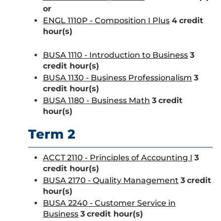
or
ENGL 1110P - Composition I Plus
4
credit
hour(s)
BUSA 1110 - Introduction to Business
3
credit hour(s)
BUSA 1130 - Business Professionalism
3
credit hour(s)
BUSA 1180 - Business Math
3
credit
hour(s)
Term 2
ACCT 2110 - Principles of Accounting I
3
credit hour(s)
BUSA 2170 - Quality Management
3
credit
hour(s)
BUSA 2240 - Customer Service in
Business
3
credit hour(s)