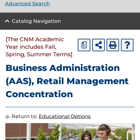
Advanced Search
Catalog Navigation
[The CNM Academic
a
Year includes Fall,
Spring, Summer Terms]
Business Administration
(AAS), Retail Management
Concentration
Return to:
Educational Options