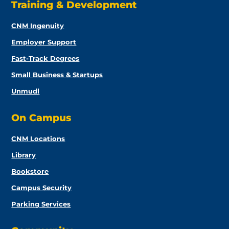
Training & Development
CNM Ingenuity
Employer Support
Fast-Track Degrees
Small Business & Startups
Unmudl
On Campus
CNM Locations
Library
Bookstore
Campus Security
Parking Services