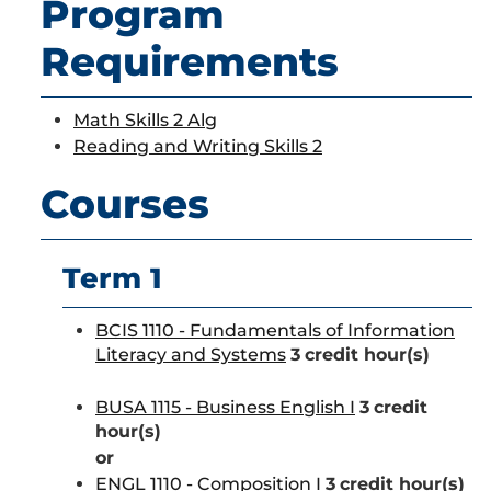
Program
Requirements
Math Skills 2 Alg
Reading and Writing Skills 2
Courses
Term 1
BCIS 1110 - Fundamentals of Information
Literacy and Systems
3
credit hour(s)
BUSA 1115 - Business English I
3
credit
hour(s)
or
ENGL 1110 - Composition I
3
credit hour(s)