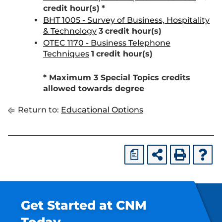
credit hour(s)
*
BHT 1005 - Survey of Business, Hospitality
& Technology
3
credit hour(s)
OTEC 1170 - Business Telephone
Techniques
1
credit hour(s)
* Maximum 3 Special Topics credits
allowed towards degree
Return to:
Educational Options
a
Get Started at CNM