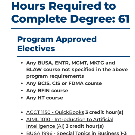
Hours Required to
Complete Degree: 61
Program Approved
Electives
Any BUSA, ENTR, MGMT, MKTG and
BLAW course
not specified in the above
program requirements
Any BCIS, CIS or FDMA course
Any BFIN course
Any HT course
ACCT 1150 - QuickBooks
3
credit hour(s)
AIML 1010 - Introduction to Artificial
Intelligence (AI)
3
credit hour(s)
BUSA 1996 - Special Topics in Business
1-3