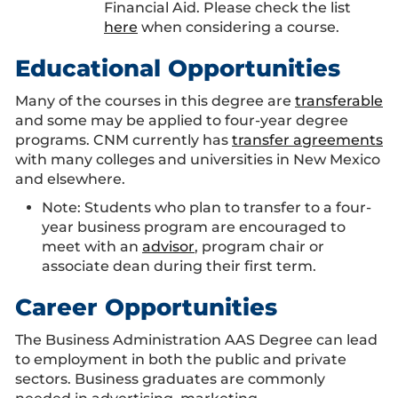
Financial Aid. Please check the list
here
when considering a course.
Educational Opportunities
Many of the courses in this degree are
transferable
and some may be applied to four-year degree
programs. CNM currently has
transfer agreements
with many colleges and universities in New Mexico
and elsewhere.
Note: Students who plan to transfer to a four-
year business program are encouraged to
meet with an
advisor
, program chair or
associate dean during their first term.
Career Opportunities
The Business Administration AAS Degree can lead
to employment in both the public and private
sectors. Business graduates are commonly