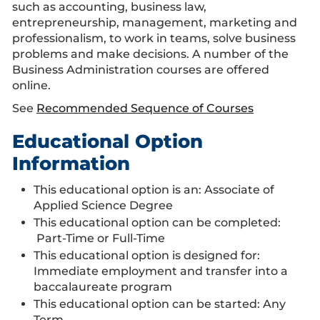
such as accounting, business law,
entrepreneurship, management, marketing and
professionalism, to work in teams, solve business
problems and make decisions. A number of the
Business Administration courses are offered
online.
See
Recommended Sequence of Courses
Educational Option
Information
This educational option is an: Associate of
Applied Science Degree
This educational option can be completed:
Part-Time or Full-Time
This educational option is designed for:
Immediate employment and transfer into a
baccalaureate program
This educational option can be started: Any
Term