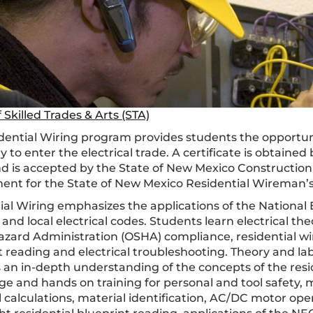
 Skilled Trades & Arts (STA)
dential Wiring program provides students the opportuni
 to enter the electrical trade. A certificate is obtaine
d is accepted by the State of New Mexico Construction 
ent for the State of New Mexico Residential Wireman’s
ial Wiring emphasizes the applications of the National E
nd local electrical codes. Students learn electrical the
azard Administration (OSHA) compliance, residential wir
t reading and electrical troubleshooting. Theory and la
 an in-depth understanding of the concepts of the reside
 and hands on training for personal and tool safety, met
al calculations, material identification, AC/DC motor o