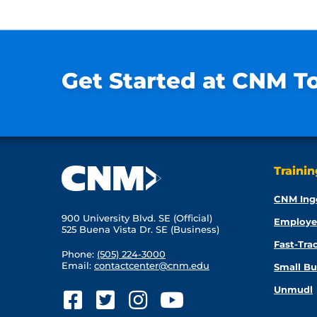
Get Started at CNM T
Traini
CNM Ing
900 University Blvd. SE (Official)
Employe
525 Buena Vista Dr. SE (Business)
Fast-Tra
Phone:
(505) 224-3000
Email:
contactcenter@cnm.edu
Small Bu
Unmudl