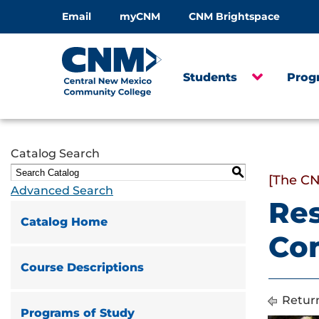
Email
myCNM
CNM Brightspace
Students
Prog
Catalog Search
S
[The CN
Advanced Search
Res
Catalog Home
Co
Course Descriptions
Return
Programs of Study