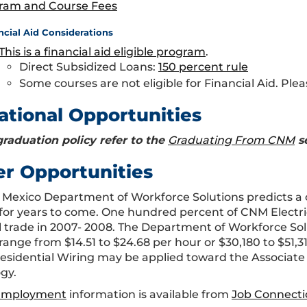
ram and Course Fees
ncial Aid Considerations
This is a financial aid eligible program
.
Direct Subsidized Loans:
150 percent rule
Some courses are not eligible for Financial Aid. Plea
ational Opportunities
graduation policy refer to the
Graduating From CNM
s
er Opportunities
Mexico Department of Workforce Solutions predicts a c
for years to come. One hundred percent of CNM Electr
al trade in 2007- 2008. The Department of Workforce Solu
range from $14.51 to $24.68 per hour or $30,180 to $51,3
esidential Wiring may be applied toward the Associate
gy.
 Employment
information is available from
Job Connecti