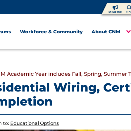
En Español
MA
rams
Workforce & Community
About CNM
M Academic Year includes Fall, Spring, Summer 
idential Wiring, Certi
mpletion
 to:
Educational Options