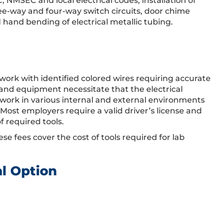
, NMSEC and local electrical codes, installation of
hree-way and four-way switch circuits, door chime
d hand bending of electrical metallic tubing.
work with identified colored wires requiring accurate
 and equipment necessitate that the electrical
y work in various internal and external environments
 Most employers require a valid driver’s license and
f required tools.
ese fees cover the cost of tools required for lab
al Option