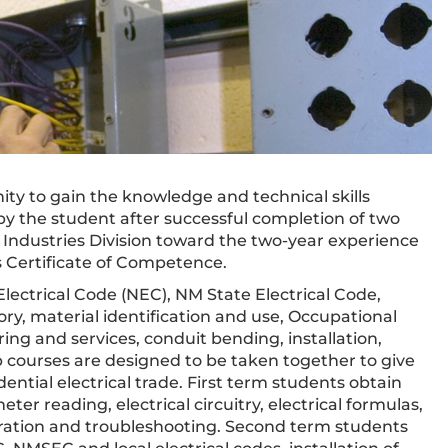
ty to gain the knowledge and technical skills
d by the student after successful completion of two
Industries Division toward the two-year experience
 Certificate of Competence.
lectrical Code (NEC), NM State Electrical Code,
ory, material identification and use, Occupational
ing and services, conduit bending, installation,
b courses are designed to be taken together to give
ntial electrical trade. First term students obtain
er reading, electrical circuitry, electrical formulas,
peration and troubleshooting. Second term students