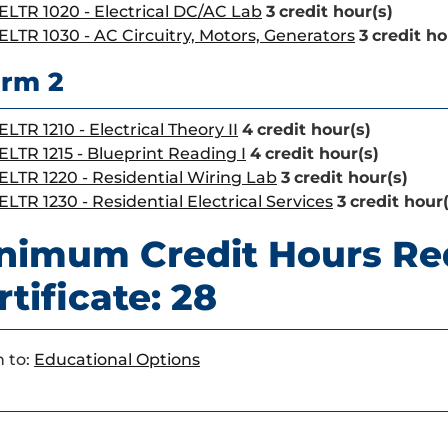
ELTR 1020 - Electrical DC/AC Lab
3
credit hour(s)
ELTR 1030 - AC Circuitry, Motors, Generators
3
credit ho
rm 2
ELTR 1210 - Electrical Theory II
4
credit hour(s)
ELTR 1215 - Blueprint Reading I
4
credit hour(s)
ELTR 1220 - Residential Wiring Lab
3
credit hour(s)
ELTR 1230 - Residential Electrical Services
3
credit hour(
nimum Credit Hours Re
rtificate: 28
 to:
Educational Options