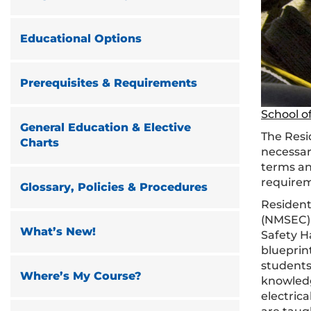
Educational Options
Prerequisites & Requirements
School of
General Education & Elective
The Resi
Charts
necessary
terms an
requirem
Glossary, Policies & Procedures
Resident
(NMSEC) a
What’s New!
Safety H
blueprin
students
Where’s My Course?
knowledge
electric