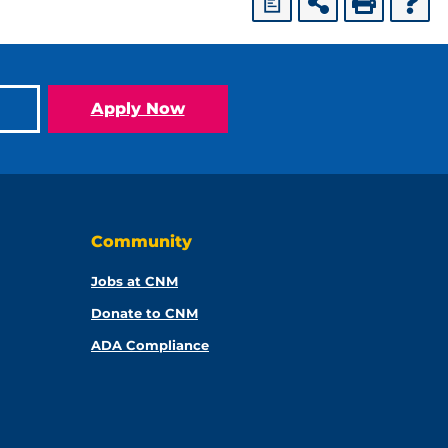
a
Apply Now
Community
Jobs at CNM
Donate to CNM
ADA Compliance