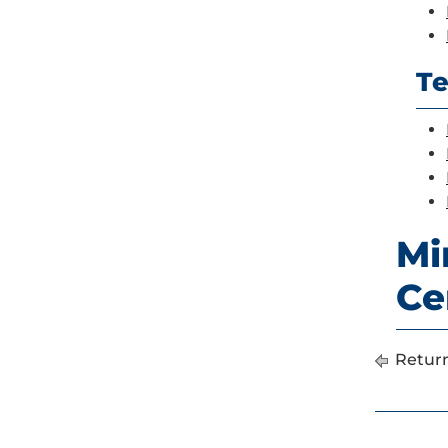
Te
Mi
Ce
Return