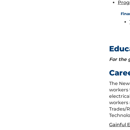
Prog
Fina
Educ
For the 
Care
The New 
workers 
electric
workers 
Trades/R
Technolo
Gainful