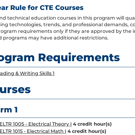
ear Rule for CTE Courses
nd technical education courses in this program will qual
ing technologies, trends, and professional demands, co
program requirements only if they are approved by the i
 programs may have additional restrictions.
ogram Requirements
ading & Writing Skills 1
urses
rm 1
ELTR 1005 - Electrical Theory I
4
credit hour(s)
ELTR 1015 - Electrical Math I
4
credit hour(s)