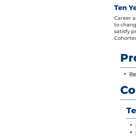
Ten Y
Career a
to chang
satisfy 
Cohorted
Pr
Re
Co
Te