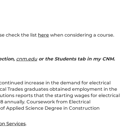
se check the list
here
when considering a course.
ection,
cnm.edu
or the Students tab in my CNM.
ontinued increase in the demand for electrical
ical Trades graduates obtained employment in the
tions reports that the starting wages for electrical
18 annually. Coursework from Electrical
 of Applied Science Degree in Construction
on Services
.