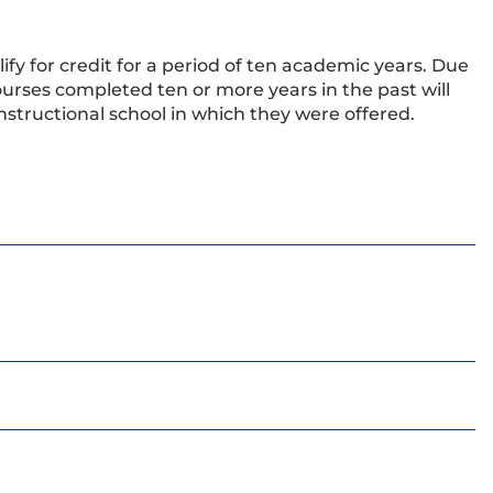
ify for credit for a period of ten academic years. Due
urses completed ten or more years in the past will
nstructional school in which they were offered.