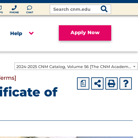
Search
Site
PS
PHONE
CHAT
Apply Now
Help
2024-2025 CNM Catalog, Volume 56 [The CNM Academic Year includes Fall, Spring, Summer Terms]
Terms]
a
ficate of