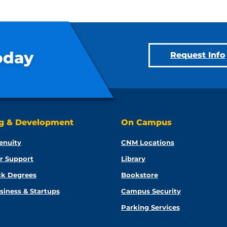
oday
Request Info
ng & Development
On Campus
enuity
CNM Locations
r Support
Library
ck Degrees
Bookstore
siness & Startups
Campus Security
Parking Services