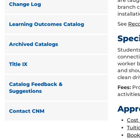
are taugh
Change Log
branch ci
installat
See
Rec
Learning Outcomes Catalog
Spec
Archived Catalogs
Students
connecti
worker b
Title IX
and shoul
clean dri
Catalog Feedback &
Fees:
Pro
Suggestions
activities
Appr
Contact CNM
Cost
Tuiti
Book