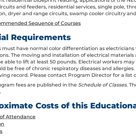
t residential blueprint reading, applications of the NEC
rcuits and feeders, residential services, single pole, t
ion, dryer and range circuits, swamp cooler circuitry an
ommended Sequence of Courses
ial Requirements
 must have normal color differentiation as electricians 
ons. The moving and installation of electrical materials
e able to lift at least 50 pounds. Electrical workers ma
d be free of chronic respiratory diseases and allergies.
ving record. Please contact Program Director for a list o
gram fees are published in the
Schedule of Classes
. Th
.
oximate Costs of this Education
 of Attendance
on
s