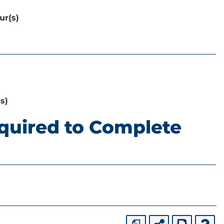
ur(s)
s)
quired to Complete