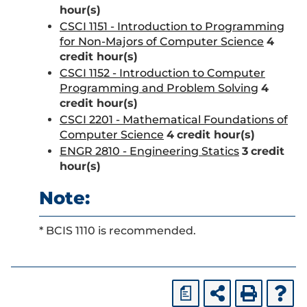
hour(s)
CSCI 1151 - Introduction to Programming
for Non-Majors of Computer Science
4
credit hour(s)
CSCI 1152 - Introduction to Computer
Programming and Problem Solving
4
credit hour(s)
CSCI 2201 - Mathematical Foundations of
Computer Science
4
credit hour(s)
ENGR 2810 - Engineering Statics
3
credit
hour(s)
Note:
* BCIS 1110 is recommended.
a