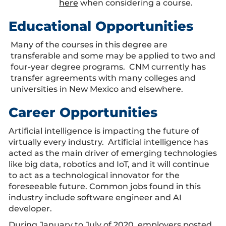
here
when considering a course.
Educational Opportunities
Many of the courses in this degree are
transferable and some may be applied to two and
four-year degree programs. CNM currently has
transfer agreements with many colleges and
universities in New Mexico and elsewhere.
Career Opportunities
Artificial intelligence is impacting the future of
virtually every industry. Artificial intelligence has
acted as the main driver of emerging technologies
like big data, robotics and IoT, and it will continue
to act as a technological innovator for the
foreseeable future. Common jobs found in this
industry include software engineer and AI
developer.
During January to July of 2020, employers posted