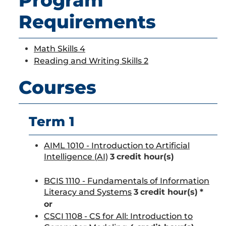
Program
Requirements
Math Skills 4
Reading and Writing Skills 2
Courses
Term 1
AIML 1010 - Introduction to Artificial
Intelligence (AI)
3
credit hour(s)
BCIS 1110 - Fundamentals of Information
Literacy and Systems
3
credit hour(s)
*
or
CSCI 1108 - CS for All: Introduction to