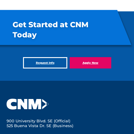
Get Started at CNM
Today
Request Info
Apply Now
900 University Blvd. SE (Official)
525 Buena Vista Dr. SE (Business)