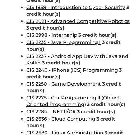
credit hour(s)
CIS 1858 - Introduction to Cyber Security
3
credit hour(s)
CIS 2021 - Advanced Competitive Robotics
3
credit hour(s)
CIS 2998 - Internship
3
credit hour(s)
CIS 2235 - Java Programming I
3
credit
hour(s)
CIS 2237 - Android App Dev with Java and
Kotlin
3
credit hour(s)
CIS 2240 - iPhone (iOS) Programming
3
credit hour(s)
CIS 2250 - Game Development
3
credit
hour(s)
CIS 2275 - C++ Programming II (Object-
Oriented Programming)
3
credit hour(s)
CIS 2284 - .NET II/C#
3
credit hour(s)
CIS 2636 - Cloud Computing
3
credit
hour(s)
CIS 2680 - Linux Administration
3
credit