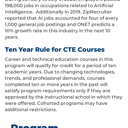
198,000 jobs in occupations related to Artificial
Intelligence. Additionally in 2019, ZipRecruiter
reported that AI jobs accounted for four of every
1,000 general job postings and ONET predicts a
10% growth rate in this industry in the next 10
years.
Ten Year Rule for CTE Courses
Career and technical education courses in this
program will qualify for credit for a period of ten
academic years. Due to changing technologies,
trends, and professional demands, courses
completed ten or more years in the past will
satisfy program requirements only if they are
approved by the instructional school in which they
were offered. Cohorted programs may have
additional restrictions.