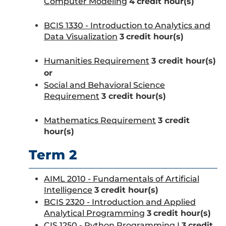
Computer Modeling
4
credit hour(s)
BCIS 1330 - Introduction to Analytics and
Data Visualization
3
credit hour(s)
Humanities Requirement
3 credit hour(s)
or
Social and Behavioral Science
Requirement
3 credit hour(s)
Mathematics Requirement
3 credit
hour(s)
Term 2
AIML 2010 - Fundamentals of Artificial
Intelligence
3
credit hour(s)
BCIS 2320 - Introduction and Applied
Analytical Programming
3
credit hour(s)
CIS 1250 - Python Programming I
3
credit