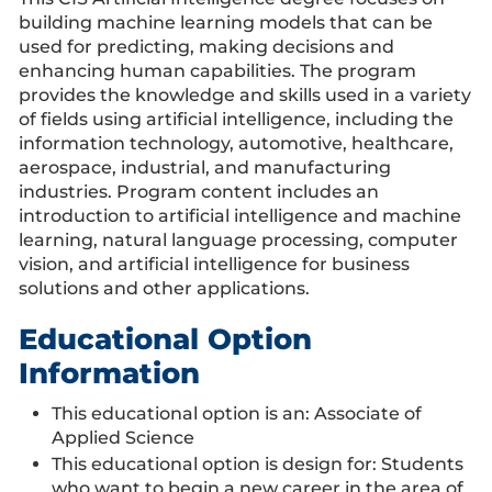
building machine learning models that can be
used for predicting, making decisions and
enhancing human capabilities. The program
provides the knowledge and skills used in a variety
of fields using artificial intelligence, including the
information technology, automotive, healthcare,
aerospace, industrial, and manufacturing
industries. Program content includes an
introduction to artificial intelligence and machine
learning, natural language processing, computer
vision, and artificial intelligence for business
solutions and other applications.
Educational Option
Information
This educational option is an: Associate of
Applied Science
This educational option is design for: Students
who want to begin a new career in the area of