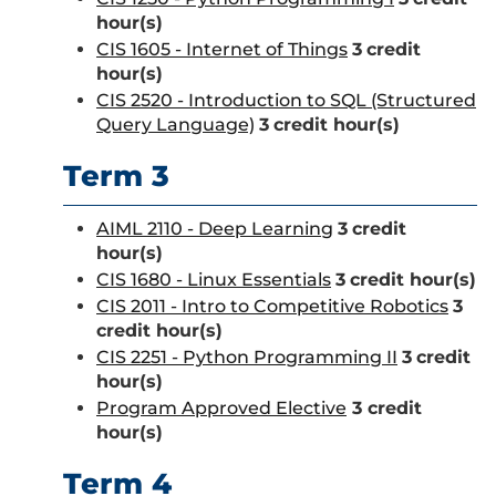
hour(s)
CIS 1605 - Internet of Things
3
credit
hour(s)
CIS 2520 - Introduction to SQL (Structured
Query Language)
3
credit hour(s)
Term 3
AIML 2110 - Deep Learning
3
credit
hour(s)
CIS 1680 - Linux Essentials
3
credit hour(s)
CIS 2011 - Intro to Competitive Robotics
3
credit hour(s)
CIS 2251 - Python Programming II
3
credit
hour(s)
Program Approved Elective
3 credit
hour(s)
Term 4