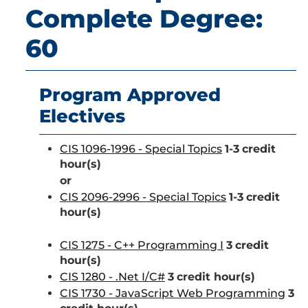
Complete Degree:
60
Program Approved
Electives
CIS 1096-1996 - Special Topics
1-3
credit
hour(s)
or
CIS 2096-2996 - Special Topics
1-3
credit
hour(s)
CIS 1275 - C++ Programming I
3
credit
hour(s)
CIS 1280 - .Net I/C#
3
credit hour(s)
CIS 1730 - JavaScript Web Programming
3