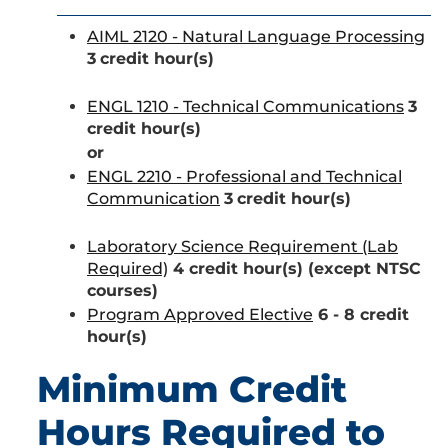
AIML 2120 - Natural Language Processing
3
credit hour(s)
ENGL 1210 - Technical Communications
3
credit hour(s)
or
ENGL 2210 - Professional and Technical
Communication
3
credit hour(s)
Laboratory Science Requirement (Lab
Required)
4 credit hour(s) (except NTSC
courses)
Program Approved Elective
6 - 8 credit
hour(s)
Minimum Credit
Hours Required to