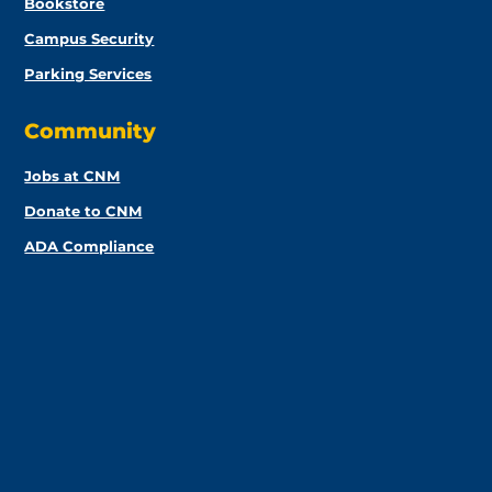
Bookstore
Campus Security
Parking Services
Community
Jobs at CNM
Donate to CNM
ADA Compliance