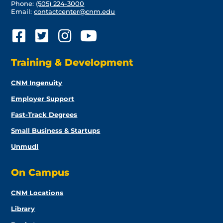
Phone:
(505) 224-3000
Email:
contactcenter@cnm.edu
Training & Development
CNM Ingenuity
Employer Support
Fast-Track Degrees
Small Business & Startups
Unmudl
On Campus
CNM Locations
Library