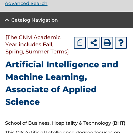
Advanced Search
Catalog Navigation
[The CNM Academic
a
Year includes Fall,
Spring, Summer Terms]
Artificial Intelligence and
Machine Learning,
Associate of Applied
Science
School of Business, Hospitality & Technology (BHT)
This CIS Artificial Intelligence degree focuses on