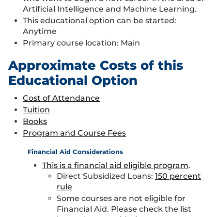
Artificial Intelligence and Machine Learning.
This educational option can be started:
Anytime
Primary course location: Main
Approximate Costs of this
Educational Option
Cost of Attendance
Tuition
Books
Program and Course Fees
Financial Aid Considerations
This is a financial aid eligible program
.
Direct Subsidized Loans:
150 percent
rule
Some courses are not eligible for
Financial Aid. Please check the list