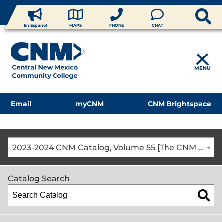
En Español
MAPS
PHONE
CHAT
MENU
Email
myCNM
CNM Brightspace
2023-2024 CNM Catalog, Volume 55 [The CNM Academic Year includes Fall, Spring, Summer Terms]
Catalog Search