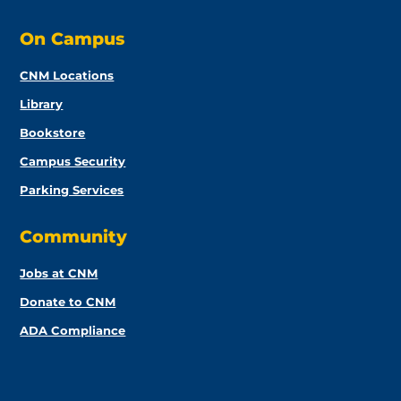
On Campus
CNM Locations
Library
Bookstore
Campus Security
Parking Services
Community
Jobs at CNM
Donate to CNM
ADA Compliance