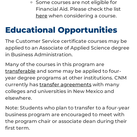
Some courses are not eligible for
Financial Aid. Please check the list
here
when considering a course.
Educational Opportunities
The Customer Service certificate courses may be
applied to an Associate of Applied Science degree
in Business Administration.
Many of the courses in this program are
transferable
and some may be applied to four-
year degree programs at other institutions. CNM
currently has
transfer agreements
with many
colleges and universities in New Mexico and
elsewhere.
Note: Students who plan to transfer to a four-year
business program are encouraged to meet with
the program chair or associate dean during their
first term.