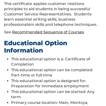
This certificate applies customer relations
principles to aid students in being successful
Customer Service Representatives. Students
learn essential writing skills, business
professionalism skills and telephone techniques.
See
Recommended Sequence of Courses
Educational Option
Information
This educational option is a: Certificate of
Completion
This educational option can be completed:
Part-time or full-time
This educational option is designed for:
Preparation for immediate employment
This educational option can be started: Any
term
Primary course location: Main, Montoya,