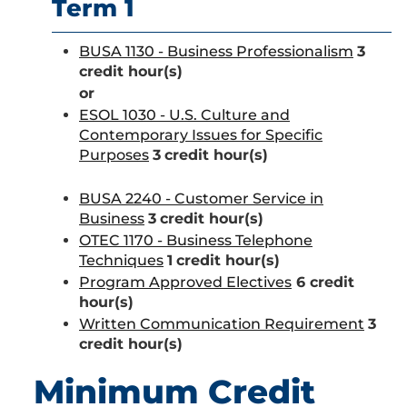
Term 1
BUSA 1130 - Business Professionalism
3
credit hour(s)
or
ESOL 1030 - U.S. Culture and
Contemporary Issues for Specific
Purposes
3
credit hour(s)
BUSA 2240 - Customer Service in
Business
3
credit hour(s)
OTEC 1170 - Business Telephone
Techniques
1
credit hour(s)
Program Approved Electives
6 credit
hour(s)
Written Communication Requirement
3
credit hour(s)
Minimum Credit