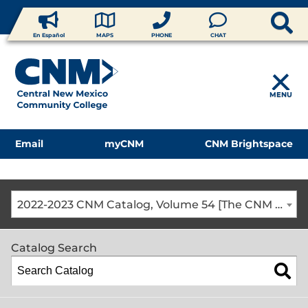
En Español
MAPS
PHONE
CHAT
MENU
Email
myCNM
CNM Brightspace
2022-2023 CNM Catalog, Volume 54 [The CNM Academic Year includes Fall, Spring, Summer Terms]
Catalog Search