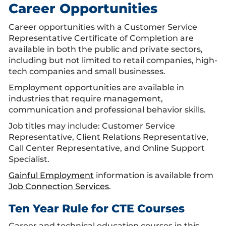
Career Opportunities
Career opportunities with a Customer Service
Representative Certificate of Completion are
available in both the public and private sectors,
including but not limited to retail companies, high-
tech companies and small businesses.
Employment opportunities are available in
industries that require management,
communication and professional behavior skills.
Job titles may include: Customer Service
Representative, Client Relations Representative,
Call Center Representative, and Online Support
Specialist.
Gainful Employment
information is available from
Job Connection Services
.
Ten Year Rule for CTE Courses
Career and technical education courses in this