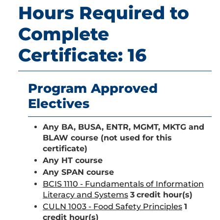
Hours Required to
Complete
Certificate: 16
Program Approved
Electives
Any BA, BUSA, ENTR, MGMT, MKTG and
BLAW course (not used for this
certificate)
Any HT course
Any SPAN course
BCIS 1110 - Fundamentals of Information
Literacy and Systems
3
credit hour(s)
CULN 1003 - Food Safety Principles
1
credit hour(s)