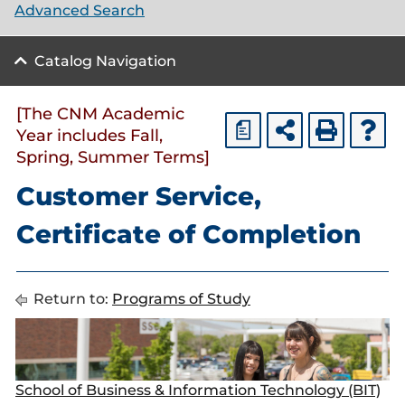
Advanced Search
Catalog Navigation
[The CNM Academic
a
Year includes Fall,
Spring, Summer Terms]
Customer Service,
Certificate of Completion
Return to:
Programs of Study
School of Business & Information Technology (BIT)