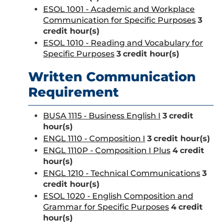
ESOL 1001 - Academic and Workplace
Communication for Specific Purposes
3
credit hour(s)
ESOL 1010 - Reading and Vocabulary for
Specific Purposes
3
credit hour(s)
Written Communication
Requirement
BUSA 1115 - Business English I
3
credit
hour(s)
ENGL 1110 - Composition I
3
credit hour(s)
ENGL 1110P - Composition I Plus
4
credit
hour(s)
ENGL 1210 - Technical Communications
3
credit hour(s)
ESOL 1020 - English Composition and
Grammar for Specific Purposes
4
credit
hour(s)