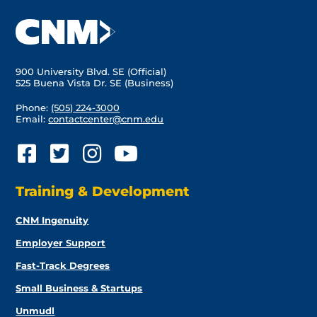
900 University Blvd. SE (Official)
525 Buena Vista Dr. SE (Business)
Phone:
(505) 224-3000
Email:
contactcenter@cnm.edu
Training & Development
CNM Ingenuity
Employer Support
Fast-Track Degrees
Small Business & Startups
Unmudl