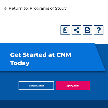
Return to:
Programs of Study
a
Get Started at CNM
Today
Request Info
Apply Now