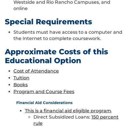
Westside and Rio Rancho Campuses, and
online
Special Requirements
Students must have access to a computer and
the Internet to complete coursework.
Approximate Costs of this
Educational Option
Cost of Attendance
Tuition
Books
Program and Course Fees
Financial Aid Considerations
This is a financial aid eligible program
.
Direct Subsidized Loans:
150 percent
rule