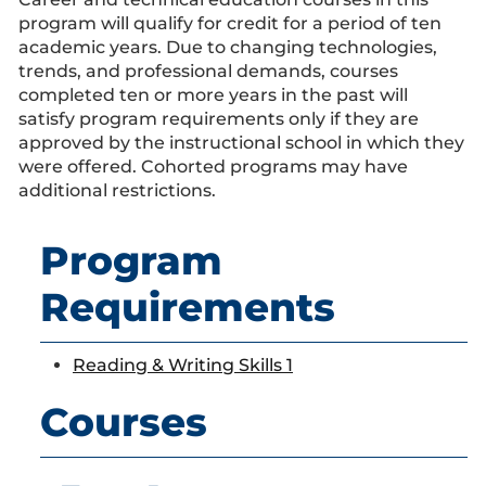
program will qualify for credit for a period of ten
academic years. Due to changing technologies,
trends, and professional demands, courses
completed ten or more years in the past will
satisfy program requirements only if they are
approved by the instructional school in which they
were offered. Cohorted programs may have
additional restrictions.
Program
Requirements
Reading & Writing Skills 1
Courses