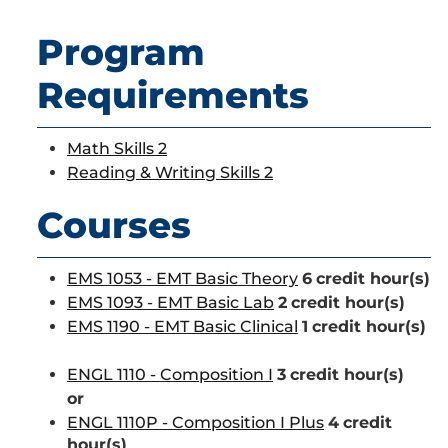
Program
Requirements
Math Skills 2
Reading & Writing Skills 2
Courses
EMS 1053 - EMT Basic Theory
6
credit hour(s)
EMS 1093 - EMT Basic Lab
2
credit hour(s)
EMS 1190 - EMT Basic Clinical
1
credit hour(s)
ENGL 1110 - Composition I
3
credit hour(s)
or
ENGL 1110P - Composition I Plus
4
credit
hour(s)