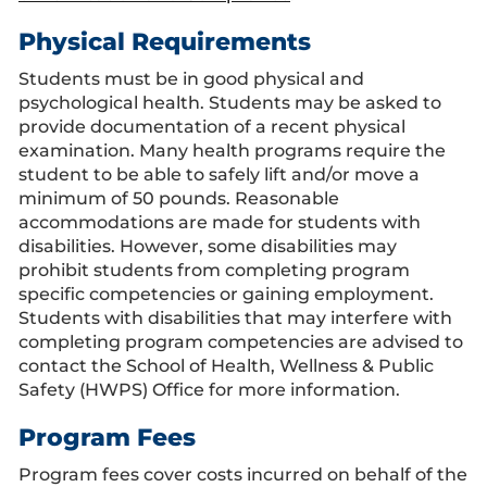
Physical Requirements
Students must be in good physical and
psychological health. Students may be asked to
provide documentation of a recent physical
examination. Many health programs require the
student to be able to safely lift and/or move a
minimum of 50 pounds. Reasonable
accommodations are made for students with
disabilities. However, some disabilities may
prohibit students from completing program
specific competencies or gaining employment.
Students with disabilities that may interfere with
completing program competencies are advised to
contact the School of Health, Wellness & Public
Safety (HWPS) Office for more information.
Program Fees
Program fees cover costs incurred on behalf of the