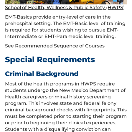
School of Health, Wellness & Public Safety (HWPS)
EMT-Basics provide entry-level of care in the
prehospital setting. The EMT-Basic level of training
is required for students wishing to pursue EMT-
Intermediate or EMT-Paramedic level training.
See
Recommended Sequence of Courses
Special Requirements
Criminal Background
Most of the health programs in HWPS require
students undergo the New Mexico Department of
Health caregivers criminal history screening
program. This involves state and federal felony
criminal background checks with fingerprints. This
must be completed prior to starting their program
or prior to beginning their clinical experiences.
Students with a disqualifying conviction can