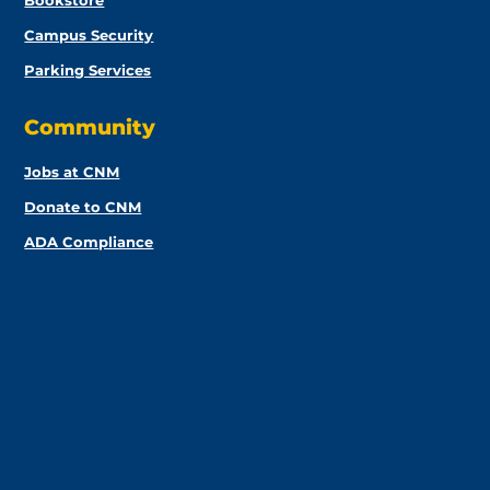
Bookstore
Campus Security
Parking Services
Community
Jobs at CNM
Donate to CNM
ADA Compliance