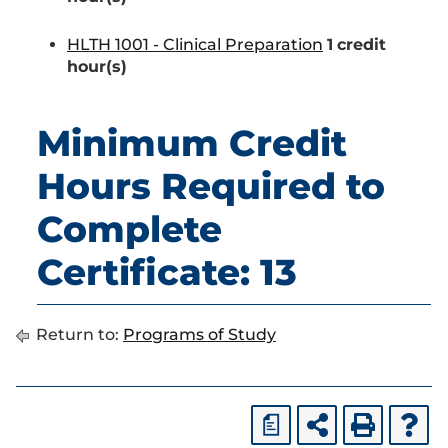
HLTH 1001 - Clinical Preparation
1
credit
hour(s)
Minimum Credit
Hours Required to
Complete
Certificate: 13
Return to:
Programs of Study
a