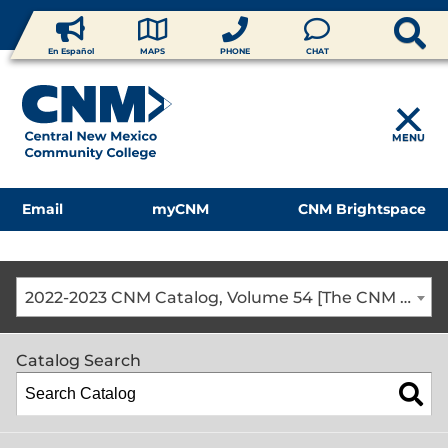
En Español
MAPS
PHONE
CHAT
MENU
Email
myCNM
CNM Brightspace
2022-2023 CNM Catalog, Volume 54 [The CNM Academic Year includes Fall, Spring, Summer Terms]
Catalog Search