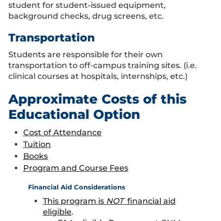
student for student-issued equipment,
background checks, drug screens, etc.
Transportation
Students are responsible for their own
transportation to off-campus training sites. (i.e.
clinical courses at hospitals, internships, etc.)
Approximate Costs of this
Educational Option
Cost of Attendance
Tuition
Books
Program and Course Fees
Financial Aid Considerations
This program is
NOT
financial aid
eligible
.