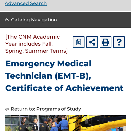
Advanced Search
Catalog Navigation
[The CNM Academic
a
Year includes Fall,
Spring, Summer Terms]
Emergency Medical
Technician (EMT-B),
Certificate of Achievement
Return to:
Programs of Study