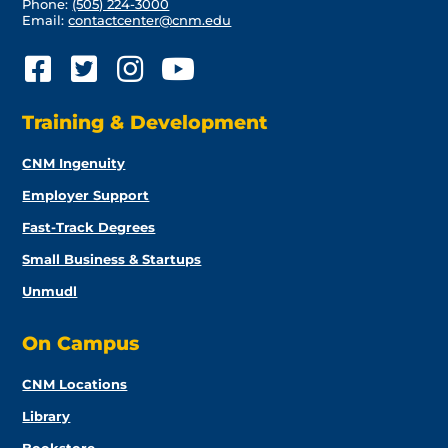
Phone:
(505) 224-3000
Email:
contactcenter@cnm.edu
Training & Development
CNM Ingenuity
Employer Support
Fast-Track Degrees
Small Business & Startups
Unmudl
On Campus
CNM Locations
Library