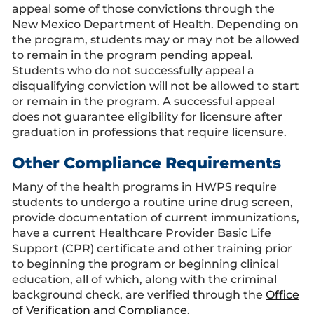
appeal some of those convictions through the
New Mexico Department of Health. Depending on
the program, students may or may not be allowed
to remain in the program pending appeal.
Students who do not successfully appeal a
disqualifying conviction will not be allowed to start
or remain in the program. A successful appeal
does not guarantee eligibility for licensure after
graduation in professions that require licensure.
Other Compliance Requirements
Many of the health programs in HWPS require
students to undergo a routine urine drug screen,
provide documentation of current immunizations,
have a current Healthcare Provider Basic Life
Support (CPR) certificate and other training prior
to beginning the program or beginning clinical
education, all of which, along with the criminal
background check, are verified through the
Office
of Verification and Compliance
.