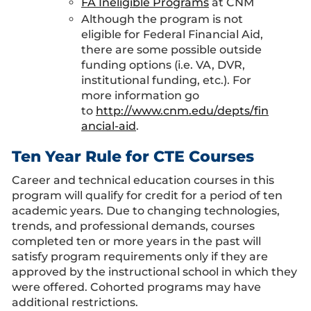
FA Ineligible Programs
at CNM
Although the program is not
eligible for Federal Financial Aid,
there are some possible outside
funding options (i.e. VA, DVR,
institutional funding, etc.). For
more information go
to
http://www.cnm.edu/depts/fin
ancial-aid
.
Ten Year Rule for CTE Courses
Career and technical education courses in this
program will qualify for credit for a period of ten
academic years. Due to changing technologies,
trends, and professional demands, courses
completed ten or more years in the past will
satisfy program requirements only if they are
approved by the instructional school in which they
were offered. Cohorted programs may have
additional restrictions.