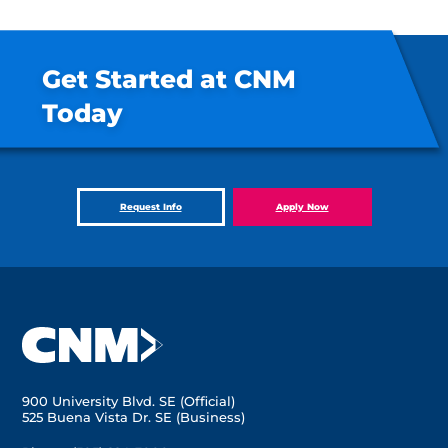
Get Started at CNM
Today
Request Info
Apply Now
900 University Blvd. SE (Official)
525 Buena Vista Dr. SE (Business)