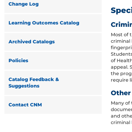
Change Log
Spec
Learning Outcomes Catalog
Crimi
Most of 
criminal
Archived Catalogs
fingerpri
Students
of Healt
Policies
appeal. S
the progr
Catalog Feedback &
require l
Suggestions
Other
Many of 
Contact CNM
document
and othe
criminal