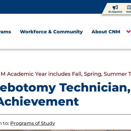
En Español
MA
rams
Workforce & Community
About CNM
M Academic Year includes Fall, Spring, Summer 
ebotomy Technician, 
 Achievement
 to:
Programs of Study