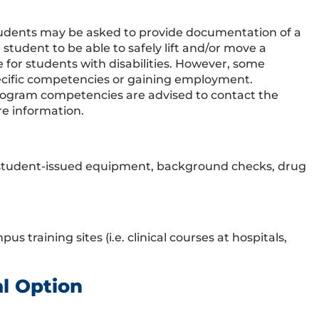
tudents may be asked to provide documentation of a
tudent to be able to safely lift and/or move a
r students with disabilities. However, some
ecific competencies or gaining employment.
program competencies are advised to contact the
re information.
r student-issued equipment, background checks, drug
 training sites (i.e. clinical courses at hospitals,
al Option