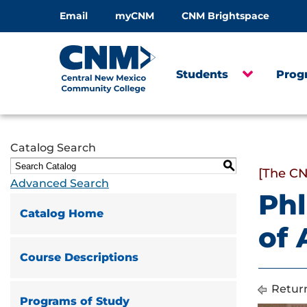
Email
myCNM
CNM Brightspace
Students
Prog
Catalog Search
S
[The CN
Advanced Search
Phl
Catalog Home
of
Course Descriptions
Return
Programs of Study