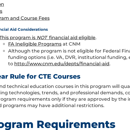
on
s
ram and Course Fees
ncial Aid Considerations
This program is
NOT
financial aid eligible
.
FA Ineligible Programs
at CNM
Although the program is not eligible for Federal Fin
funding options (i.e. VA, DVR, institutional funding,
to
http://www.cnm.edu/depts/financial-aid
.
ear Rule for CTE Courses
nd technical education courses in this program will qual
ing technologies, trends, and professional demands, co
program requirements only if they are approved by the i
 programs may have additional restrictions.
ogram Requirements