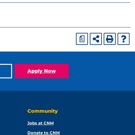
a
Apply Now
Community
Jobs at CNM
Donate to CNM