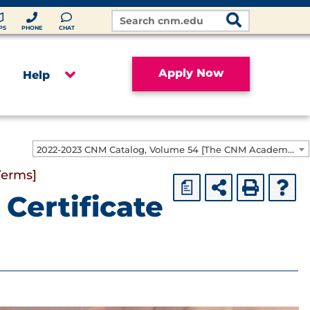
Search
Site
PS
PHONE
CHAT
Apply Now
Help
2022-2023 CNM Catalog, Volume 54 [The CNM Academic Year includes Fall, Spring, Summer Terms]
Terms]
a
Certificate