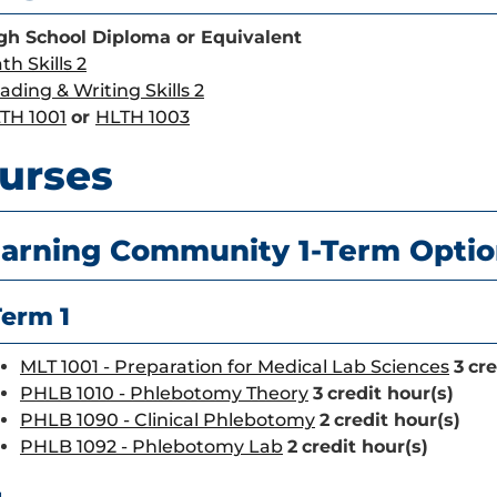
gh School Diploma or Equivalent
th Skills 2
ading & Writing Skills 2
TH 1001
or
HLTH 1003
urses
arning Community 1-Term Opti
Term 1
MLT 1001 - Preparation for Medical Lab Sciences
3
cre
PHLB 1010 - Phlebotomy Theory
3
credit hour(s)
PHLB 1090 - Clinical Phlebotomy
2
credit hour(s)
PHLB 1092 - Phlebotomy Lab
2
credit hour(s)