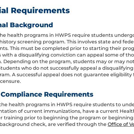
ial Requirements
nal Background
the health programs in HWPS require students underg
 history screening program. This involves state and fed
nts. This must be completed prior to starting their prog
 with a disqualifying conviction can appeal some of 
h. Depending on the program, students may or may not
tudents who do not successfully appeal a disqualifying c
am. A successful appeal does not guarantee eligibility f
icensure.
 Compliance Requirements
the health programs in HWPS require students to under
ation of current immunizations, have a current Healthc
r training prior to beginning the program or beginning c
 background check, are verified through the
Office of 