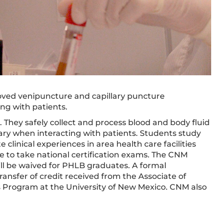
oved venipuncture and capillary puncture
ng with patients.
s. They safely collect and process blood and body fluid
ary when interacting with patients. Students study
 clinical experiences in area health care facilities
e to take national certification exams. The CNM
ll be waived for PHLB graduates. A formal
nsfer of credit received from the Associate of
 Program at the University of New Mexico. CNM also