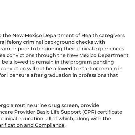
o the New Mexico Department of Health caregivers
eral felony criminal background checks with
ram or prior to beginning their clinical experiences.
those convictions through the New Mexico Department
 be allowed to remain in the program pending
onviction will not be allowed to start or remain in
or licensure after graduation in professions that
go a routine urine drug screen, provide
are Provider Basic Life Support (CPR) certificate
linical education, all of which, along with the
Verification and Compliance
.