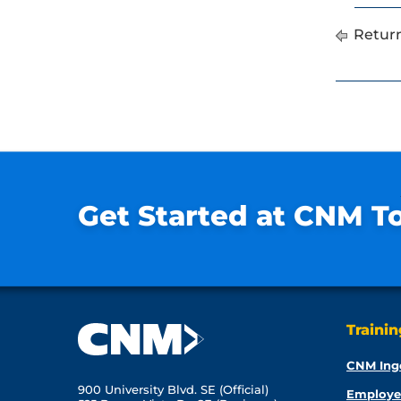
Return
Get Started at CNM T
Traini
CNM Ing
900 University Blvd. SE (Official)
Employe