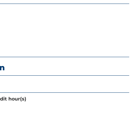
on
dit hour(s)