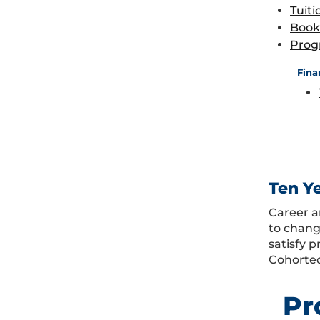
Tuiti
Book
Prog
Fina
Ten Y
Career a
to chang
satisfy 
Cohorted
Pr