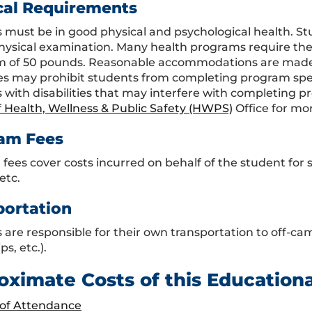
cal Requirements
 must be in good physical and psychological health. S
hysical examination. Many health programs require the s
of 50 pounds. Reasonable accommodations are made fo
ties may prohibit students from completing program sp
 with disabilities that may interfere with completing 
f Health, Wellness & Public Safety (HWPS)
Office for mo
am Fees
fees cover costs incurred on behalf of the student fo
etc.
portation
are responsible for their own transportation to off-campus
ps, etc.).
oximate Costs of this Education
 of Attendance