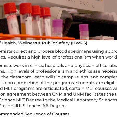
f Health, Wellness & Public Safety (HWPS)
mists collect and process blood specimens using appr
es. Requires a high level of professionalism when worki
ists work in clinics, hospitals and physician office lab
s. High levels of professionalism and ethics are necess
 the classroom, learn skills in campus labs, and complete
. Upon completion of the programs, students are eligibl
 MLT programs are articulated, certain MLT courses wi
tion agreement between CNM and UNM facilitates the tra
Science MLT Degree to the Medical Laboratory Sciences
 Pre-Health Sciences AA Degree.
ommended Sequence of Courses