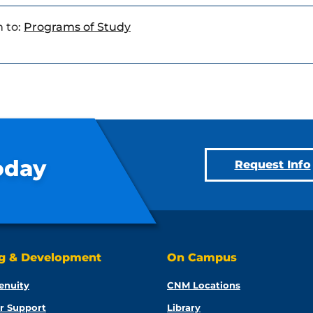
 to:
Programs of Study
oday
Request Info
ng & Development
On Campus
enuity
CNM Locations
r Support
Library