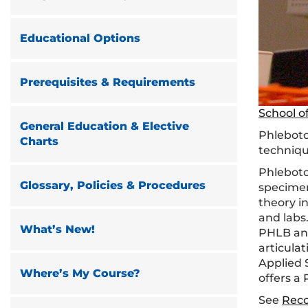
Educational Options
Prerequisites & Requirements
School o
General Education & Elective
Phleboto
Charts
techniqu
Phlebotom
Glossary, Policies & Procedures
specimen
theory in
and labs
What’s New!
PHLB and
articula
Applied 
Where’s My Course?
offers a
See
Rec