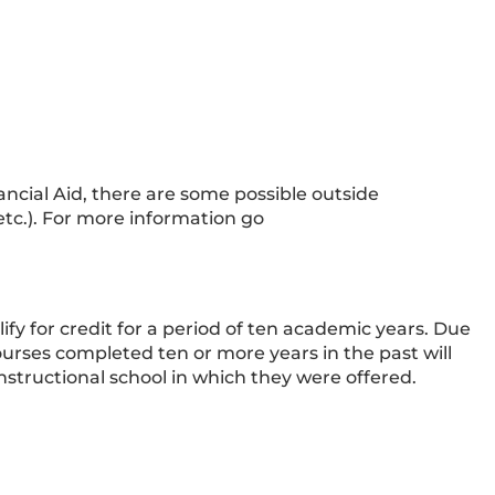
ancial Aid, there are some possible outside
 etc.). For more information go
ify for credit for a period of ten academic years. Due
urses completed ten or more years in the past will
nstructional school in which they were offered.