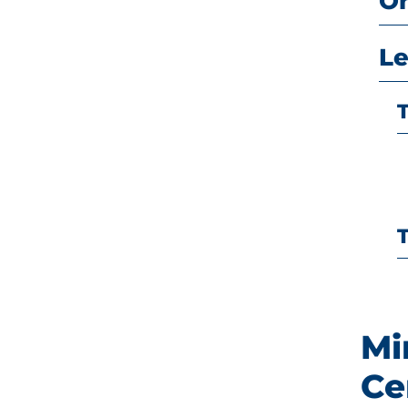
O
Le
Mi
Ce