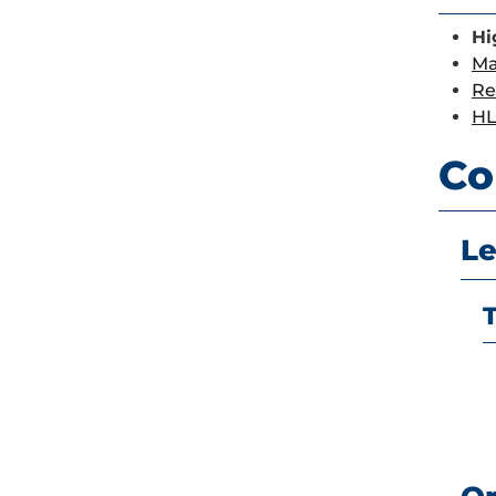
Hi
Ma
Re
HL
Co
Le