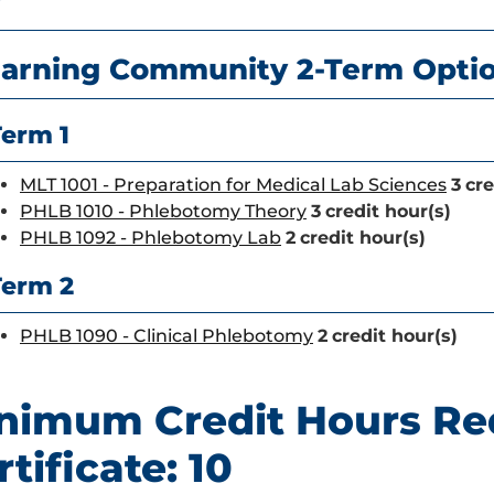
r
arning Community 2-Term Opti
Term 1
MLT 1001 - Preparation for Medical Lab Sciences
3
cre
PHLB 1010 - Phlebotomy Theory
3
credit hour(s)
PHLB 1092 - Phlebotomy Lab
2
credit hour(s)
Term 2
PHLB 1090 - Clinical Phlebotomy
2
credit hour(s)
nimum Credit Hours Re
rtificate: 10