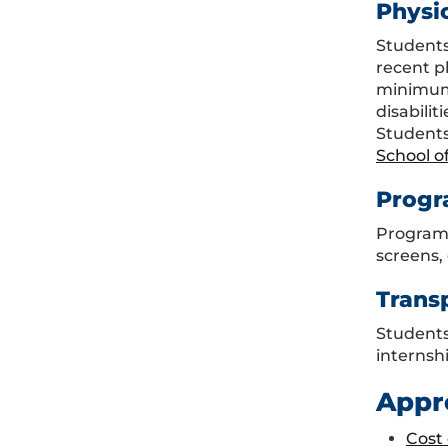
Physi
Students
recent p
minimum 
disabili
Students
School o
Progr
Program 
screens, 
Trans
Students 
internshi
Appr
Cost