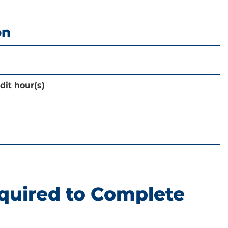
on
dit hour(s)
quired to Complete