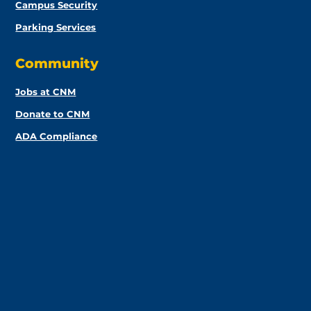
Campus Security
Parking Services
Community
Jobs at CNM
Donate to CNM
ADA Compliance