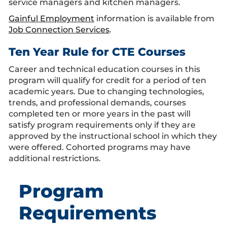
service managers and kitchen managers.
Gainful Employment
information is available from
Job Connection Services
.
Ten Year Rule for CTE Courses
Career and technical education courses in this
program will qualify for credit for a period of ten
academic years. Due to changing technologies,
trends, and professional demands, courses
completed ten or more years in the past will
satisfy program requirements only if they are
approved by the instructional school in which they
were offered. Cohorted programs may have
additional restrictions.
Program
Requirements