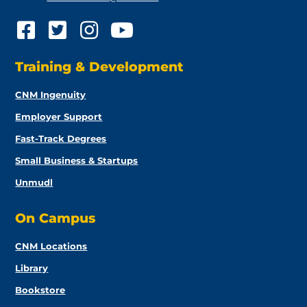
Training & Development
CNM Ingenuity
Employer Support
Fast-Track Degrees
Small Business & Startups
Unmudl
On Campus
CNM Locations
Library
Bookstore