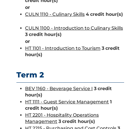
credit hour(s)
or
CULN 1110 - Culinary Skills
4
credit hour(s)
CULN 1100 - Introduction to Culinary Skills
3
credit hour(s)
or
HT 1101 - Introduction to Tourism
3
credit
hour(s)
Term 2
BEV 1160 - Beverage Service I
3
credit
hour(s)
HT 1111 - Guest Service Management
1
credit hour(s)
HT 2201 - Hospitality Operations
Management
3
credit hour(s)
HT 2215 - Purchasing and Cost Controls
3