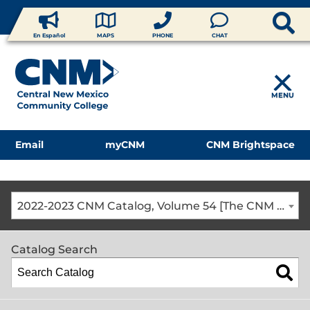
En Español
MAPS
PHONE
CHAT
MENU
Email
myCNM
CNM Brightspace
2022-2023 CNM Catalog, Volume 54 [The CNM Academic Year includes Fall, Spring, Summer Terms]
Catalog Search