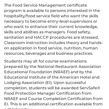
The Food Service Management certificate
program is available to persons interested in the
hospitality/food service field who want the skills
necessary to become entry-level supervisors or
who want to enhance their current knowledge,
skills and abilities as managers. Food safety,
sanitation and HACCP procedures are stressed.
Classroom instruction includes theory and hands-
on application in food service, nutrition, human
resources, beverages and business practices.
Students may sit for course examinations
prepared by the National Restaurant Association
Educational Foundation (NRAEF) and by the
Educational Institute of the American Hotel and
Lodging Association (EI). Upon successful
completion, students will be awarded ServSafe®
Food Protection Manager Certification from
NRAEF and Course Completion Certification from
EI. This is an additional certification available from