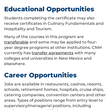
Educational Opportunities
Students completing the certificate may also
receive certificates in Culinary Fundamentals and
Hospitality and Tourism.
Many of the courses in this program are
transferable
and some may be applied to four-
year degree programs at other institutions. CNM
currently has
transfer agreements
with many
colleges and universities in New Mexico and
elsewhere.
Career Opportunities
Jobs are available in restaurants, casinos, resorts,
schools, retirement homes, hospitals, cruise ships,
catering companies, convention centers and other
areas. Types of positions range from entry level to
supervisory/managerial positions, including