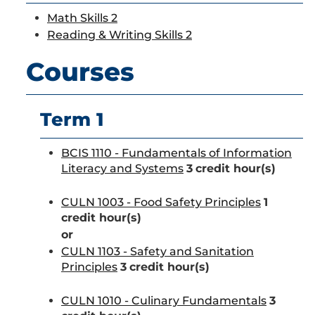
Math Skills 2
Reading & Writing Skills 2
Courses
Term 1
BCIS 1110 - Fundamentals of Information
Literacy and Systems
3
credit hour(s)
CULN 1003 - Food Safety Principles
1
credit hour(s)
or
CULN 1103 - Safety and Sanitation
Principles
3
credit hour(s)
CULN 1010 - Culinary Fundamentals
3