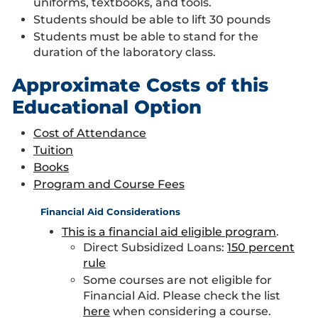
uniforms, textbooks, and tools.
Students should be able to lift 30 pounds
Students must be able to stand for the
duration of the laboratory class.
Approximate Costs of this
Educational Option
Cost of Attendance
Tuition
Books
Program and Course Fees
Financial Aid Considerations
This is a financial aid eligible program
.
Direct Subsidized Loans:
150 percent
rule
Some courses are not eligible for
Financial Aid. Please check the list
here
when considering a course.