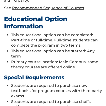
a third party.
See
Recommended Sequence of Courses
Educational Option
Information
This educational option can be completed:
Part-time or full-time. Full-time students can
complete the program in two terms.
This educational option can be started: Any
term
Primary course location: Main Campus; some
theory courses are offered online
Special Requirements
Students are required to purchase new
textbooks for program courses with third party
exams.
Students are required to purchase chef’s