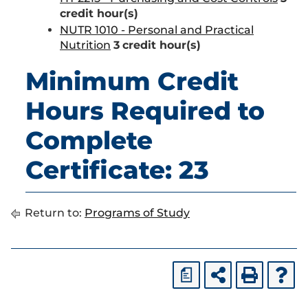
credit hour(s)
NUTR 1010 - Personal and Practical
Nutrition
3
credit hour(s)
Minimum Credit
Hours Required to
Complete
Certificate: 23
Return to:
Programs of Study
a