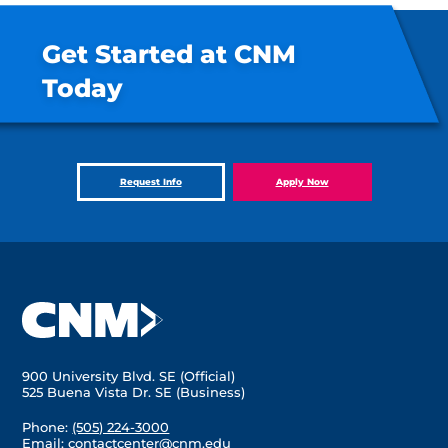
Get Started at CNM
Today
Request Info
Apply Now
900 University Blvd. SE (Official)
525 Buena Vista Dr. SE (Business)
Phone:
(505) 224-3000
Email:
contactcenter@cnm.edu