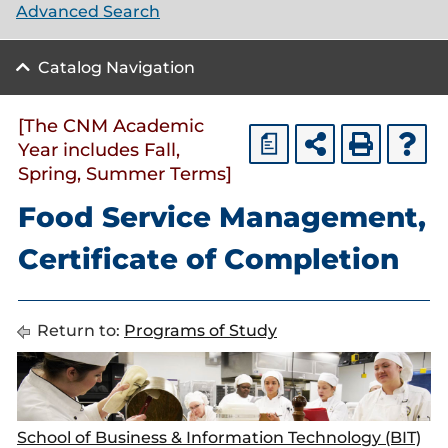
Advanced Search
Catalog Navigation
[The CNM Academic
a
Year includes Fall,
Spring, Summer Terms]
Food Service Management,
Certificate of Completion
Return to:
Programs of Study
School of Business & Information Technology (BIT)