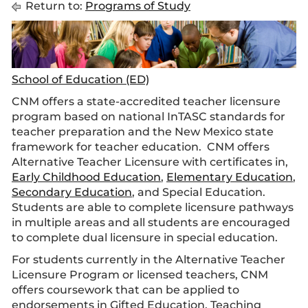
Return to:
Programs of Study
School of Education (ED)
CNM offers a state-accredited teacher licensure
program based on national InTASC standards for
teacher preparation and the New Mexico state
framework for teacher education. CNM offers
Alternative Teacher Licensure
with certificates in,
Early Childhood Education
,
Elementary Education
,
Secondary Education
, and Special Education.
Students are able to complete licensure pathways
in multiple areas and all students are encouraged
to complete dual licensure in special education.
For students currently in the Alternative Teacher
Licensure Program or licensed teachers, CNM
offers coursework that can be applied to
endorsements in Gifted Education, Teaching