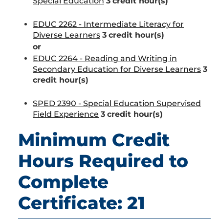
Special Education
3
credit hour(s)
EDUC 2262 - Intermediate Literacy for
Diverse Learners
3
credit hour(s)
or
EDUC 2264 - Reading and Writing in
Secondary Education for Diverse Learners
3
credit hour(s)
SPED 2390 - Special Education Supervised
Field Experience
3
credit hour(s)
Minimum Credit
Hours Required to
Complete
Certificate: 21