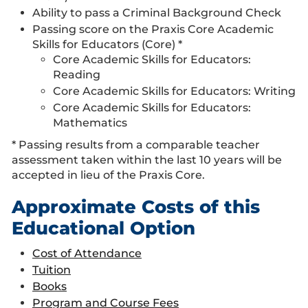
Ability to pass a Criminal Background Check
Passing score on the Praxis Core Academic
Skills for Educators (Core) *
Core Academic Skills for Educators:
Reading
Core Academic Skills for Educators: Writing
Core Academic Skills for Educators:
Mathematics
* Passing results from a comparable teacher
assessment taken within the last 10 years will be
accepted in lieu of the Praxis Core.
Approximate Costs of this
Educational Option
Cost of Attendance
Tuition
Books
Program and Course Fees