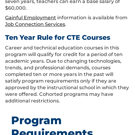
seven years, teachers can earn a base salary of
$60,000.
Gainful Employment
information is available from
Job Connection Services
.
Ten Year Rule for CTE Courses
Career and technical education courses in this
program will qualify for credit for a period of ten
academic years. Due to changing technologies,
trends, and professional demands, courses
completed ten or more years in the past will
satisfy program requirements only if they are
approved by the instructional school in which they
were offered. Cohorted programs may have
additional restrictions.
Program
Requirements