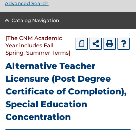
Advanced Search
Catalog Navigation
[The CNM Academic
a
Year includes Fall,
Spring, Summer Terms]
Alternative Teacher
Licensure (Post Degree
Certificate of Completion),
Special Education
Concentration