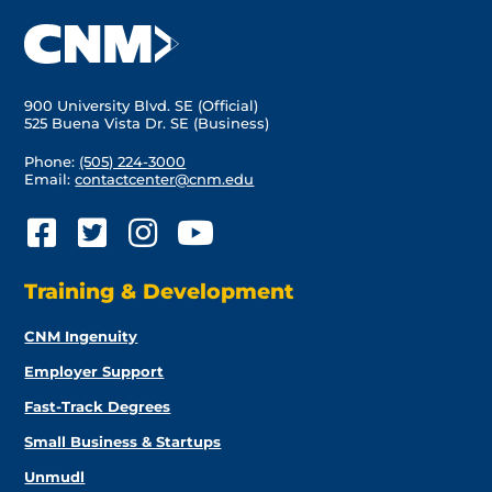
900 University Blvd. SE (Official)
525 Buena Vista Dr. SE (Business)
Phone:
(505) 224-3000
Email:
contactcenter@cnm.edu
Training & Development
CNM Ingenuity
Employer Support
Fast-Track Degrees
Small Business & Startups
Unmudl