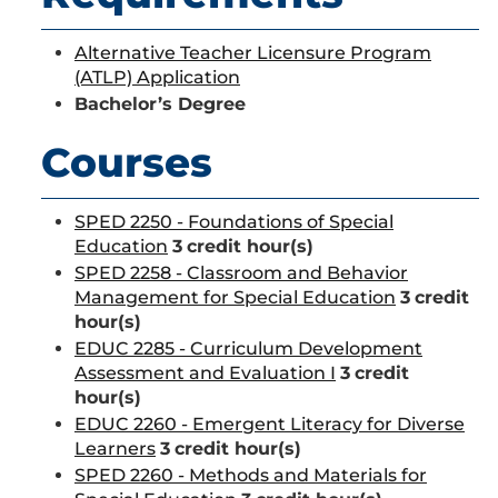
Alternative Teacher Licensure Program
(ATLP) Application
Bachelor’s Degree
Courses
SPED 2250 - Foundations of Special
Education
3
credit hour(s)
SPED 2258 - Classroom and Behavior
Management for Special Education
3
credit
hour(s)
EDUC 2285 - Curriculum Development
Assessment and Evaluation I
3
credit
hour(s)
EDUC 2260 - Emergent Literacy for Diverse
Learners
3
credit hour(s)
SPED 2260 - Methods and Materials for