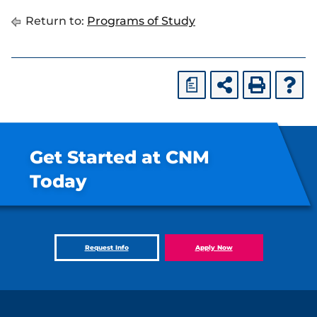
Return to:
Programs of Study
a
Get Started at CNM
Today
Request Info
Apply Now