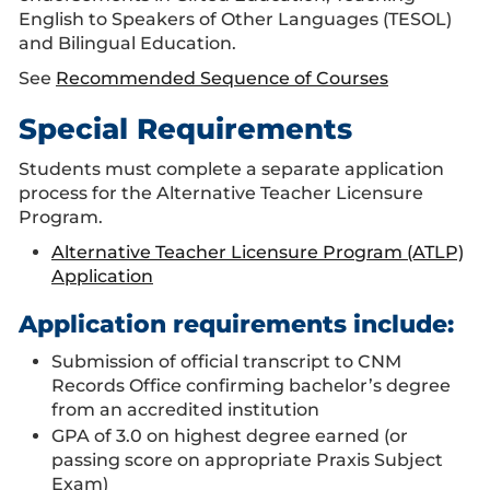
English to Speakers of Other Languages (TESOL)
and Bilingual Education.
See
Recommended Sequence of Courses
Special Requirements
Students must complete a separate application
process for the Alternative Teacher Licensure
Program.
Alternative Teacher Licensure Program (ATLP)
Application
Application requirements include:
Submission of official transcript to CNM
Records Office confirming bachelor’s degree
from an accredited institution
GPA of 3.0 on highest degree earned (or
passing score on appropriate Praxis Subject
Exam)