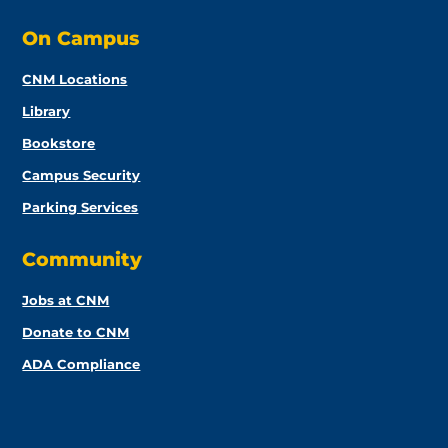
On Campus
CNM Locations
Library
Bookstore
Campus Security
Parking Services
Community
Jobs at CNM
Donate to CNM
ADA Compliance