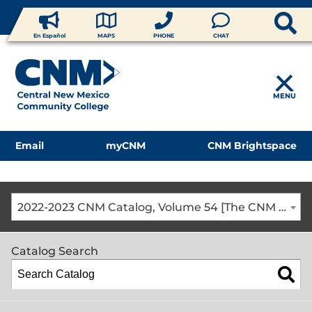
En Español
MAPS
PHONE
CHAT
MENU
Email
myCNM
CNM Brightspace
2022-2023 CNM Catalog, Volume 54 [The CNM Academic Year includes Fall, Spring, Summer Terms]
Catalog Search