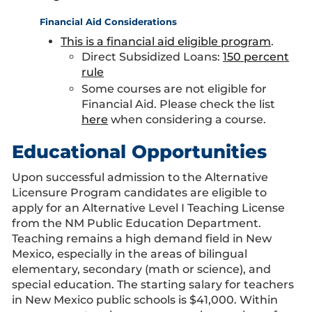
Financial Aid Considerations
This is a financial aid eligible program
.
Direct Subsidized Loans:
150 percent
rule
Some courses are not eligible for
Financial Aid. Please check the list
here
when considering a course.
Educational Opportunities
Upon successful admission to the Alternative
Licensure Program candidates are eligible to
apply for an Alternative Level I Teaching License
from the NM Public Education Department.
Teaching remains a high demand field in New
Mexico, especially in the areas of bilingual
elementary, secondary (math or science), and
special education. The starting salary for teachers
in New Mexico public schools is $41,000. Within