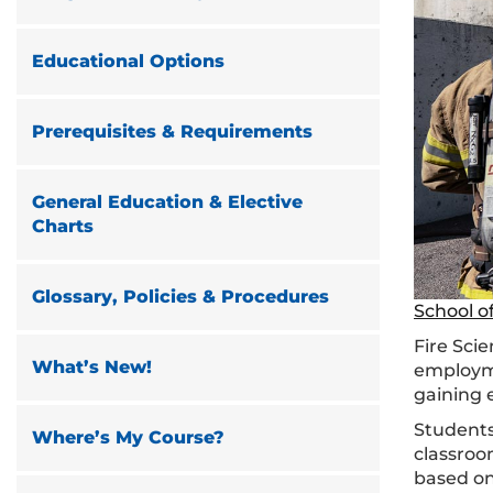
Educational Options
Prerequisites & Requirements
General Education & Elective
Charts
Glossary, Policies & Procedures
School o
Fire Sci
What’s New!
employme
gaining
Students
Where’s My Course?
classroo
based on