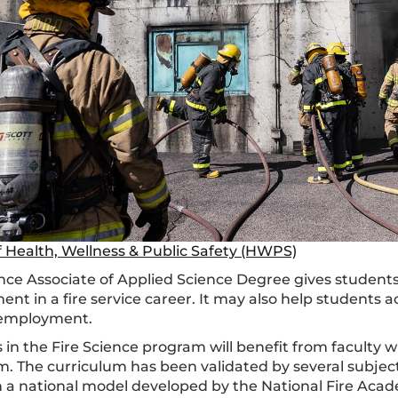
f Health, Wellness & Public Safety (HWPS)
ence Associate of Applied Science Degree gives studen
nt in a fire service career. It may also help students 
 employment.
 in the Fire Science program will benefit from faculty 
m. The curriculum has been validated by several subjec
 a national model developed by the National Fire Acad