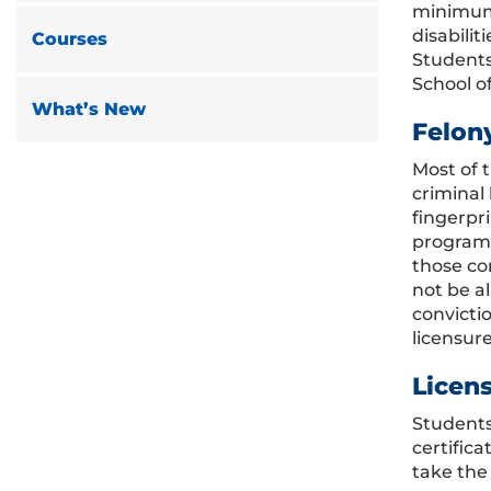
minimum 
disabili
Courses
Students
School o
What’s New
Felon
Most of 
criminal
fingerpr
program 
those co
not be a
convictio
licensure
Licen
Students
certific
take the