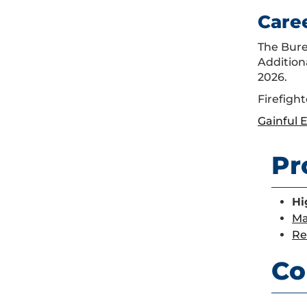
Care
The Burea
Addition
2026.
Firefight
Gainful
Pr
Hi
Ma
Re
Co