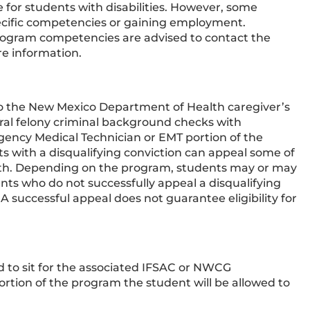
r students with disabilities. However, some
ecific competencies or gaining employment.
program competencies are advised to contact the
re information.
o the New Mexico Department of Health caregiver’s
eral felony criminal background checks with
rgency Medical Technician or EMT portion of the
ts with a disqualifying conviction can appeal some of
th. Depending on the program, students may or may
ts who do not successfully appeal a disqualifying
 A successful appeal does not guarantee eligibility for
d to sit for the associated IFSAC or NWCG
ortion of the program the student will be allowed to