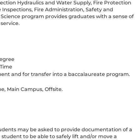
tection Hydraulics and Water Supply, Fire Protection
e Inspections, Fire Administration, Safety and
e Science program provides graduates with a sense of
service.
Degree
-Time
ent and for transfer into a baccalaureate program.
e, Main Campus, Offsite.
tudents may be asked to provide documentation of a
tudent to be able to safely lift and/or move a