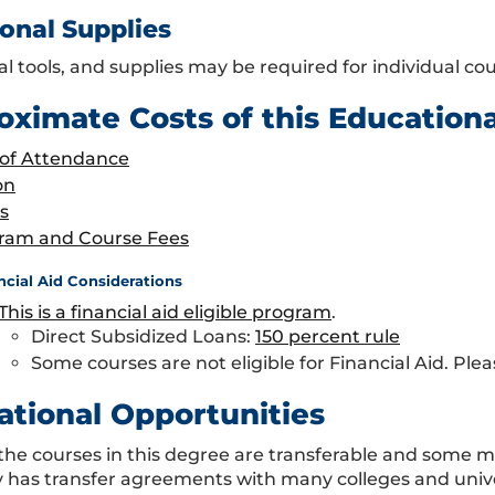
onal Supplies
al tools, and supplies may be required for individual c
oximate Costs of this Education
 of Attendance
on
s
ram and Course Fees
ncial Aid Considerations
This is a financial aid eligible program
.
Direct Subsidized Loans:
150 percent rule
Some courses are not eligible for Financial Aid. Plea
ational Opportunities
the courses in this degree are transferable and some 
y has transfer agreements with many colleges and univ