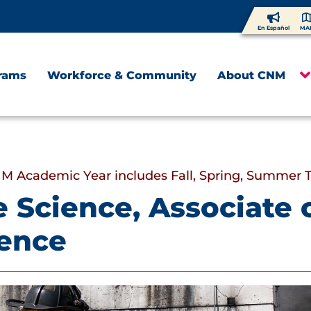
En Español
MA
rams
Workforce & Community
About CNM
M Academic Year includes Fall, Spring, Summer 
e Science, Associate 
ience