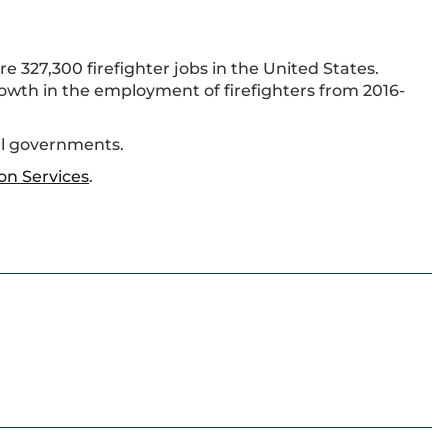
e 327,300 firefighter jobs in the United States.
rowth in the employment of firefighters from 2016-
ral governments.
on Services
.