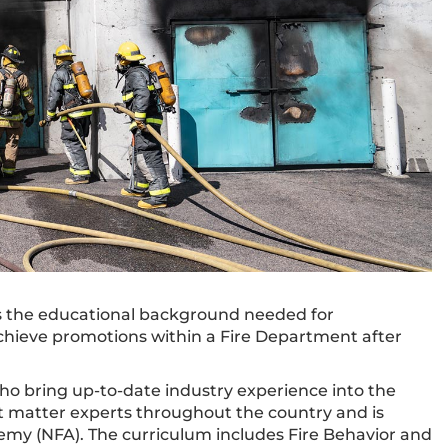
ts the educational background needed for
achieve promotions within a Fire Department after
who bring up-to-date industry experience into the
t matter experts throughout the country and is
emy (NFA). The curriculum includes Fire Behavior and