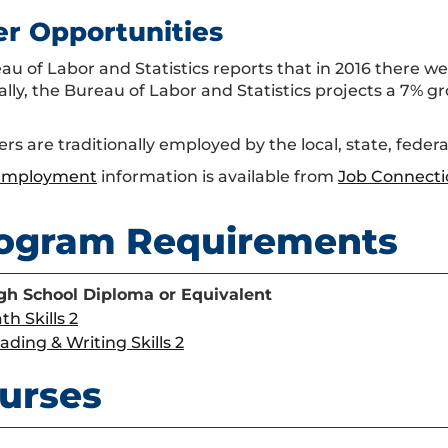
er Opportunities
u of Labor and Statistics reports that in 2016 there wer
ally, the Bureau of Labor and Statistics projects a 7% g
ers are traditionally employed by the local, state, fede
 Employment
information is available from
Job Connecti
ogram Requirements
gh School Diploma or Equivalent
th Skills 2
ading & Writing Skills 2
urses