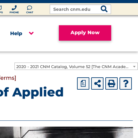
Search
Site
PS
PHONE
CHAT
Apply Now
Help
2020 - 2021 CNM Catalog, Volume 52 [The CNM Academic Year includes Fall, Spring, Summer Terms]
Terms]
a
of Applied