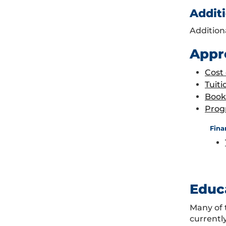
Additi
Addition
Appr
Cost
Tuiti
Book
Prog
Fina
Educ
Many of 
currentl