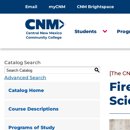
Email
myCNM
CNM Brightspace
Students
Prog
Catalog Search
S
[The CN
Advanced Search
Fir
Catalog Home
Sc
Course Descriptions
Programs of Study