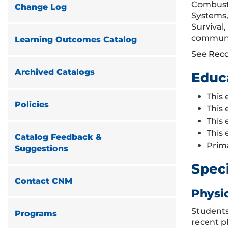
Combusti
Change Log
Systems, 
Survival
community
Learning Outcomes Catalog
See
Rec
Archived Catalogs
Educ
This 
Policies
This 
This 
This 
Catalog Feedback &
Prim
Suggestions
Spec
Contact CNM
Physi
Students
Programs
recent p