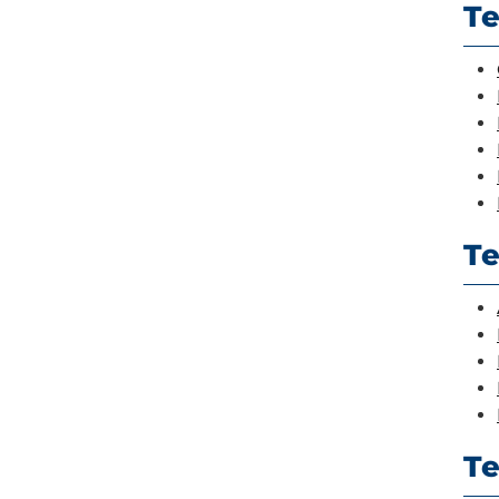
Te
Te
Te