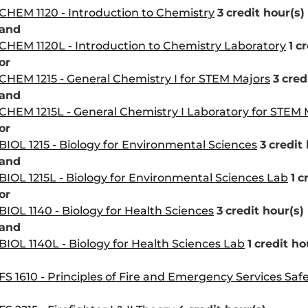
CHEM 1120 - Introduction to Chemistry
3
credit hour(s)
and
CHEM 1120L - Introduction to Chemistry Laboratory
1
cr
or
CHEM 1215 - General Chemistry I for STEM Majors
3
cred
and
CHEM 1215L - General Chemistry I Laboratory for STEM 
or
BIOL 1215 - Biology for Environmental Sciences
3
credit 
and
BIOL 1215L - Biology for Environmental Sciences Lab
1
c
or
BIOL 1140 - Biology for Health Sciences
3
credit hour(s)
and
BIOL 1140L - Biology for Health Sciences Lab
1
credit ho
FS 1610 - Principles of Fire and Emergency Services Saf