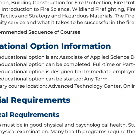
on, Building Construction for Fire Protection, Fire Pro
Introduction to Fire Science, Wildland Firefighting, Fir
, Tactics and Strategy and Hazardous Materials. The Fir
 service and what it takes to be successful in the fire 
ommended Sequence of Courses
ational Option Information
educational option is an: Associate of Applied Science 
educational option can be completed: Full-time or Part
educational option is designed for: Immediate employm
educational option can be started: Any Term
ary course location: Advanced Technology Center, Onlin
ial Requirements
cal Requirements
 must be in good physical and psychological health. S
hysical examination. Many health programs require the s