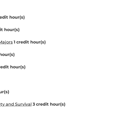
edit hour(s)
it hour(s)
Majors
1
credit hour(s)
hour(s)
redit hour(s)
ur(s)
ety and Survival
3
credit hour(s)