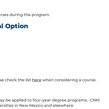
ourses during the program.
al Option
se check the list
here
when considering a course.
may be applied to four-year degree programs. CNM
ersities in New Mexico and elsewhere.