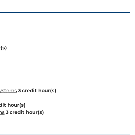
(s)
Systems
3
credit hour(s)
dit hour(s)
ns
3
credit hour(s)