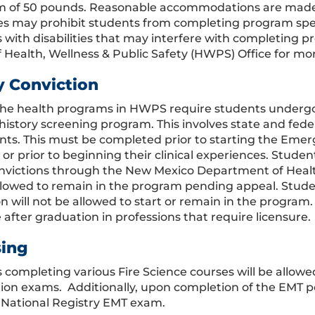
of 50 pounds. Reasonable accommodations are made fo
ties may prohibit students from completing program sp
 with disabilities that may interfere with completing 
f Health, Wellness & Public Safety (HWPS) Office for mo
y Conviction
the health programs in HWPS require students underg
 history screening program. This involves state and fed
ints. This must be completed prior to starting the Eme
or prior to beginning their clinical experiences. Studen
nvictions through the New Mexico Department of Heal
llowed to remain in the program pending appeal. Studen
n will not be allowed to start or remain in the program.
 after graduation in professions that require licensure.
sing
 completing various Fire Science courses will be allowe
ation exams. Additionally, upon completion of the EMT p
 National Registry EMT exam.