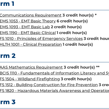
rm 1
Communications Requirement
3 credit hour(s) *
EMS 1053 - EMT Basic Theory
6
credit hour(s)
EMS 1093 - EMT Basic Lab
2
credit hour(s)
EMS 1190 - EMT Basic Clinical
1
credit hour(s)
FS 1010 - Principles of Emergency Services
3
credit hour
HLTH 1001 - Clinical Preparation
1
credit hour(s)
rm 2
AAS Mathematics Requirement
3 credit hour(s) **
BCIS 1110 - Fundamentals of Information Literacy and 
FS 1504 - Wildland Firefighting
3
credit hour(s)
FS 1512 - Building Construction for Fire Prevention
3
cre
FS 1820 - Hazardous Materials Awareness and Operatio
rm 3