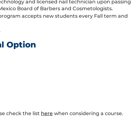
l technology and licensed nail technician upon passing
Mexico Board of Barbers and Cosmetologists.
y program accepts new students every Fall term and
.
al Option
se check the list
here
when considering a course.