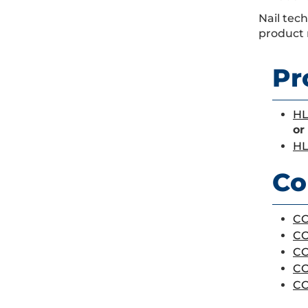
Nail tec
product 
Pr
HL
or
HL
Co
CO
CO
CO
CO
CO