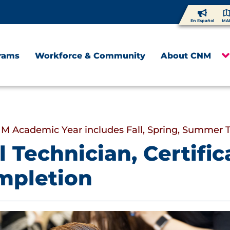
En Español
MA
rams
Workforce & Community
About CNM
M Academic Year includes Fall, Spring, Summer 
l Technician, Certific
mpletion