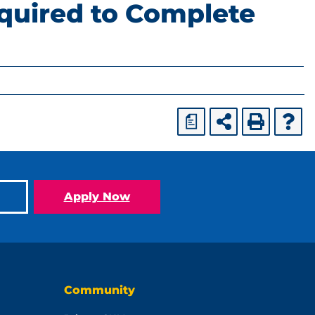
quired to Complete
a
Apply Now
Community