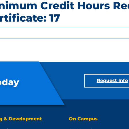
nimum Credit Hours Re
rtificate: 17
oday
Request Info
ng & Development
On Campus