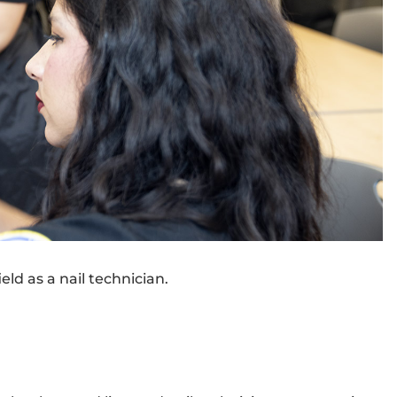
eld as a nail technician.