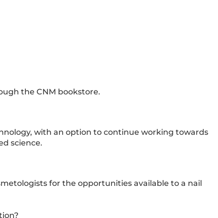
hrough the CNM bookstore.
echnology, with an option to continue working towards
ed science.
ologists for the opportunities available to a nail
tion?