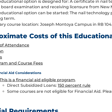
educational option is designed for: A certificate in nai
e board examination and receiving licensure from New 
educational option can be started: The nail technolog
ng term.
ary course location: Joseph Montoya Campus in RB 104
oximate Costs of this Education
 of Attendance
on
s
ram and Course Fees
ncial Aid Considerations
This is a financial aid eligible program
.
Direct Subsidized Loans:
150 percent rule
Some courses are not eligible for Financial Aid. Plea
ial Requirements