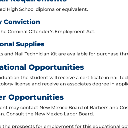
d High School diploma or equivalent.
y Conviction
the Criminal Offender’s Employment Act.
onal Supplies
s and Nail Technician Kit are available for purchase t
ational Opportunities
duation the student will receive a certificate in nail t
ology license and receive an associates degree in appli
er Opportunities
ent may contact New Mexico Board of Barbers and Cosmet
an. Consult the New Mexico Labor Board.
 the prospects for employment for this educational op