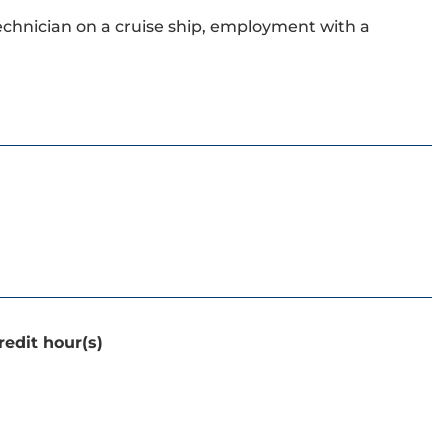
technician on a cruise ship, employment with a
redit hour(s)