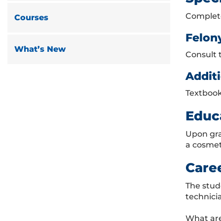
Complete
Courses
Felon
What’s New
Consult 
Additi
Textbook
Educ
Upon gra
a cosmet
Care
The stud
technici
What are