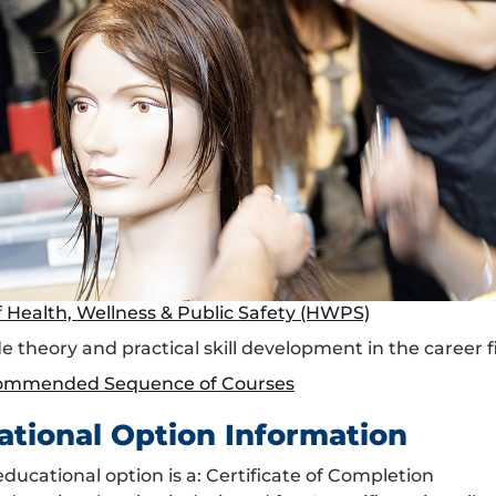
f Health, Wellness & Public Safety (HWPS)
e theory and practical skill development in the career fi
ommended Sequence of Courses
ational Option Information
educational option is a: Certificate of Completion