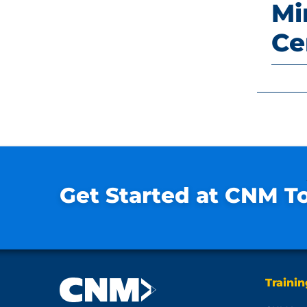
Mi
Ce
Get Started at CNM T
Traini