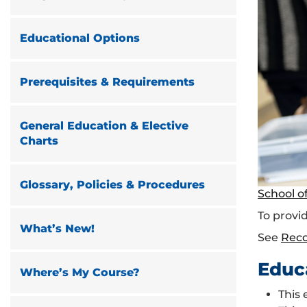
Educational Options
Prerequisites & Requirements
General Education & Elective
Charts
Glossary, Policies & Procedures
School o
To provid
What’s New!
See
Rec
Educ
Where’s My Course?
This 