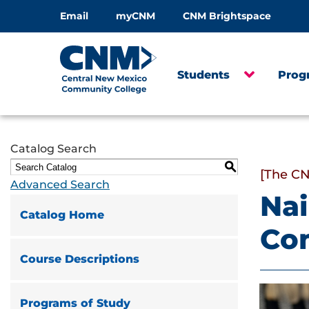
Email
myCNM
CNM Brightspace
Students
Prog
Catalog Search
S
[The CN
Advanced Search
Nai
Catalog Home
Co
Course Descriptions
Programs of Study