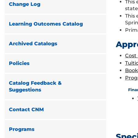
This 
Change Log
stat
This 
Spri
Learning Outcomes Catalog
Prim
Appr
Archived Catalogs
Cost
Tuiti
Policies
Book
Prog
Catalog Feedback &
Suggestions
Fina
Contact CNM
Programs
Spec