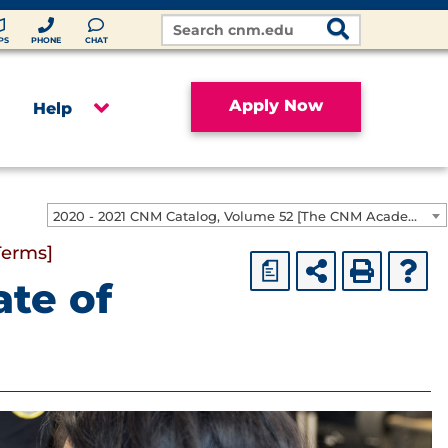
Search
Site
PS
PHONE
CHAT
Apply Now
Help
2020 - 2021 CNM Catalog, Volume 52 [The CNM Academic Year includes Fall, Spring, Summer Terms]
Terms]
a
ate of