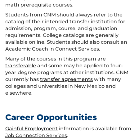
math prerequisite courses.
Students from CNM should always refer to the
catalog of their intended transfer institution for
admission, program, course, and graduation
requirements. College catalogs are generally
available online. Students should also consult an
Academic Coach in Connect Services.
Many of the courses in this program are
transferable
and some may be applied to four-
year degree programs at other institutions. CNM
currently has
transfer agreements
with many
colleges and universities in New Mexico and
elsewhere.
Career Opportunities
Gainful Employment
information is available from
Job Connection Services
.