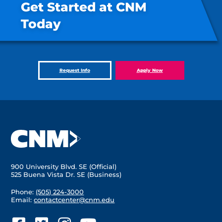
Get Started at CNM
Today
Request Info
Apply Now
900 University Blvd. SE (Official)
525 Buena Vista Dr. SE (Business)
Phone:
(505) 224-3000
Email:
contactcenter@cnm.edu