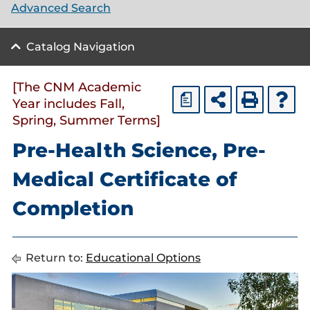
Advanced Search
Catalog Navigation
[The CNM Academic
a
Year includes Fall,
Spring, Summer Terms]
Pre-Health Science, Pre-
Medical Certificate of
Completion
Return to:
Educational Options