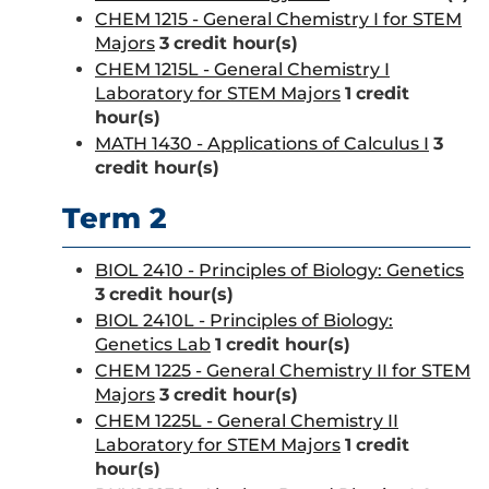
CHEM 1215 - General Chemistry I for STEM
Majors
3
credit hour(s)
CHEM 1215L - General Chemistry I
Laboratory for STEM Majors
1
credit
hour(s)
MATH 1430 - Applications of Calculus I
3
credit hour(s)
Term 2
BIOL 2410 - Principles of Biology: Genetics
3
credit hour(s)
BIOL 2410L - Principles of Biology:
Genetics Lab
1
credit hour(s)
CHEM 1225 - General Chemistry II for STEM
Majors
3
credit hour(s)
CHEM 1225L - General Chemistry II
Laboratory for STEM Majors
1
credit
hour(s)