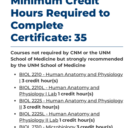
Minimum Credit
Hours Required to
Complete
Certificate: 35
Courses not required by CNM or the UNM
School of Medicine but strongly recommended
by the UNM School of Medicine
BIOL 2210 - Human Anatomy and Physiology
I
3
credit hour(s)
BIOL 2210L - Human Anatomy and
Physiology I Lab
1
credit hour(s)
BIOL 2225 - Human Anatomy and Physiology
II
3
credit hour(s)
BIOL 2225L - Human Anatomy and
Physiology II Lab
1
credit hour(s)
BIOL 2310 - Microbiology
3
credit hour(s)