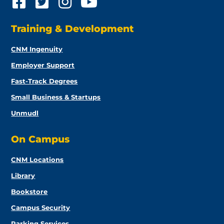
Training & Development
CNM Ingenuity
Employer Support
Fast-Track Degrees
Small Business & Startups
Unmudl
On Campus
CNM Locations
Library
Bookstore
Campus Security
Parking Services