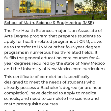
School of Math, Science & Engineering (MSE)
The Pre-Health Sciences major is an Associate of
Arts Degree program that prepares students to
apply for health-related programs at CNM, as well
as to transfer to UNM or other four-year degree
programs in numerous health-related fields. It
fulfills the general education core courses for 4-
year degrees required by the state of New Mexico
and the University of New Mexico core curriculum.
This certificate of completion is specifically
designed to meet the needs of students who
already possess a Bachelor’s degree (or are near
completion), have decided to apply to medical
schools, and need to complete the science and
math prerequisite courses.