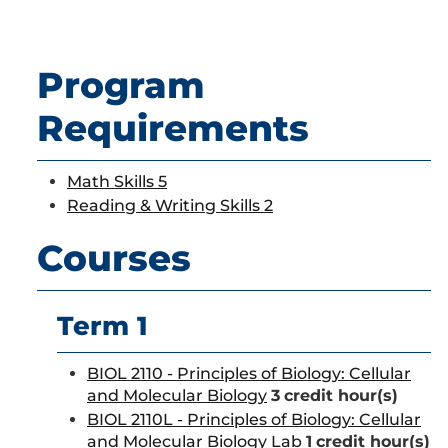
Program
Requirements
Math Skills 5
Reading & Writing Skills 2
Courses
Term 1
BIOL 2110 - Principles of Biology: Cellular
and Molecular Biology
3
credit hour(s)
BIOL 2110L - Principles of Biology: Cellular
and Molecular Biology Lab
1
credit hour(s)