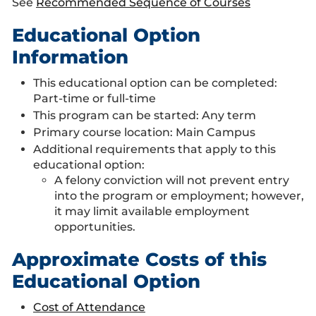
See
Recommended Sequence of Courses
Educational Option
Information
This educational option can be completed:
Part-time or full-time
This program can be started: Any term
Primary course location: Main Campus
Additional requirements that apply to this
educational option:
A felony conviction will not prevent entry
into the program or employment; however,
it may limit available employment
opportunities.
Approximate Costs of this
Educational Option
Cost of Attendance