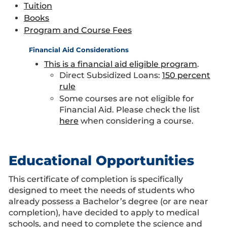
Tuition
Books
Program and Course Fees
Financial Aid Considerations
This is a financial aid eligible program
.
Direct Subsidized Loans:
150 percent
rule
Some courses are not eligible for
Financial Aid. Please check the list
here
when considering a course.
Educational Opportunities
This certificate of completion is specifically
designed to meet the needs of students who
already possess a Bachelor’s degree (or are near
completion), have decided to apply to medical
schools, and need to complete the science and