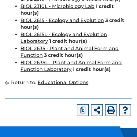
BIOL 2310L - Microbiology Lab
1
credit
hour(s)
BIOL 2615 - Ecology and Evolution
3
credit
hour(s)
BIOL 2615L - Ecology and Evolution
Laboratory
1
credit hour(s)
BIOL 2635 - Plant and Animal Form and
Function
3
credit hour(s)
BIOL 2635L - Plant and Animal Form and
Function Laboratory
1
credit hour(s)
Return to:
Educational Options
a