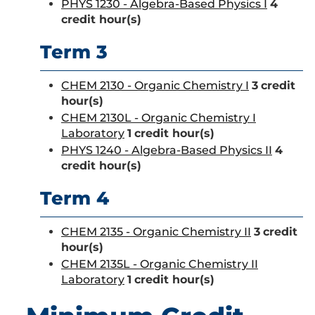
PHYS 1230 - Algebra-Based Physics I
4
credit hour(s)
Term 3
CHEM 2130 - Organic Chemistry I
3
credit
hour(s)
CHEM 2130L - Organic Chemistry I
Laboratory
1
credit hour(s)
PHYS 1240 - Algebra-Based Physics II
4
credit hour(s)
Term 4
CHEM 2135 - Organic Chemistry II
3
credit
hour(s)
CHEM 2135L - Organic Chemistry II
Laboratory
1
credit hour(s)