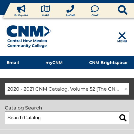
En Español
MAPS
PHONE
CHAT
MENU
Email
myCNM
CNM Brightspace
2020 - 2021 CNM Catalog, Volume 52 [The CNM Academic Year includes Fall, Spring, Summer Terms]
Catalog Search