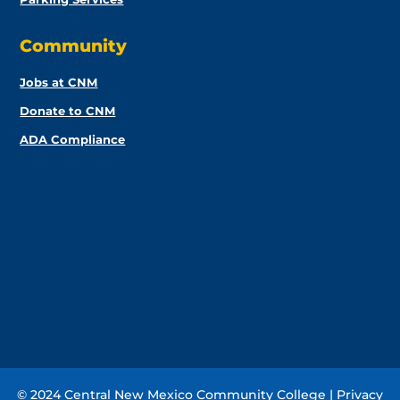
Community
Jobs at CNM
Donate to CNM
ADA Compliance
© 2024 Central New Mexico Community College |
Privacy