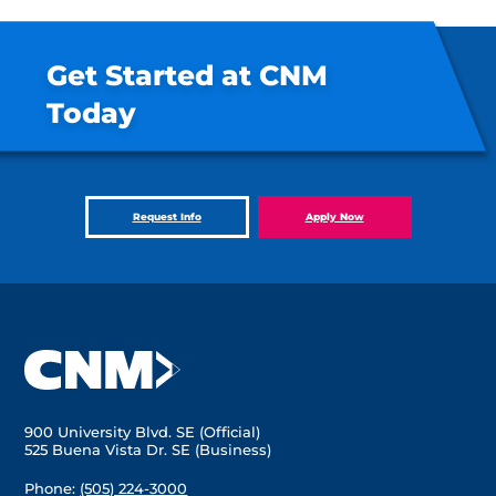
Get Started at CNM
Today
Request Info
Apply Now
900 University Blvd. SE (Official)
525 Buena Vista Dr. SE (Business)
Phone:
(505) 224-3000