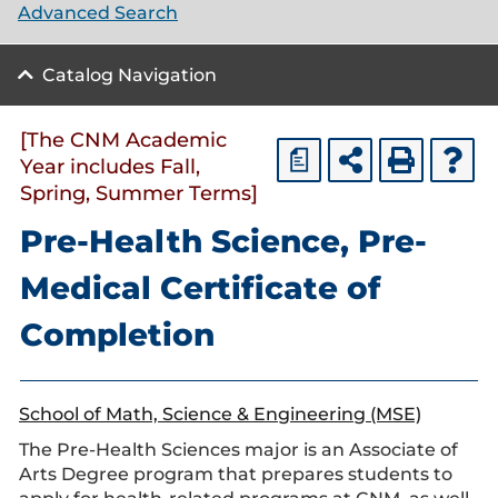
Advanced Search
Catalog Navigation
[The CNM Academic
a
Year includes Fall,
Spring, Summer Terms]
Pre-Health Science, Pre-
Medical Certificate of
Completion
School of Math, Science & Engineering (MSE)
The Pre-Health Sciences major is an Associate of
Arts Degree program that prepares students to