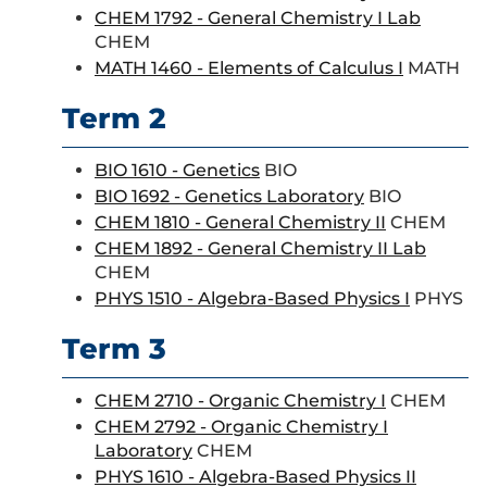
CHEM 1792 - General Chemistry I Lab
CHEM
MATH 1460 - Elements of Calculus I
MATH
Term 2
BIO 1610 - Genetics
BIO
BIO 1692 - Genetics Laboratory
BIO
CHEM 1810 - General Chemistry II
CHEM
CHEM 1892 - General Chemistry II Lab
CHEM
PHYS 1510 - Algebra-Based Physics I
PHYS
Term 3
CHEM 2710 - Organic Chemistry I
CHEM
CHEM 2792 - Organic Chemistry I
Laboratory
CHEM
PHYS 1610 - Algebra-Based Physics II