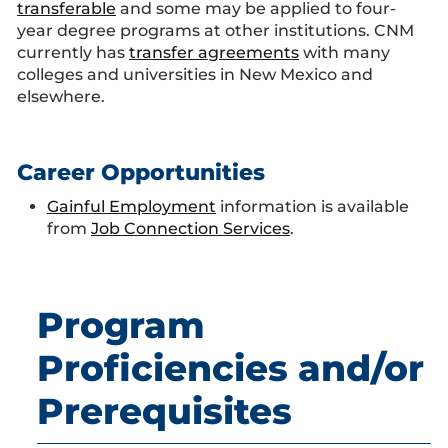
transferable
and some may be applied to four-
year degree programs at other institutions. CNM
currently has
transfer agreements
with many
colleges and universities in New Mexico and
elsewhere.
Career Opportunities
Gainful Employment
information is available
from
Job Connection Services
.
Program
Proficiencies and/or
Prerequisites