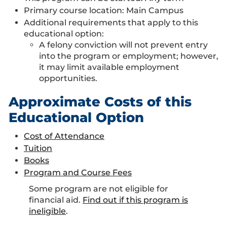
Primary course location:
Main Campus
Additional requirements that apply to this
educational option:
A felony conviction will not prevent entry
into the program or employment; however,
it may limit available employment
opportunities.
Approximate Costs of this
Educational Option
Cost of Attendance
Tuition
Books
Program and Course Fees
Some program are not eligible for
financial aid.
Find out if this program is
ineligible
.