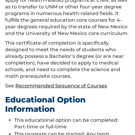
apply for health-related programs at CNM, as well
as to transfer to UNM or other four-year degree
programs in numerous health-related fields. It
fulfills the general education core courses for 4-
year degrees required by the state of New Mexico
and the University of New Mexico core curriculum.
This certificate of completion is specifically
designed to meet the needs of students who
already possess a Bachelor’s degree (or are near
completion), have decided to apply to medical
schools, and need to complete the science and
math prerequisite courses.
See
Recommended Sequence of Courses
Educational Option
Information
This educational option can be completed:
Part-time or full-time
This program can be started:
Any term