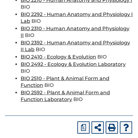
BIO 2210 - Human Anatomy and Physiology I
BIO
BIO 2292 - Human Anatomy and Physiology I
Lab
BIO
BIO 2310 - Human Anatomy and Physiology
II
BIO
BIO 2392 - Human Anatomy and Physiology
II Lab
BIO
BIO 2410 - Ecology & Evolution
BIO
BIO 2492 - Ecology & Evolution Laboratory
BIO
BIO 2510 - Plant & Animal Form and
Function
BIO
BIO 2592 - Plant & Animal Form and
Function Laboratory
BIO
a