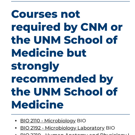
Courses not
required by CNM or
the UNM School of
Medicine but
strongly
recommended by
the UNM School of
Medicine
BIO 2110 - Microbiology
BIO
BIO 2192 - Microbiology Laboratory
BIO