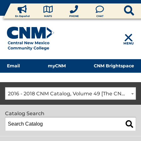
En Español
MAPS
PHONE
CHAT
MENU
Email
myCNM
CNM Brightspace
2016 - 2018 CNM Catalog, Volume 49 [The CNM Academic Year includes Fall, Spring, Summer Terms]
Catalog Search