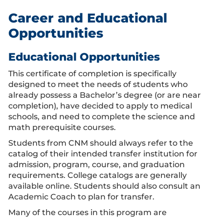
Career and Educational
Opportunities
Educational Opportunities
This certificate of completion is specifically
designed to meet the needs of students who
already possess a Bachelor’s degree (or are near
completion), have decided to apply to medical
schools, and need to complete the science and
math prerequisite courses.
Students from CNM should always refer to the
catalog of their intended transfer institution for
admission, program, course, and graduation
requirements. College catalogs are generally
available online. Students should also consult an
Academic Coach to plan for transfer.
Many of the courses in this program are