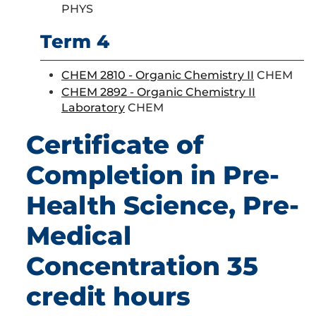
PHYS
Term 4
CHEM 2810 - Organic Chemistry II
CHEM
CHEM 2892 - Organic Chemistry II
Laboratory
CHEM
Certificate of
Completion in Pre-
Health Science, Pre-
Medical
Concentration 35
credit hours