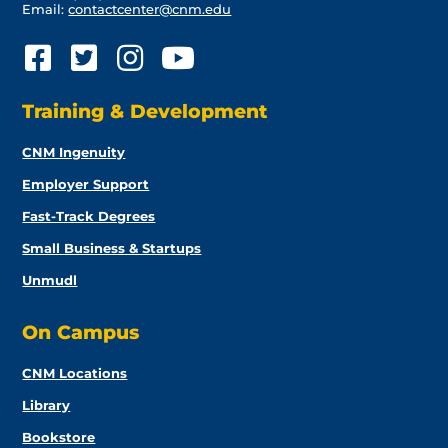
Email:
contactcenter@cnm.edu
Training & Development
CNM Ingenuity
Employer Support
Fast-Track Degrees
Small Business & Startups
Unmudl
On Campus
CNM Locations
Library
Bookstore