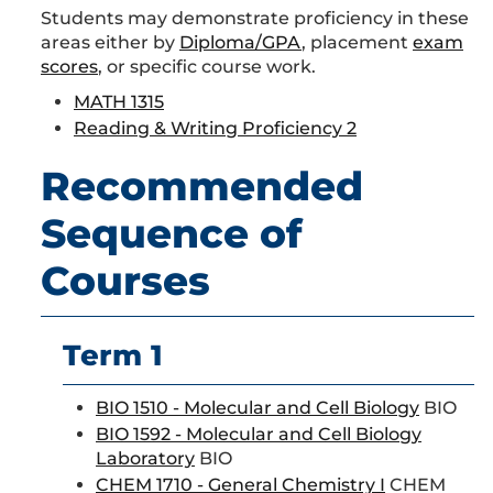
Students may demonstrate proficiency in these
areas either by
Diploma/GPA
, placement
exam
scores
, or specific course work.
MATH 1315
Reading & Writing Proficiency 2
Recommended
Sequence of
Courses
Term 1
BIO 1510 - Molecular and Cell Biology
BIO
BIO 1592 - Molecular and Cell Biology
Laboratory
BIO
CHEM 1710 - General Chemistry I
CHEM