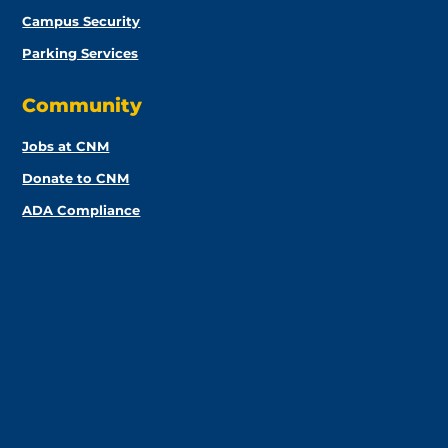
Campus Security
Parking Services
Community
Jobs at CNM
Donate to CNM
ADA Compliance