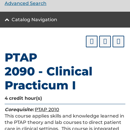
Advanced Search
Catalog Navigation
PTAP
2090 - Clinical
Practicum I
4
credit hour(s)
Corequisite:
PTAP 2010
This course applies skills and knowledge learned in
the PTAP theory and lab courses to direct patient
care in clinical settings. This course is integrated