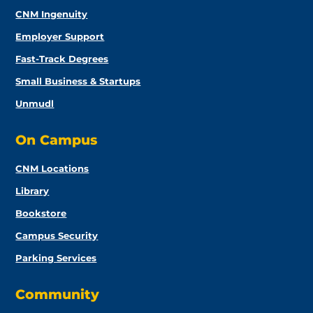
CNM Ingenuity
Employer Support
Fast-Track Degrees
Small Business & Startups
Unmudl
On Campus
CNM Locations
Library
Bookstore
Campus Security
Parking Services
Community