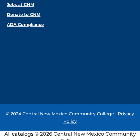
Jobs at CNM
Donate to CNM
ADA Compliance
© 2024 Central New Mexico Community College |
Privacy
Policy
All
catalogs
© 2026 Central New Mexico Community