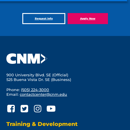
Request Info
Apply Now
900 University Blvd. SE (Official)
525 Buena Vista Dr. SE (Business)
Phone:
(505) 224-3000
Email:
contactcenter@cnm.edu
Training & Development