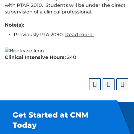
with PTAP 2010. Students will be under the direct
supervision of a clinical professional.
Note(s):
Previously PTA 2090.
Read more.
Clinical Intensive Hours:
240
Get Started at CNM
Today