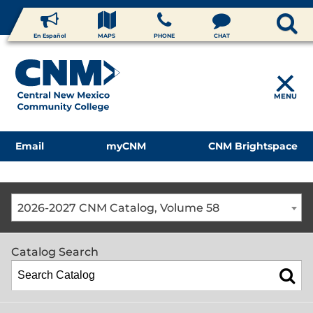
En Español
MAPS
PHONE
CHAT
MENU
Email
myCNM
CNM Brightspace
2026-2027 CNM Catalog, Volume 58
Catalog Search