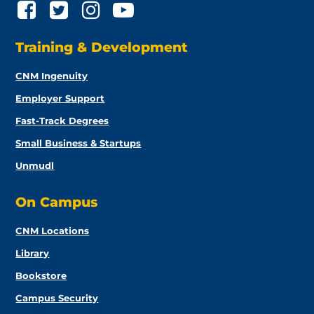
Training & Development
CNM Ingenuity
Employer Support
Fast-Track Degrees
Small Business & Startups
Unmudl
On Campus
CNM Locations
Library
Bookstore
Campus Security