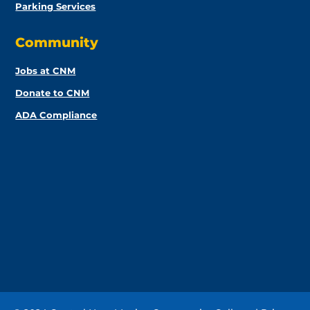
Parking Services
Community
Jobs at CNM
Donate to CNM
ADA Compliance