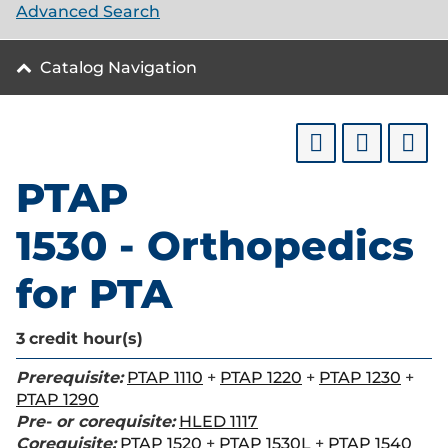
Advanced Search
Catalog Navigation
PTAP
1530 - Orthopedics
for PTA
3
credit hour(s)
Prerequisite:
PTAP 1110
+
PTAP 1220
+
PTAP 1230
+
PTAP 1290
Pre- or corequisite:
HLED 1117
Corequisite:
PTAP 1520
+
PTAP 1530L
+
PTAP 1540