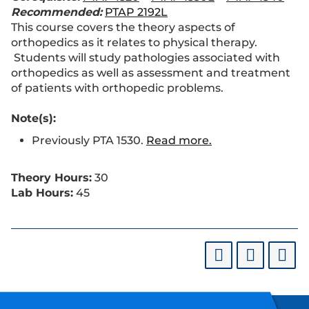
Recommended:
PTAP 2192L
This course covers the theory aspects of
orthopedics as it relates to physical therapy.
Students will study pathologies associated with
orthopedics as well as assessment and treatment
of patients with orthopedic problems.
Note(s):
Previously PTA 1530.
Read more.
Theory Hours:
30
Lab Hours:
45