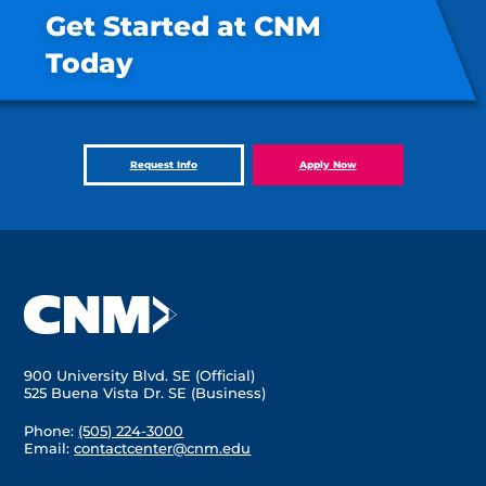
Get Started at CNM
Today
Request Info
Apply Now
900 University Blvd. SE (Official)
525 Buena Vista Dr. SE (Business)
Phone:
(505) 224-3000
Email:
contactcenter@cnm.edu