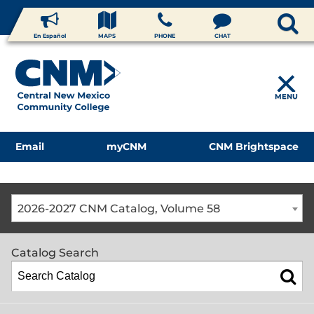
En Español
MAPS
PHONE
CHAT
MENU
Email
myCNM
CNM Brightspace
2026-2027 CNM Catalog, Volume 58
Catalog Search