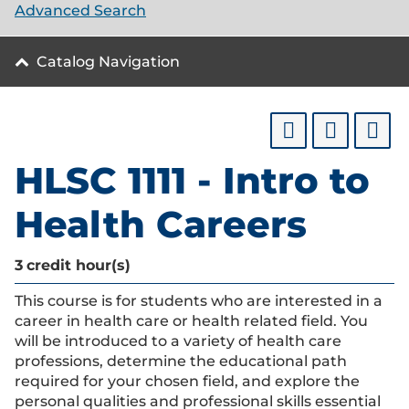
Advanced Search
Catalog Navigation
HLSC 1111 - Intro to
Health Careers
3
credit hour(s)
This course is for students who are interested in a
career in health care or health related field. You
will be introduced to a variety of health care
professions, determine the educational path
required for your chosen field, and explore the
personal qualities and professional skills essential