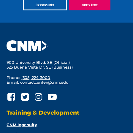
Request Info
Apply Now
900 University Blvd. SE (Official)
525 Buena Vista Dr. SE (Business)
Phone:
(505) 224-3000
Email:
contactcenter@cnm.edu
Training & Development
CNM Ingenuity