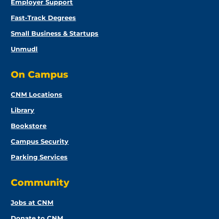
Employer Support
Fast-Track Degrees
Small Business & Startups
Unmudl
On Campus
CNM Locations
Library
Bookstore
Campus Security
Parking Services
Community
Jobs at CNM
Donate to CNM