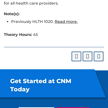
for all health care providers.
Note(s):
Previously HLTH 1020.
Read more.
Theory Hours:
45
Get Started at CNM
Today