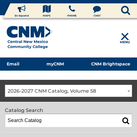
En Español
MAPS
PHONE
CHAT
MENU
Email
myCNM
CNM Brightspace
2026-2027 CNM Catalog, Volume 58
Catalog Search