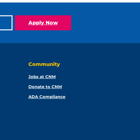
Apply Now
Community
Jobs at CNM
Donate to CNM
ADA Compliance