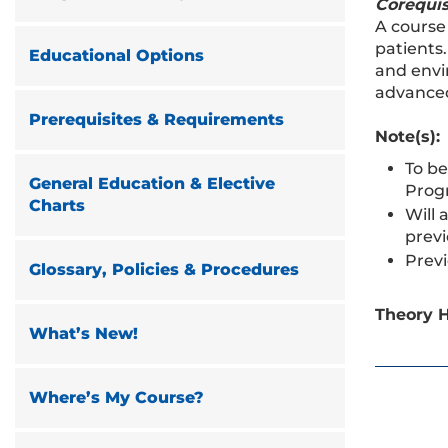
Corequis
A course
patients
Educational Options
and envi
advanced
Prerequisites & Requirements
Note(s):
To be
General Education & Elective
Prog
Charts
Will 
previ
Previ
Glossary, Policies & Procedures
Theory H
What’s New!
Where’s My Course?