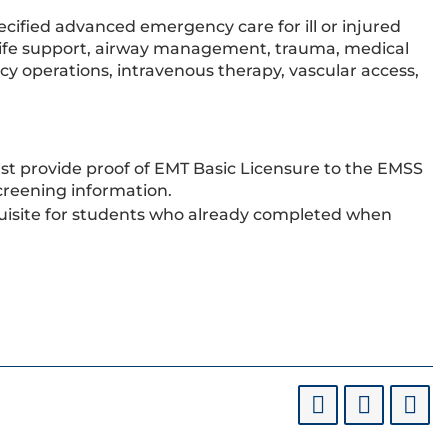
cified advanced emergency care for ill or injured
 life support, airway management, trauma, medical
 operations, intravenous therapy, vascular access,
ust provide proof of EMT Basic Licensure to the EMSS
creening information.
requisite for students who already completed when