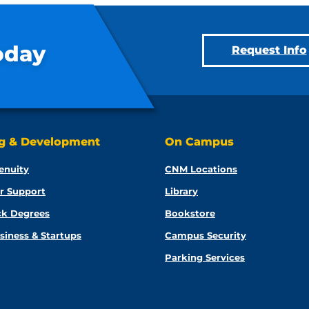
oday
Request Info
ng & Development
On Campus
enuity
CNM Locations
r Support
Library
ck Degrees
Bookstore
siness & Startups
Campus Security
Parking Services