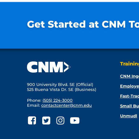
Get Started at CNM T
Traini
CNM Ing
900 University Blvd. SE (Official)
Employe
525 Buena Vista Dr. SE (Business)
Fast-Tra
Phone:
(505) 224-3000
Email:
contactcenter@cnm.edu
Small Bu
Unmudl