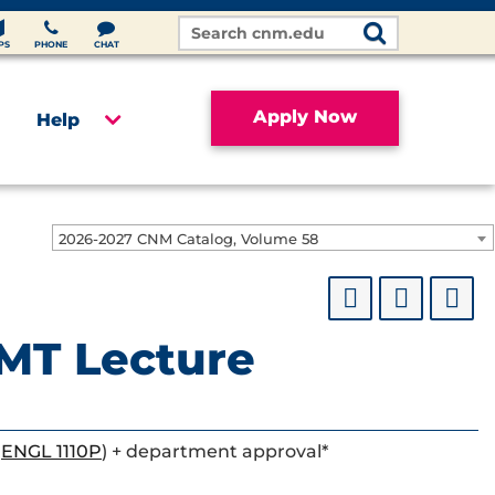
Search
Site
PS
PHONE
CHAT
Apply Now
Help
2026-2027 CNM Catalog, Volume 58
MT Lecture
r
ENGL 1110P
) + department approval*