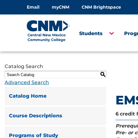
Email
myCNM
CNM Brightspace
Students
Prog
Catalog Search
S
Advanced Search
EMS
Catalog Home
6
credit 
Course Descriptions
Prerequi
Pre- or c
Programs of Study