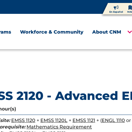
En Español
MA
rams
Workforce & Community
About CNM
S 2120 - Advanced E
hour(s)
site:
EMSS 1120
+
EMSS 1120L
+
EMSS 1121
+ (
ENGL 1110
o
orequisite:
Mathematics Requirement