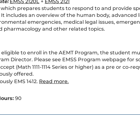
ite:
EMSS 2120L
+
EMSS 2121
 which prepares students to respond to and provide spe
. It includes an overview of the human body, advanced
ronmental emergencies, medical legal issues, emergency
 pharmacology and other related topics.
 eligible to enroll in the AEMT Program, the student m
ram Director. Please see EMSS Program webpage for s
accept (Math 1111-1114 Series or higher) as a pre or co-
ously offered.
ously EMS 1412.
Read more.
ours:
90