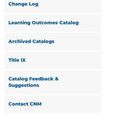
Change Log
Learning Outcomes Catalog
Archived Catalogs
Title IX
Catalog Feedback &
Suggestions
Contact CNM