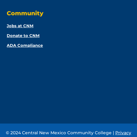
Community
Jobs at CNM
Donate to CNM
ADA Compliance
© 2024 Central New Mexico Community College |
Privacy