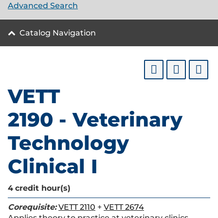
Advanced Search
Catalog Navigation
VETT
2190 - Veterinary
Technology
Clinical I
4
credit hour(s)
Corequisite:
VETT 2110
+
VETT 2674
Applies theory to practice at veterinary clinics