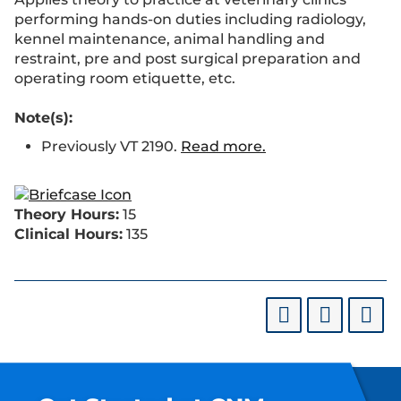
performing hands-on duties including radiology,
kennel maintenance, animal handling and
restraint, pre and post surgical preparation and
operating room etiquette, etc.
Note(s):
Previously VT 2190.
Read more.
Theory Hours:
15
Clinical Hours:
135