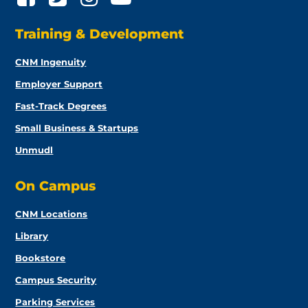
Training & Development
CNM Ingenuity
Employer Support
Fast-Track Degrees
Small Business & Startups
Unmudl
On Campus
CNM Locations
Library
Bookstore
Campus Security
Parking Services