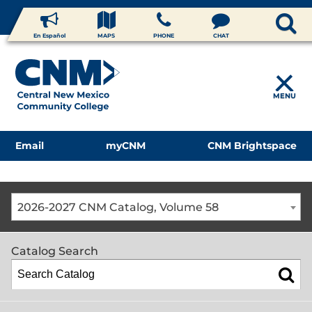
En Español
MAPS
PHONE
CHAT
MENU
Email
myCNM
CNM Brightspace
2026-2027 CNM Catalog, Volume 58
Catalog Search