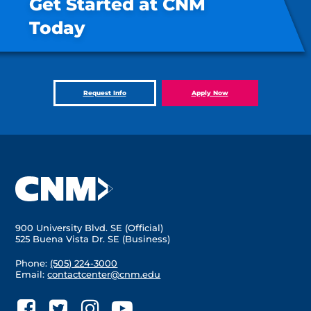
Get Started at CNM
Today
Request Info
Apply Now
900 University Blvd. SE (Official)
525 Buena Vista Dr. SE (Business)
Phone:
(505) 224-3000
Email:
contactcenter@cnm.edu